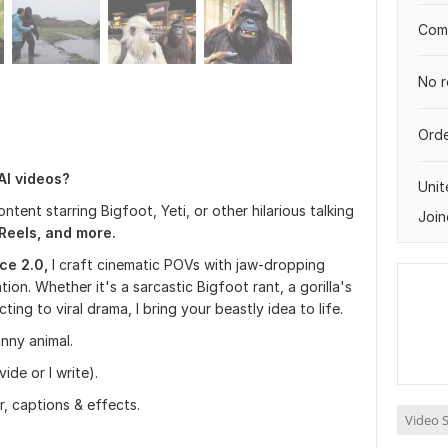
Comp
No r
Orde
 AI videos?
Uni
content starring Bigfoot, Yeti, or other hilarious talking
Join
eels, and more.
ce 2.0,
I craft cinematic POVs with jaw-dropping
tion. Whether it's a sarcastic Bigfoot rant, a gorilla's
ting to viral drama, I bring your beastly idea to life.
unny animal.
de or I write).
r, captions & effects.
Video S