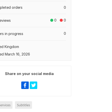
leted orders
0
0
0
eviews
0
rs in progress
ted Kingdom
ed March 16, 2026
Share on your social media
ervices
Subtitles