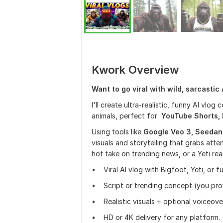
Kwork Overview
Want to go viral with wild, sarcastic
I'll create ultra-realistic, funny AI vlog 
animals, perfect for
YouTube Shorts, R
Using tools like
Google Veo 3, Seedan
visuals and storytelling that grabs atten
hot take on trending news, or a Yeti reac
• Viral AI vlog with Bigfoot, Yeti, or f
• Script or trending concept (you provi
• Realistic visuals + optional voiceove
• HD or 4K delivery for any platform.