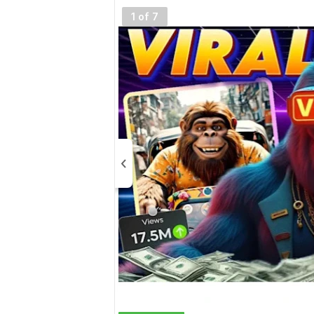
1 of 7