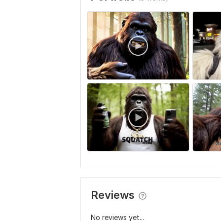
Reviews
No reviews yet...