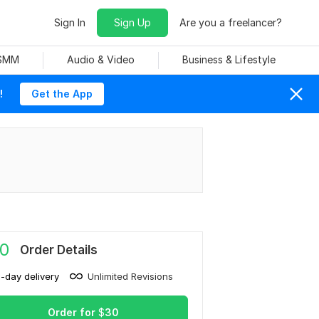
Sign In
Sign Up
Are you a freelancer?
 SMM
Audio & Video
Business & Lifestyle
!
Get the App
0
Order Details
1-day delivery
Unlimited Revisions
Order for
$
30