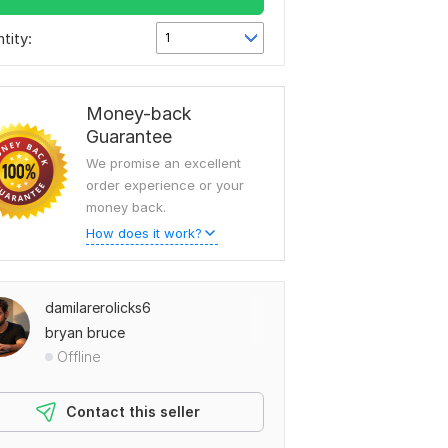
tity:
1
Money-back
Guarantee
We promise an excellent
order experience or your
money back.
How does it work?
damilarerolicks6
bryan bruce
Offline
Contact this seller