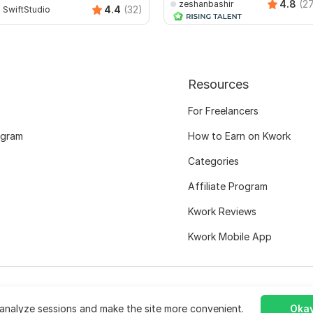
4.8
(2
zeshanbashir
4.4
(32)
SwiftStudio
Resources
For Freelancers
ogram
How to Earn on Kwork
Categories
Affiliate Program
Kwork Reviews
Kwork Mobile App
analyze sessions and make the site more convenient.
Okay