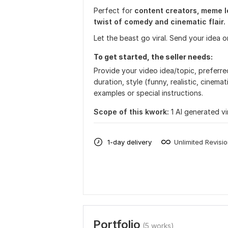
Perfect for
content creators, meme lo
twist of comedy and cinematic flair.
Let the beast go viral. Send your idea or
To get started, the seller needs:
Provide your video idea/topic, preferred 
duration, style (funny, realistic, cinemat
examples or special instructions.
Scope of this kwork:
1 AI generated vi
1-day delivery
Unlimited Revisi
Portfolio
(5 works)