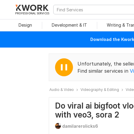
PROFESSIONAL SERVICES
Design
Development & IT
Writing & Tra
Download the Kwork 
Unfortunately, the selle
Find similar services in
V
Audio & Video
Videography & Editing
Vide
Do viral ai bigfoot vlo
with veo3, sora 2
damilarerolicks6