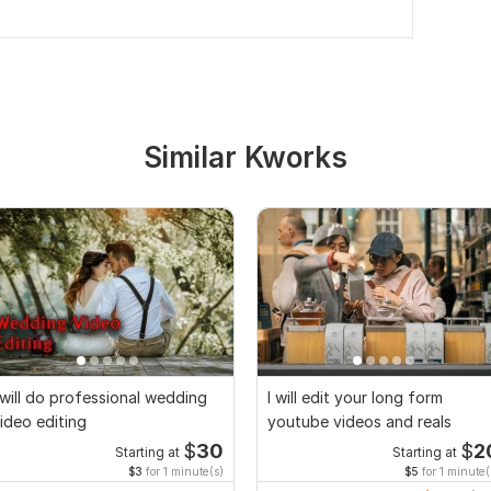
Similar Kworks
 will do professional wedding
I will edit your long form
ideo editing
youtube videos and reals
$
30
$
2
Starting at
Starting at
$3
for 1 minute(s)
$5
for 1 minute(