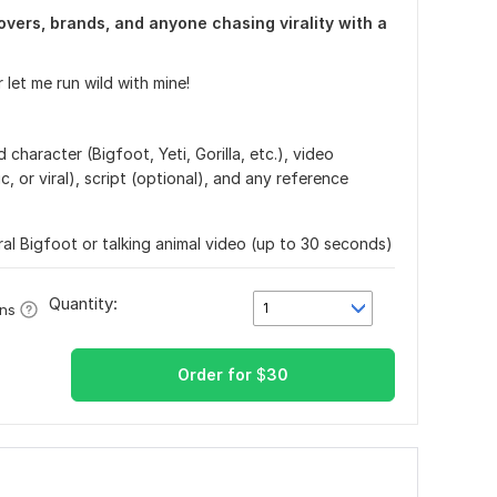
vers, brands, and anyone chasing virality with a
 let me run wild with mine!
character (Bigfoot, Yeti, Gorilla, etc.), video
ic, or viral), script (optional), and any reference
ral Bigfoot or talking animal video (up to 30 seconds)
Quantity:
1
ons
Order for
$
30