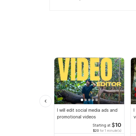
I will edit social media ads and
I
promotional videos
v
$
10
Starting at
$20
for 1 minute(s)