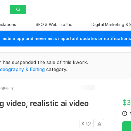
nslations
SEO & Web Traffic
Digital Marketing &
mobile app and never miss important updates or notifications
r has suspended the sale of this kwork.
ideography & Editing
category.
ography
$
3
g video, realistic ai video
0