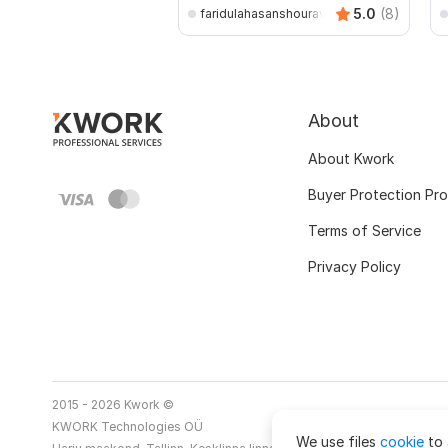
5.0
(8)
faridulahasanshourav
About
About Kwork
Buyer Protection Pr
Terms of Service
Privacy Policy
2015 - 2026 Kwork ©
KWORK Technologies OÜ
We use files
cookie
to 