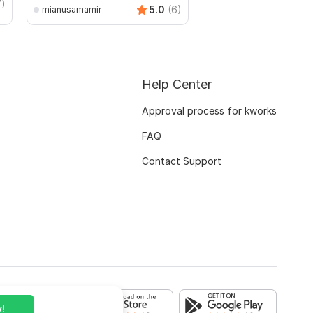
7)
AndreiBots
5.0
(6)
mianusamamir
Help Center
Approval process for kworks
FAQ
Contact Support
!