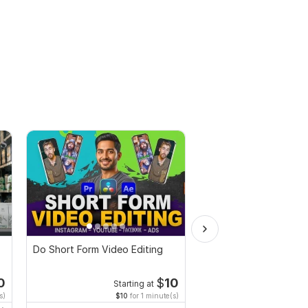
Do Short Form Video Editing
Video editing for any 
Commercial videos and
vlogs
0
$
10
Starting at
Starti
s)
$10
for 1 minute(s)
$1
fo