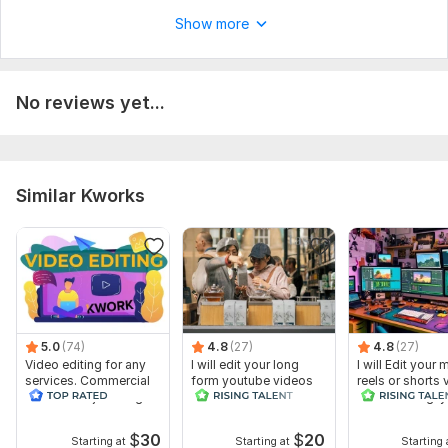
5. Any other specific instructions, logo files ?
Show more
Type:
Video Editing
Scope of this kwork:
1 minute
No reviews yet...
Similar Kworks
5.0
(74)
4.8
(27)
4.8
(27)
Video editing for any
I will edit your long
I will Edit your 
services. Commercial
form youtube videos
reels or shorts
videos and just vlogs
and reals
with amazing ly
$
30
$
20
Starting at
Starting at
Starting 