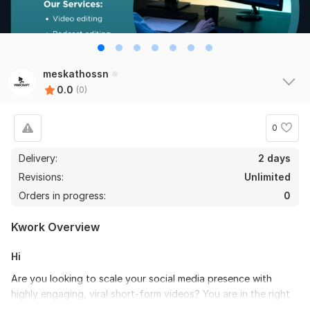
meskathossn
0.0
(0)
0
Delivery:
2 days
Revisions:
Unlimited
Orders in progress:
0
Kwork Overview
Hi
Are you looking to scale your social media presence with
highly engaging, viral short-form videos? You are in the right
place!