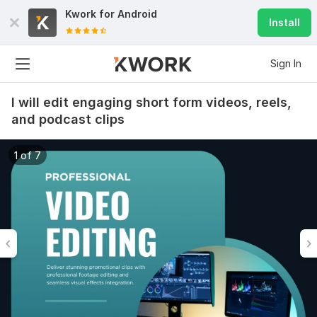
Kwork for
Android
Install
Sign In
I will edit engaging short form videos, reels,
and podcast clips
1 of 7