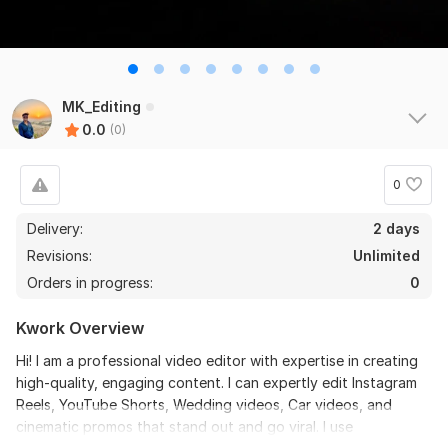
MK_Editing
0.0
(0)
0
Delivery:
2 days
Revisions:
Unlimited
Orders in progress:
0
Kwork Overview
Hi! I am a professional video editor with expertise in creating
high-quality, engaging content. I can expertly edit Instagram
Reels, YouTube Shorts, Wedding videos, Car videos, and
cinematic promos that stand out and go viral. I use