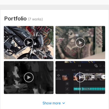
Type:
Video Editing
Scope of this kwork:
30 minutes
Portfolio
(7 works)
Show more