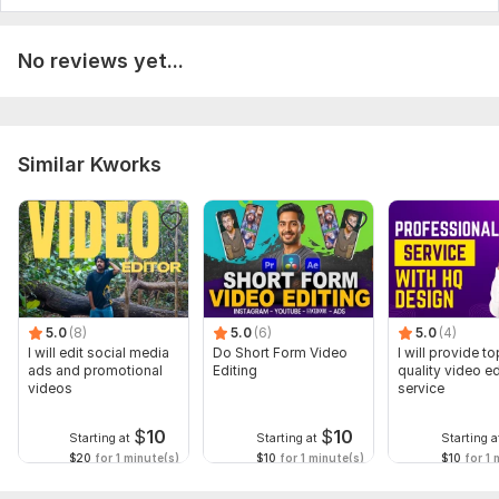
No reviews yet...
Similar Kworks
5.0
(8)
5.0
(6)
5.0
(4)
I will edit social media
Do Short Form Video
I will provide to
ads and promotional
Editing
quality video ed
videos
service
$
10
$
10
Starting at
Starting at
Starting a
$20
for 1 minute(s)
$10
for 1 minute(s)
$10
for 1 