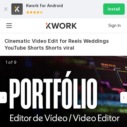
Kwork for
Android
Install
Sign In
Cinematic Video Edit for Reels Weddings
YouTube Shorts Shorts viral
1 of 9