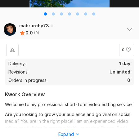
mabrurchy73
0.0
(0)
0
Delivery:
1 day
Revisions:
Unlimited
Orders in progress:
0
Kwork Overview
Welcome to my professional short-form video editing service!
Are you looking to grow your audience and go viral on social
media? You are in the right place! I am an experienced video
editor specializing in creating highly engaging Shorts, Reels,
Expand
and T videos using editing apps.