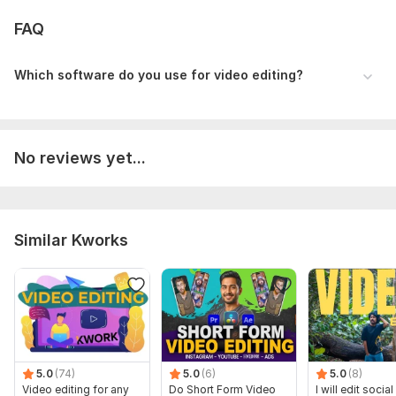
FAQ
Which software do you use for video editing?
No reviews yet...
Similar Kworks
5.0
(74)
5.0
(6)
5.0
(8)
Video editing for any
Do Short Form Video
I will edit socia