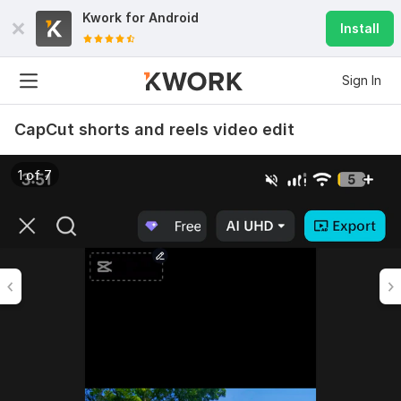
Kwork for
Android
Install
Sign In
CapCut shorts and reels video edit
1 of 7