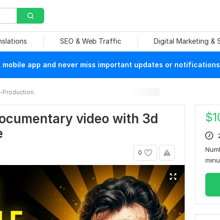
nslations
SEO & Web Traffic
Digital Marketing &
mobile app and never miss important updates or notifications
-Production
$
1
 documentary video with 3d
e
Numb
0
min