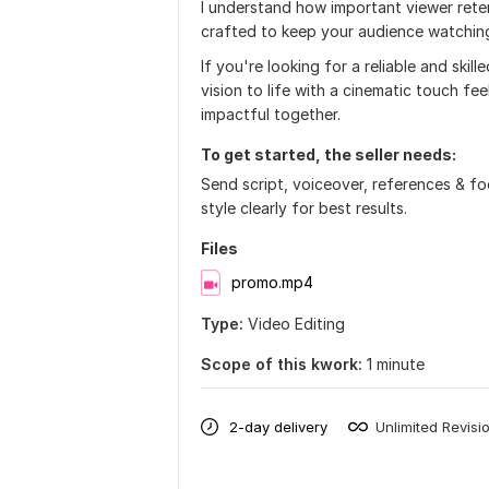
I understand how important viewer reten
crafted to keep your audience watchin
If you're looking for a reliable and ski
vision to life with a cinematic touch f
impactful together.
To get started, the seller needs:
Send script, voiceover, references & f
style clearly for best results.
Files
promo.mp4
Type:
Video Editing
Scope of this kwork:
1 minute
2-day delivery
Unlimited Revisi