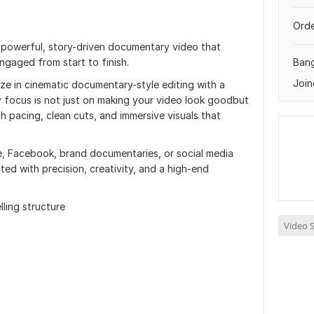
Orde
a powerful, story-driven documentary video that
ngaged from start to finish.
Ban
Join
lize in cinematic documentary-style editing with a
 focus is not just on making your video look goodbut
h pacing, clean cuts, and immersive visuals that
 Facebook, brand documentaries, or social media
dited with precision, creativity, and a high-end
ling structure
Video S