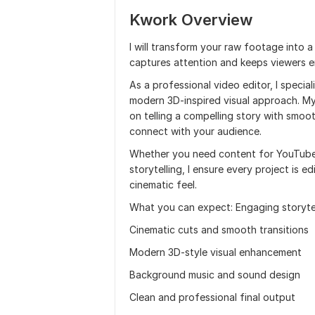
Kwork Overview
I will transform your raw footage into 
captures attention and keeps viewers e
As a professional video editor, I specia
modern 3D-inspired visual approach. My
on telling a compelling story with smoot
connect with your audience.
Whether you need content for YouTube,
storytelling, I ensure every project is e
cinematic feel.
What you can expect: Engaging storytel
Cinematic cuts and smooth transitions
Modern 3D-style visual enhancement
Background music and sound design
Clean and professional final output