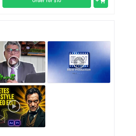
Order for
$
10