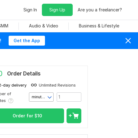
Sign In
Sign Up
Are you a freelancer?
 SMM
Audio & Video
Business & Lifestyle
!
Get the App
0
Order Details
2-day delivery
Unlimited Revisions
er of
minute(s)
utes
Order for
$
10