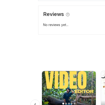
Reviews
No reviews yet...