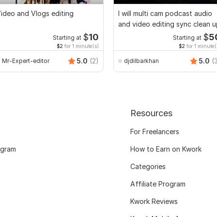
ideo and Vlogs editing
I will multi cam podcast audio
and video editing sync clean 
$
10
$
5
Starting at
Starting at
$2
for 1 minute(s)
$2
for 1 minute(
5.0
(2)
5.0
(
Mr-Expert-editor
djdilbarkhan
Resources
For Freelancers
ogram
How to Earn on Kwork
Categories
Affiliate Program
Kwork Reviews