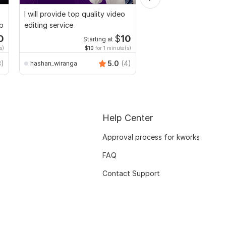
I will provide top quality video
Do Short Form Video E
up
editing service
0
$
10
Starting at
Start
s)
$10
for 1 minute(s)
$10
fo
3)
5.0
(4)
hashan_wiranga
mianusamamir
Help Center
Approval process for kworks
FAQ
Contact Support