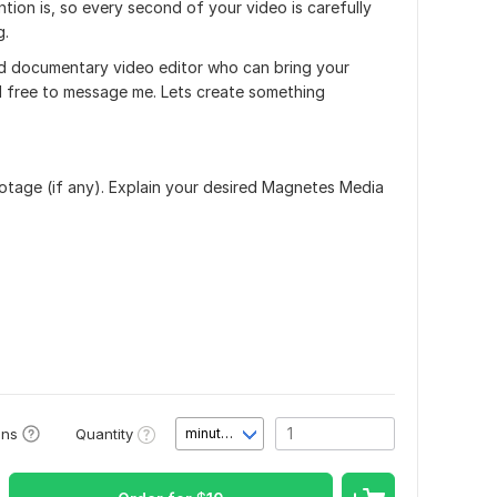
tion is, so every second of your video is carefully
g.
lled documentary video editor who can bring your
eel free to message me. Lets create something
ootage (if any). Explain your desired Magnetes Media
Quantity
ons
minute(s)