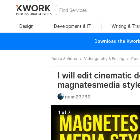
PROFESSIONAL SERVICES
Design
Development & IT
Writing & Tra
Download the Kwork 
Audio & Video
Videography & Editing
Post
I will edit cinematic
magnatesmedia styl
naim23769
1 of 7