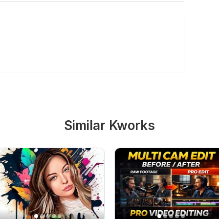
Similar Kworks