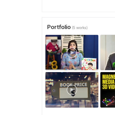
Portfolio
(5 works)