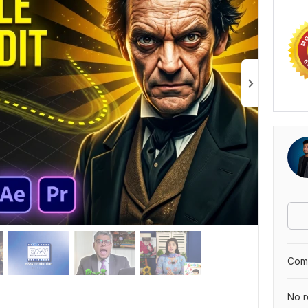
Comp
No r