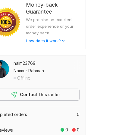
Money-back
Guarantee
We promise an excellent
order experience or your
money back.
How does it work?
naim23769
Naimur Rahman
Offline
Contact this seller
leted orders
0
0
0
eviews