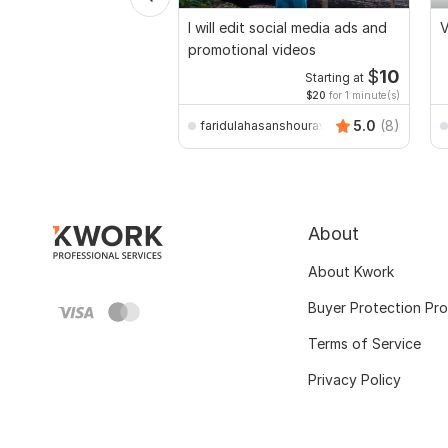
I will edit social media ads and
V
promotional videos
$
10
Starting at
$20
for 1 minute(s)
5.0
(8)
faridulahasanshourav
About
About Kwork
Buyer Protection Pr
Terms of Service
Privacy Policy