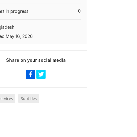
0
rs in progress
gladesh
ed May 16, 2026
Share on your social media
ervices
Subtitles