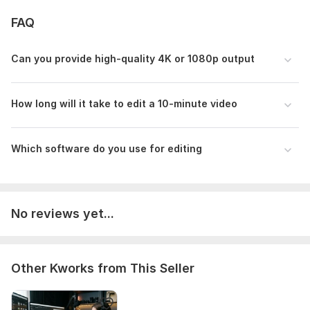
FAQ
Can you provide high-quality 4K or 1080p output
How long will it take to edit a 10-minute video
Which software do you use for editing
No reviews yet...
Other Kworks from This Seller