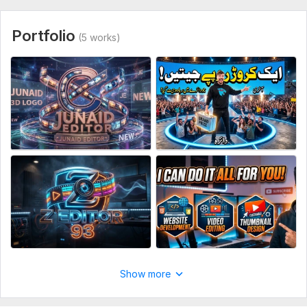
Type:
Video Editing
Portfolio
(5 works)
Scope of this kwork:
3 minutes
Show more