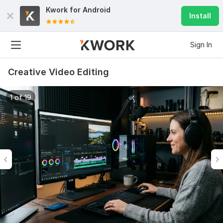
Kwork for
Android
Install
Sign In
Creative Video Editing
1 of 19