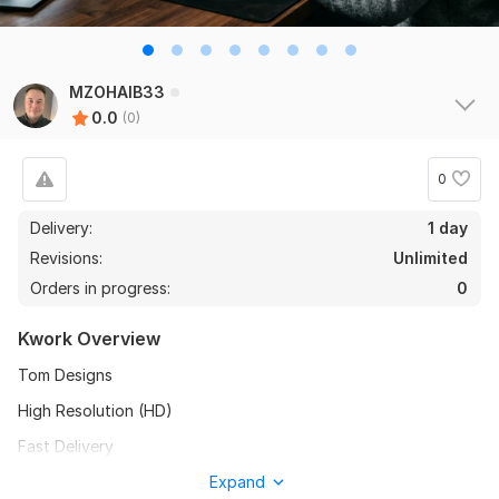
MZOHAIB33
0.0
(0)
0
Delivery:
1 day
Revisions:
Unlimited
Orders in progress:
0
Kwork Overview
Tom Designs
High Resolution (HD)
Fast Delivery
Unlimited Revisions
Expand