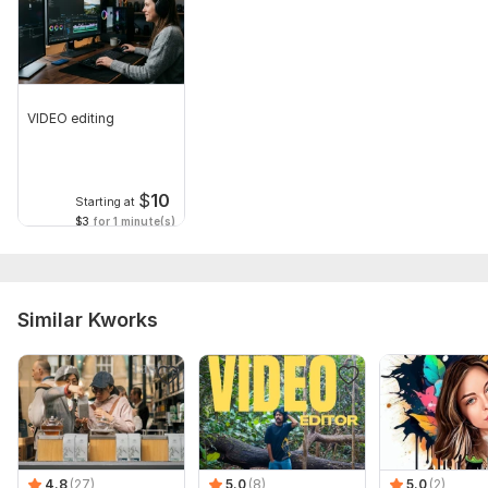
VIDEO editing
$
10
Starting at
$3
for 1 minute(s)
Similar Kworks
4.8
(27)
5.0
(8)
5.0
(2)