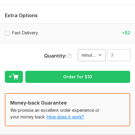
Unique Typography Your thumbnail is the first thing people
see! I create high-quality, click-ready thumbnails that grab
Extra Options
attention instantly and boost your YouTube growth. Let's
make your videos impossible to ignore! "Turning Clicks into
Views with Eye-Catching Designs!
Fast Delivery
+$2
Professional Thumbnails: High CTR, Higher Views!
Don't just upload, stand out from the crowd! tom Designs
minute(s)
Quantity
High Resolution (HD)
Fast Delivery
Order for
$
10
Unlimited Revisions
Unique Typography Professional Photo Editor | Transforming
Visuals with Precision & Style! "
Money-back Guarantee
To get started, the seller needs:
We promise an excellent order experience or
If you have a specific style in mind, please share a link to a
your money back.
How does it work?
reference video. : A brief description or script of how you
want the video to look. Please provide all the video clips,
images, and assets you want me to use.