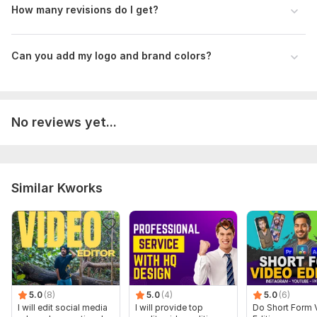
How many revisions do I get?
Can you add my logo and brand colors?
No reviews yet...
Similar Kworks
5.0
(8)
5.0
(4)
5.0
(6)
I will edit social media
I will provide top
Do Short Form 