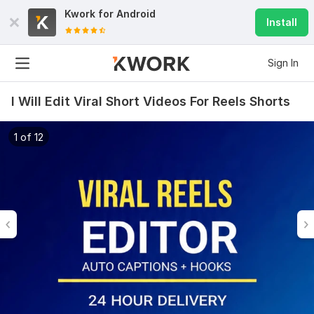
Kwork for
Android
Install
Sign In
I Will Edit Viral Short Videos For Reels Shorts
1 of 12