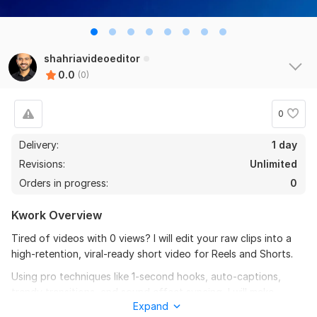
shahriavideoeditor
0.0
(0)
0
Delivery:
1 day
Revisions:
Unlimited
Orders in progress:
0
Kwork Overview
Tired of videos with 0 views? I will edit your raw clips into a
high-retention, viral-ready short video for Reels and Shorts.
Using pro techniques like 1-second hooks, auto-captions,
trendy transitions, and sound effect syncing, I will make
Expand
viewers STOP scrolling and watch till the end.