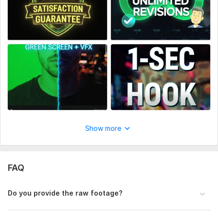
Show more
FAQ
Do you provide the raw footage?