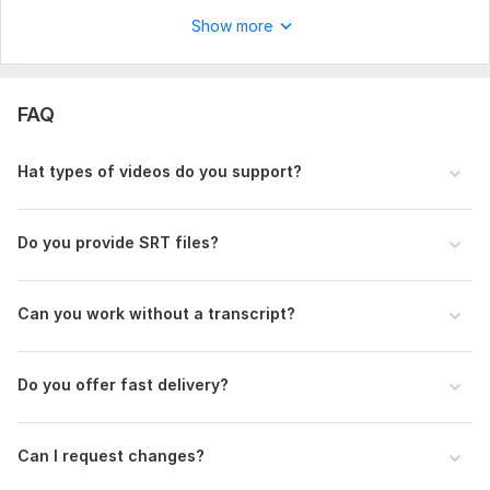
Show more
FAQ
Hat types of videos do you support?
Do you provide SRT files?
Can you work without a transcript?
Do you offer fast delivery?
Can I request changes?