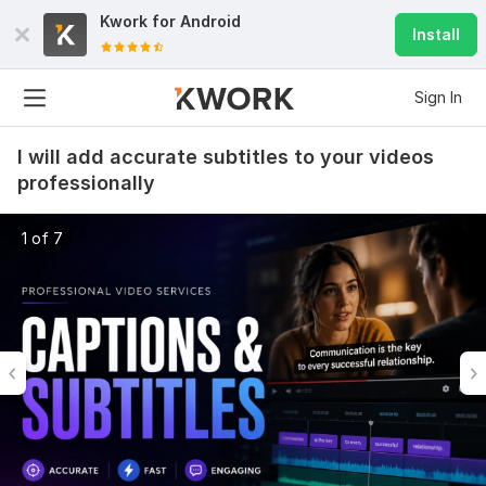
Kwork for
Android
Install
Sign In
I will add accurate subtitles to your videos
professionally
1 of 7