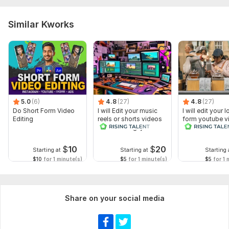
Similar Kworks
5.0
(6)
4.8
(27)
4.8
(27)
Do Short Form Video
I will Edit your music
I will edit your 
Editing
reels or shorts videos
form youtube v
with amazing lyrics
and reals
$
10
$
20
Starting at
Starting at
Starting 
$10
for 1 minute(s)
$5
for 1 minute(s)
$5
for 1 
Share on your social media