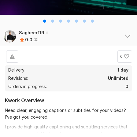
Sagheer119
0.0
(0)
0
Delivery:
1 day
Revisions:
Unlimited
Orders in progress:
0
Kwork Overview
Need clear, engaging captions or subtitles for your videos?
I’ve got you covered.
I provide high-quality captioning and subtitling services that
improve accessibility, boost viewer engagement, and make