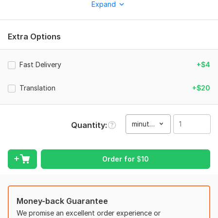
Expand
your content easier to understand across different audiences.
Whether it's for YouTube, social media, online courses,
interviews, or business content, I ensure precise timing, proper
Extra Options
formatting, and error-free text.
What you’ll get:
Fast Delivery
+$4
Accurate captions/subtitles (100 percent accuracy)
Translation
+$20
Perfectly synced timing
Clean formatting and readability
Support for different styles (closed captions, burned-in
minute(s)
Quantity
subtitles, etc.)
Fast delivery
Order for
$
10
Languages:
English, Urdu
Why choose me?
Money-back Guarantee
Attention to detail
We promise an excellent order experience or