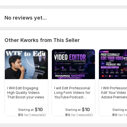
No reviews yet...
Other Kworks from This Seller
I Will Edit Engaging
I will Edit Professional
I Will Professio
High Quality Videos
Long Form Videos for
Edit Your Video
That Boost your views
YouTube Podcast
Adobe Premiere
Courses
$
10
$
10
Starting at
Starting at
Starting a
$10
for 1 minute(s)
$10
for 1 minute(s)
$10
for 1 