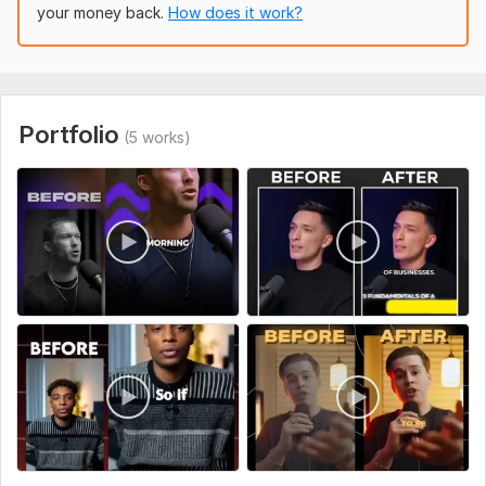
your money back.
How does it work?
Quick turnaround
Clear communication
Professional results every time
To get started, the seller needs:
Portfolio
(5 works)
Please provide the following when placing an order:
Your video file (MP4, MOV, or link)
Language of the video
Transcript (if available, optional)
Subtitle style preference (burned-in or SRT file)
Any specific formatting requests (font, color, positioning)
Type:
Video Editing
Scope of this kwork:
1 minute