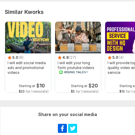
Similar Kworks
5.0
(8)
4.8
(27)
5.0
(4)
I will edit social media
I will edit your long
I will provide to
ads and promotional
form youtube videos
quality video ed
videos
and reals
service
$
10
$
20
Starting at
Starting at
Starting a
$20
for 1 minute(s)
$5
for 1 minute(s)
$10
for 1 
Share on your social media