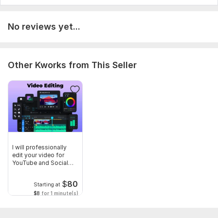
No reviews yet...
Other Kworks from This Seller
I will professionally
edit your video for
YouTube and Social
Media
$
80
Starting at
$8
for 1 minute(s)