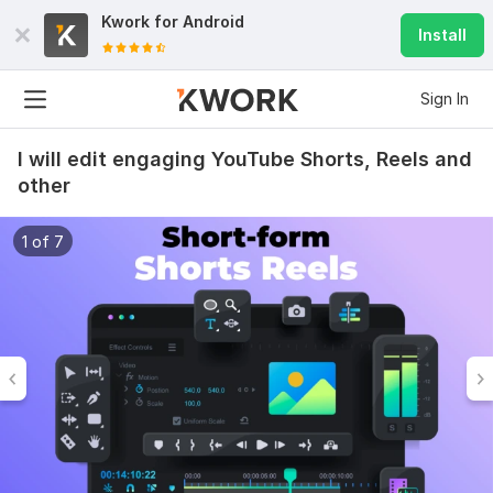
Kwork for
Android
Install
Sign In
I will edit engaging YouTube Shorts, Reels and
other
1 of 7