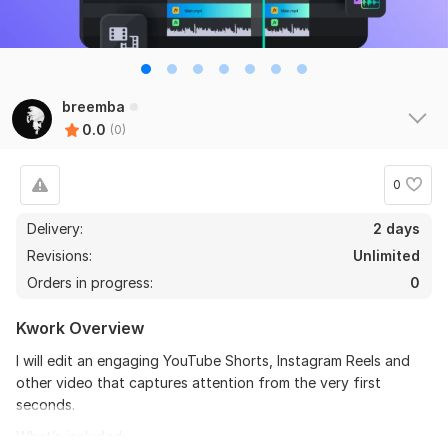
breemba
0.0
(0)
0
Delivery:
2 days
Revisions:
Unlimited
Orders in progress:
0
Kwork Overview
I will edit an engaging YouTube Shorts, Instagram Reels and
other video that captures attention from the very first
seconds.
What’s included: