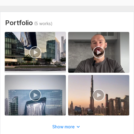
projects and companies. My goal is not just to cut footage
together, but to create videos that keep viewers engaged
until the end.
Portfolio
(5 works)
Every project is approached individually to match your style,
audience, and content goals.
To get started, the seller needs:
What I need from you:
• Raw footage
• Task description
• References or examples (optional)
• Script, subtitles, or key points (optional)
I focus on delivering clean, engaging, and professional short-
form content that helps your videos stand out on modern
social media platforms.
Type:
Video Editing
Show more
Scope of this kwork:
1 minute