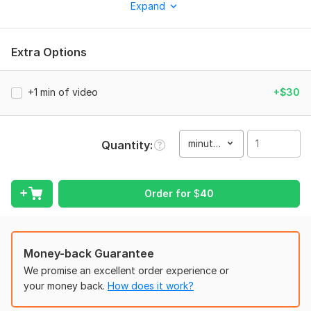
Expand
Professional video editing
Dynamic cuts and pacing
Extra Options
Captions and highlighted key phrases
Background music and basic sound design
+1 min of video
+$30
Smooth transitions and visual effects
Basic color correction if needed
minute(s)
Quantity
I work with:
• Gaming highlights and clips
• YouTube and streaming content
Order for
$
40
• Talking-head videos
• Memes and entertainment content
Money-back Guarantee
• Promotional and marketing videos
We promise an excellent order experience or
• Content for Shorts, Reels, and other
your money back.
How does it work?
I have experience editing short-form content for commercial