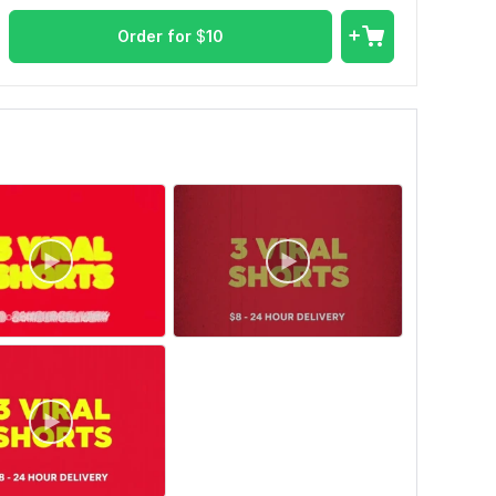
Order for
$
10