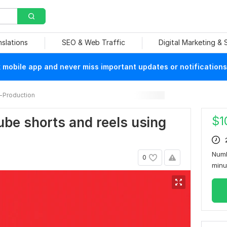
nslations
SEO & Web Traffic
Digital Marketing &
mobile app and never miss important updates or notifications
-Production
$
1
utube shorts and reels using
Numb
0
min