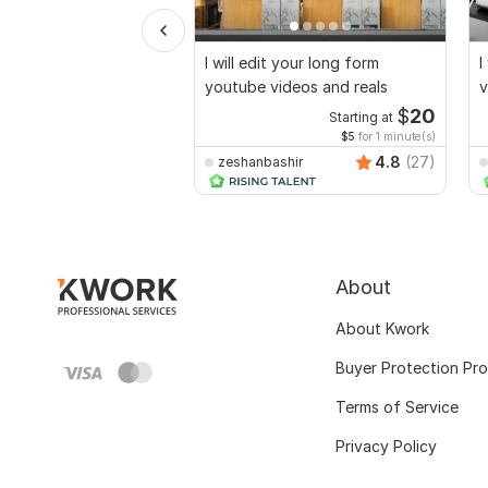
I will edit your long form
I
youtube videos and reals
v
$
20
Starting at
$5
for 1 minute(s)
4.8
(27)
zeshanbashir
About
About Kwork
Buyer Protection Pr
Terms of Service
Privacy Policy