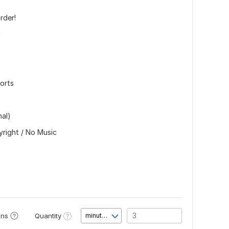
rder!
!
horts
nal)
yright / No Music
Quantity
ons
minute(s)