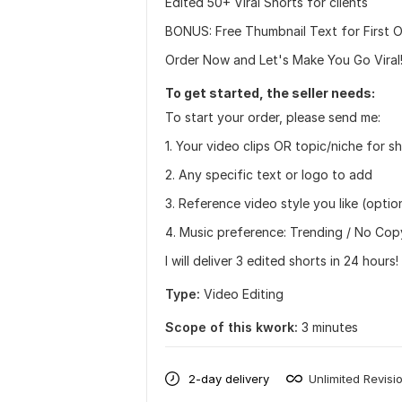
Edited 50+ Viral Shorts for clients
BONUS: Free Thumbnail Text for First O
Order Now and Let's Make You Go Viral
To get started, the seller needs:
To start your order, please send me:
1. Your video clips OR topic/niche for s
2. Any specific text or logo to add
3. Reference video style you like (optio
4. Music preference: Trending / No Cop
I will deliver 3 edited shorts in 24 hours!
Type:
Video Editing
Scope of this kwork:
3 minutes
2-day delivery
Unlimited Revisi