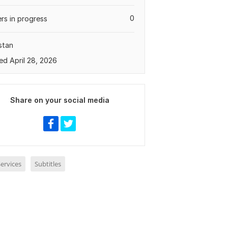
0
rs in progress
stan
ed April 28, 2026
Share on your social media
ervices
Subtitles