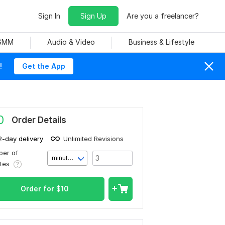
Sign In
Sign Up
Are you a freelancer?
 SMM
Audio & Video
Business & Lifestyle
!
Get the App
0
Order Details
2-day delivery
Unlimited Revisions
er of
minute(s)
utes
Order for
$
10