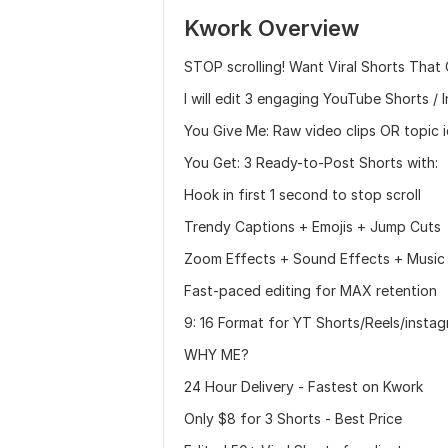
Kwork Overview
STOP scrolling! Want Viral Shorts That
I will edit 3 engaging YouTube Shorts /
You Give Me: Raw video clips OR topic 
You Get: 3 Ready-to-Post Shorts with:
Hook in first 1 second to stop scroll
Trendy Captions + Emojis + Jump Cuts
Zoom Effects + Sound Effects + Music
Fast-paced editing for MAX retention
9: 16 Format for YT Shorts/Reels/insta
WHY ME?
24 Hour Delivery - Fastest on Kwork
Only $8 for 3 Shorts - Best Price