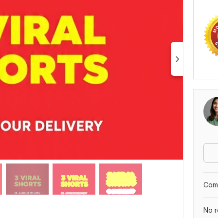
Comp
No r