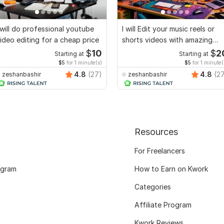
 will do professional youtube
I will Edit your music reels or
ideo editing for a cheap price
shorts videos with amazing
lyrics
$
10
$
2
Starting at
Starting at
$5
for 1 minute(s)
$5
for 1 minute(
4.8
(27)
4.8
(2
zeshanbashir
zeshanbashir
Resources
For Freelancers
ogram
How to Earn on Kwork
Categories
Affiliate Program
Kwork Reviews