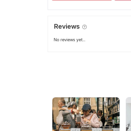
Reviews
No reviews yet...