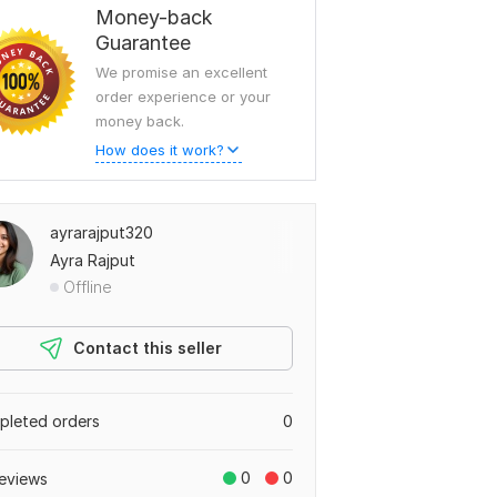
Money-back
Guarantee
We promise an excellent
order experience or your
money back.
How does it work?
ayrarajput320
Ayra Rajput
Offline
Contact this seller
leted orders
0
0
0
eviews