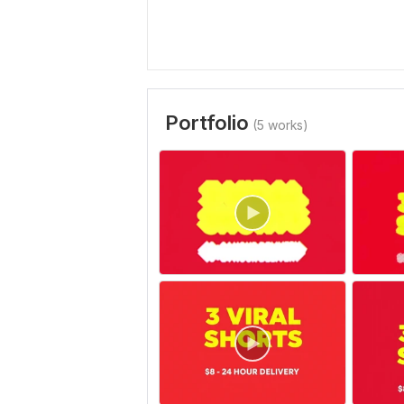
Portfolio
(5 works)