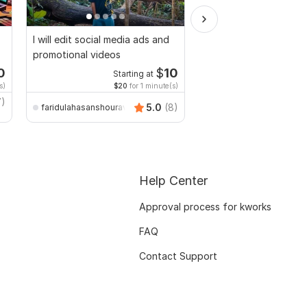
I will edit social media ads and
Do Short Form Video E
promotional videos
0
$
10
Starting at
Start
s)
$20
for 1 minute(s)
$10
fo
7)
5.0
(8)
faridulahasanshourav
mianusamamir
Help Center
Approval process for kworks
FAQ
Contact Support