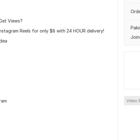
Orde
 Get Views?
Paki
 Instagram Reels for only $8 with 24 HOUR delivery!
Join
idea
Video S
gram