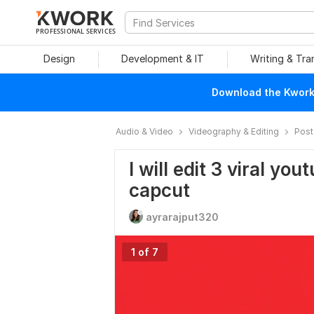
PROFESSIONAL SERVICES
Design
Development & IT
Writing & Tra
Download the Kwork 
Audio & Video
Videography & Editing
Post
I will edit 3 viral yo
capcut
ayrarajput320
1 of 7