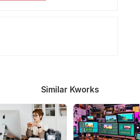
Similar Kworks