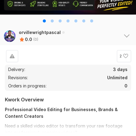
orvillewrightpascal
0.0
(0)
2
Delivery:
3 days
Revisions:
Unlimited
Orders in progress:
0
Kwork Overview
Professional Video Editing for Businesses, Brands &
Content Creators
Need a skilled video editor to transform your raw footage
into professional, engaging videos?