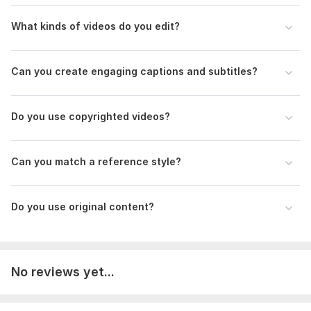
To get started, the seller needs:
What kinds of videos do you edit?
Please provide:
• Your original video footage or media files
Can you create engaging captions and subtitles?
• Editing instructions
• Preferred video format
• Target platform (optional)
Do you use copyrighted videos?
• Brand logo (if applicable)
• Text or captions (optional)
• Licensed music (optional)
Can you match a reference style?
• Any branding guidelines
Type:
Video Editing
Do you use original content?
Scope of this kwork:
10 minutes
No reviews yet...