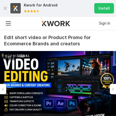
Kwork for
Android
Install
Sign In
Edit short video or Product Promo for
Ecommerce Brands and creators
1 of 7