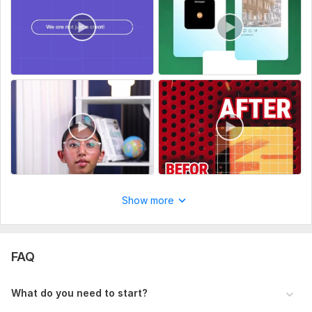
Royalty-free background music (when requested)
Captions and subtitles
Why Me?
• Clean and professional editing
• High-quality export
• Attention to detail
• Unlimited revisions within the agreed scope
Important
I edit only content that you own or are legally authorized to
Show more
use. I do not use, edit, recreate, or distribute copyrighted
movies, TV shows, music, logos, or other third-party
intellectual property without permission.
FAQ
Send me your footage and project details, and I'll create a
pro video tailored to your goals.
What do you need to start?
Thank you.