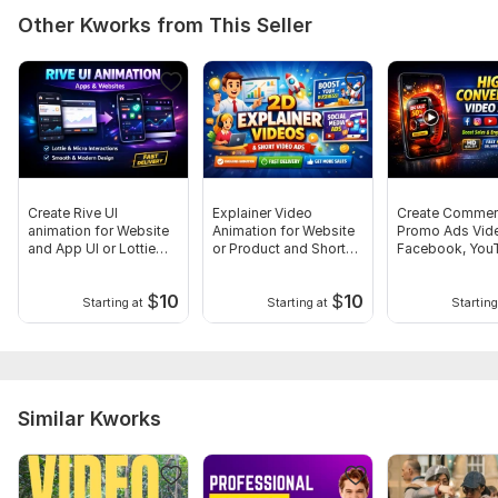
Other Kworks from This Seller
Create Rive UI
Explainer Video
Create Commer
animation for Website
Animation for Website
Promo Ads Vide
and App UI or Lottie
or Product and Short
Facebook, You
Animation
Video Promo
and Intergram
$
10
$
10
Starting at
Starting at
Starting
Similar Kworks