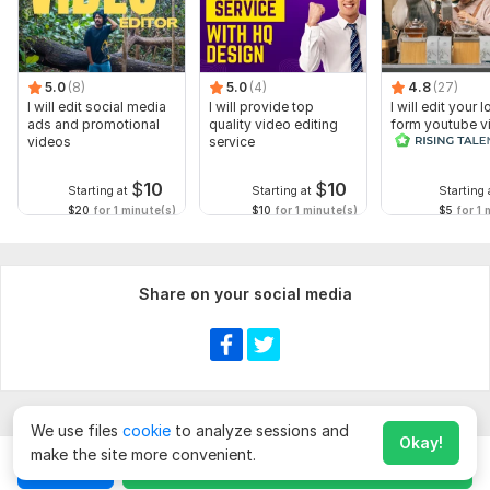
5.0
(8)
5.0
(4)
4.8
(27)
I will edit social media
I will provide top
I will edit your 
ads and promotional
quality video editing
form youtube v
videos
service
and reals
$
10
$
10
Starting at
Starting at
Starting 
$20
for 1 minute(s)
$10
for 1 minute(s)
$5
for 1 
Share on your social media
We use files
cookie
to analyze sessions and
Okay!
make the site more convenient.
Chat
Order for
$
10