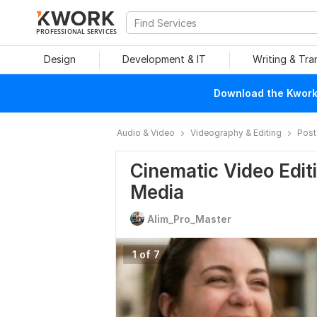
PROFESSIONAL SERVICES
Design
Development & IT
Writing & Tra
Download the Kwork 
Audio & Video
Videography & Editing
Post
Cinematic Video Edit
Media
Alim_Pro_Master
1 of 7