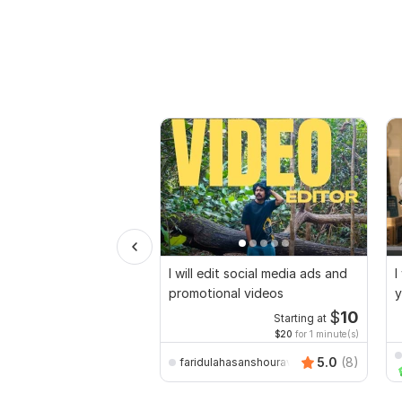
I will edit social media ads and
I
promotional videos
y
$
10
Starting at
$20
for 1 minute(s)
5.0
(8)
faridulahasanshourav