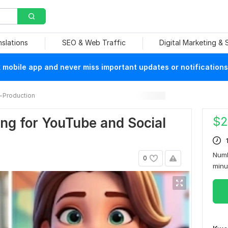
nslations
SEO & Web Traffic
Digital Marketing &
mobile app and never miss important updates or notifications
-Production
$
2
ing for YouTube and Social
Numb
0
min