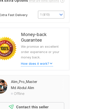
rk Extra Options
What are extra options
1 ($10)
Extra Fast Delivery
Money-back
Guarantee
We promise an excellent
order experience or your
money back.
How does it work?
Alim_Pro_Master
Md Abdul Alim
Offline
Contact this seller