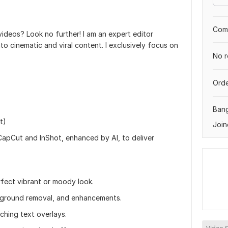
Comp
ideos? Look no further! I am an expert editor
nto cinematic and viral content. I exclusively focus on
No r
Orde
Ban
t)
Join
 CapCut and InShot, enhanced by AI, to deliver
rfect vibrant or moody look.
ckground removal, and enhancements.
ching text overlays.