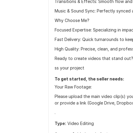
Transitions & Effects: Smooth flow and 
Music & Sound Sync: Perfectly synced 
Why Choose Me?
Focused Expertise: Specializing in impa
Fast Delivery: Quick turnarounds to kee
High Quality: Precise, clean, and profess
Ready to create videos that stand out
ss your project
To get started, the seller needs:
Your Raw Footage:
Please upload the main video clip(s) yo
or provide a link (Google Drive, Dropb
.
Type:
Video Editing