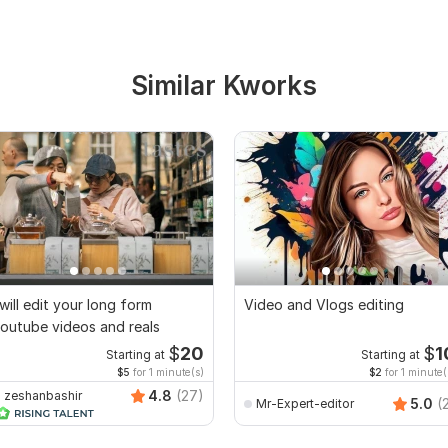
Similar Kworks
 will edit your long form
Video and Vlogs editing
outube videos and reals
$
20
$
1
Starting at
Starting at
$5
for 1 minute(s)
$2
for 1 minute(
4.8
(27)
zeshanbashir
5.0
(
Mr-Expert-editor