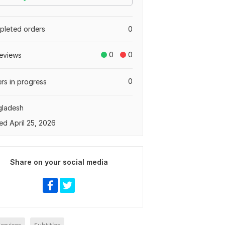
leted orders
0
0
0
eviews
0
rs in progress
gladesh
ed April 25, 2026
Share on your social media