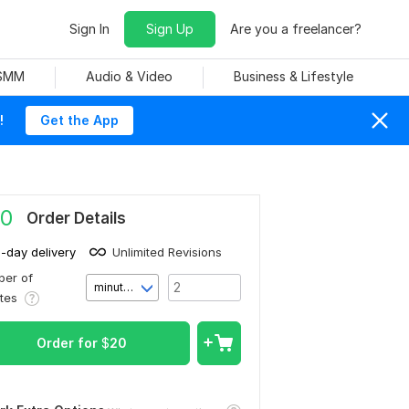
Sign In
Sign Up
Are you a freelancer?
 SMM
Audio & Video
Business & Lifestyle
!
Get the App
0
Order Details
1-day delivery
Unlimited Revisions
er of
minute(s)
utes
Order for
$
20