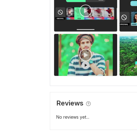
Reviews
No reviews yet...