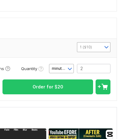
1 ($10)
Quantity
ons
minute(s)
Order for
$
20