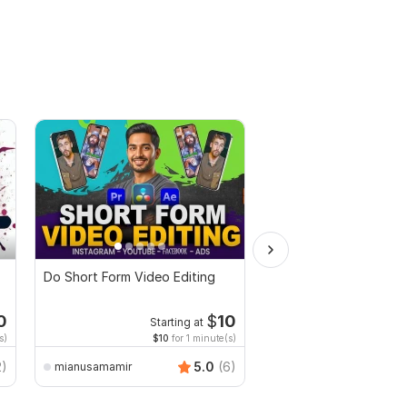
Do Short Form Video Editing
I will Edit your music r
shorts videos with am
lyrics
0
$
10
Starting at
Starti
s)
$10
for 1 minute(s)
$5
fo
zeshanbashir
2)
5.0
(6)
mianusamamir