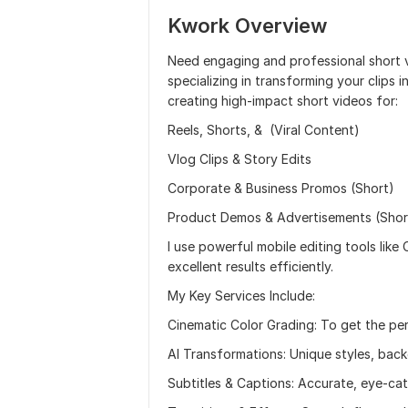
Kwork Overview
Need engaging and professional short v
specializing in transforming your clips i
creating high-impact short videos for:
Reels, Shorts, & (Viral Content)
Vlog Clips & Story Edits
Corporate & Business Promos (Short)
Product Demos & Advertisements (Shor
I use powerful mobile editing tools like
excellent results efficiently.
My Key Services Include:
Cinematic Color Grading: To get the pe
AI Transformations: Unique styles, ba
Subtitles & Captions: Accurate, eye-cat