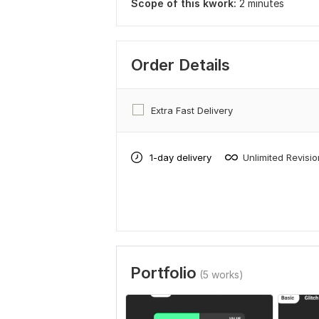
Scope of this kwork:
2 minutes
Order Details
Extra Fast Delivery
1-day delivery
Unlimited Revisi
Portfolio
(5 works)