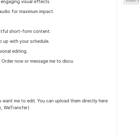
Video S
engaging visual effects.
audio for maximum impact.
ctful short-form content.
p up with your schedule.
ional editing.
? Order now or message me to discu
u want me to edit. You can upload them directly here
ox, WeTransfer)