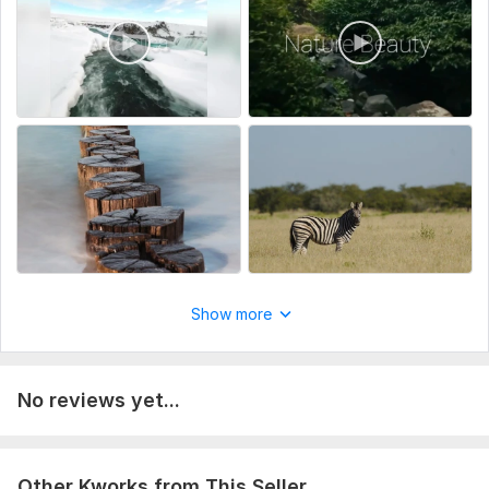
Platform (YouTube Shorts / Instagram Reels)
Type:
Video Editing
Scope of this kwork:
20 minutes
Show more
No reviews yet...
Other Kworks from This Seller