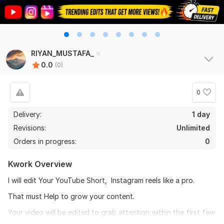
RIYAN_MUSTAFA_
0.0
(0)
0
Delivery:
1 day
Revisions:
Unlimited
Orders in progress:
0
Kwork Overview
I will edit Your YouTube Short, Instagram reels like a pro.
That must Help to grow your content.
Your video will be edited to grab attention within the first few
seconds so it is perform better on social media.