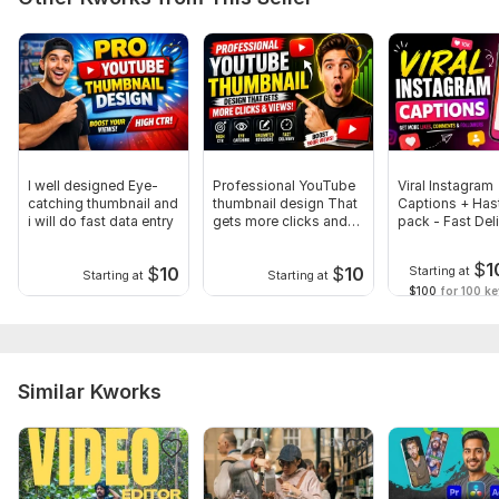
I well designed Eye-
Professional YouTube
Viral Instagram
catching thumbnail and
thumbnail design That
Captions + Has
i will do fast data entry
gets more clicks and
pack - Fast Del
views
$
1
$
10
$
10
Starting at
Starting at
Starting at
$100
for 100 k
Similar Kworks