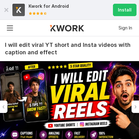
Kwork for
Android
Install
Sign In
I will edit viral YT short and Insta videos with
caption and effect
1 of 11