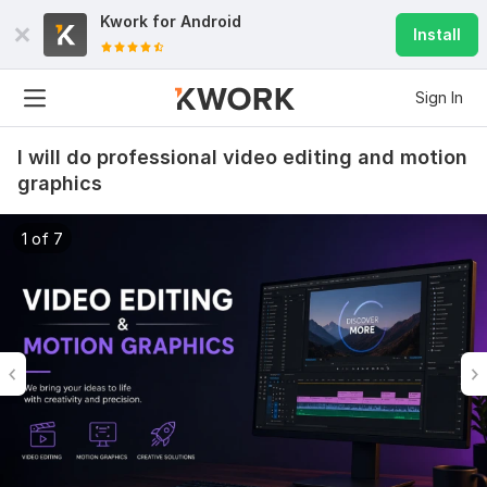
Kwork for
Android
Install
Sign In
I will do professional video editing and motion
graphics
1 of 7