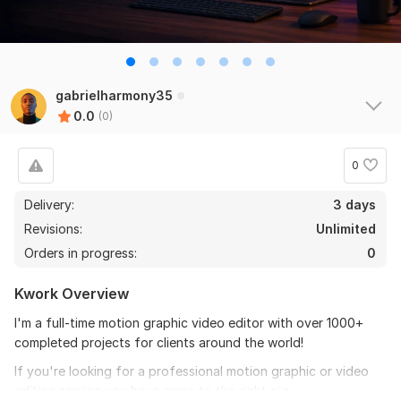
gabrielharmony35
0.0
(0)
0
Delivery:
3 days
Revisions:
Unlimited
Orders in progress:
0
Kwork Overview
I'm a full-time motion graphic video editor with over 1000+
completed projects for clients around the world!
If you're looking for a professional motion graphic or video
editing service you have come to the right gig.