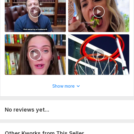
Please provide the following details to get started:
Project description & purpose
Raw footage and all necessary files (video, images, logo, etc.)
Desired video length & deadline
Style preferences (color, editing style, references if any)
Motion graphics details (text, animations, branding)
Type:
Video Editing
Scope of this kwork:
1 minute
Show more
No reviews yet...
Other Kworks from This Seller