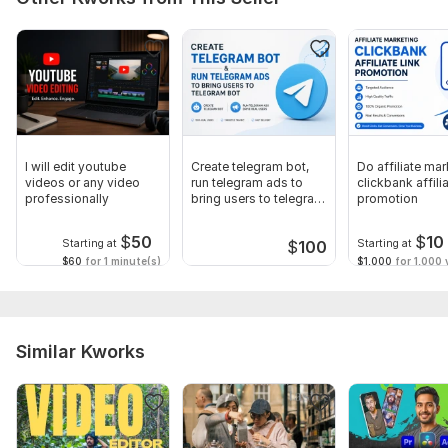
I will edit youtube
Create telegram bot,
Do affiliate mar
videos or any video
run telegram ads to
clickbank affilia
professionally
bring users to telegram
promotion
bot
$
50
$
10
Starting at
Starting at
$
100
$60
for 1 minute(s)
$1,000
for 1,000 v
Similar Kworks