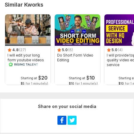
Similar Kworks
4.8
(27)
5.0
(6)
5.0
(4)
I will edit your long
Do Short Form Video
I will provide to
form youtube videos
Editing
quality video ed
and reals
service
$
20
$
10
Starting at
Starting at
Starting a
$5
for 1 minute(s)
$10
for 1 minute(s)
$10
for 1 
Share on your social media