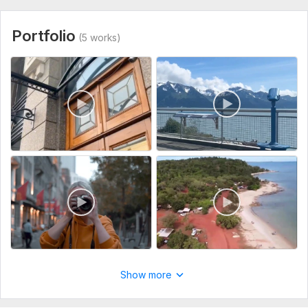
Portfolio
(5 works)
Show more