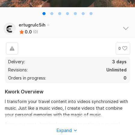
ertugrulc5ih
0.0
(0)
0
Delivery:
3 days
Revisions:
Unlimited
Orders in progress:
0
Kwork Overview
I transform your travel content into videos synchronized with
music. Just like a music video, I create videos that combine
your personal memories with the magic of music.
Bring your most cherished memories together in a musical
Expand
album.