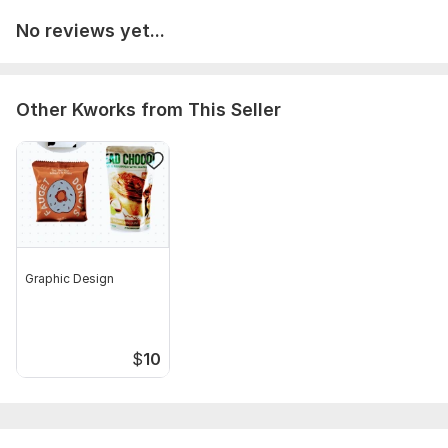
No reviews yet...
Other Kworks from This Seller
Graphic Design
$
10