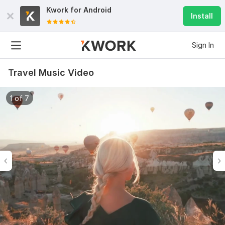
Kwork for
Android
Install
Sign In
Travel Music Video
1 of 7