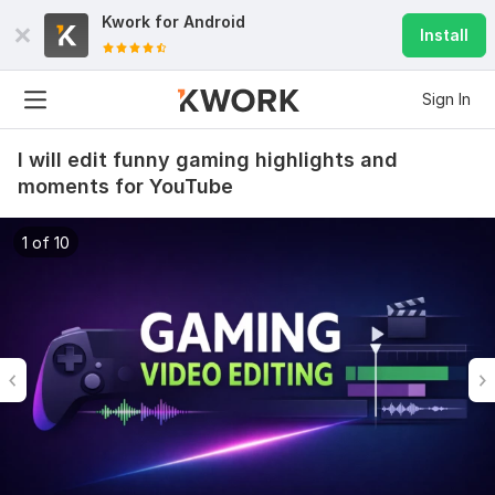
Kwork for
Android
Install
Sign In
I will edit funny gaming highlights and
moments for YouTube
1 of 10