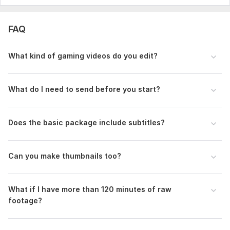
- Link to raw footage (Google Drive, Dropbox, etc.)
- Desired final video length
FAQ
- Approximate total raw footage duration
- 1-3 reference videos/links with the style you want
What kind of gaming videos do you edit?
- Specific requirements:
- Subtitles/captions needed?
What do I need to send before you start?
- Facecam + gameplay or gameplay only?
- Any memes, sound effects, or editing style preferences?
Does the basic package include subtitles?
- Music preference or your own music files?
- Any moments to keep or remove?
Can you make thumbnails too?
- Deadline
More details = better and faster result.
What if I have more than 120 minutes of raw
footage?
Thank you!
Type:
Video Editing