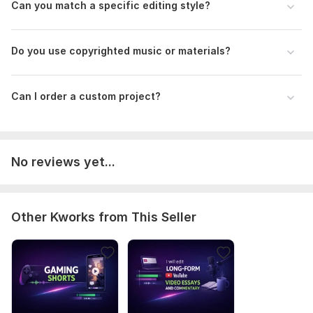
Can you match a specific editing style?
Scope of this kwork:
8 minutes
Do you use copyrighted music or materials?
Can I order a custom project?
No reviews yet...
Other Kworks from This Seller