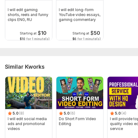
I will edit gaming
I will edit long-form
shorts, reels and funny
YouTube video essays,
clips ENG, RU
gaming commentary
$
10
$
50
Starting at
Starting at
$10
for 1 minute(s)
$6
for 1 minute(s)
Similar Kworks
5.0
(8)
5.0
(6)
5.0
(4)
I will edit social media
Do Short Form Video
I will provide to
ads and promotional
Editing
quality video ed
videos
service