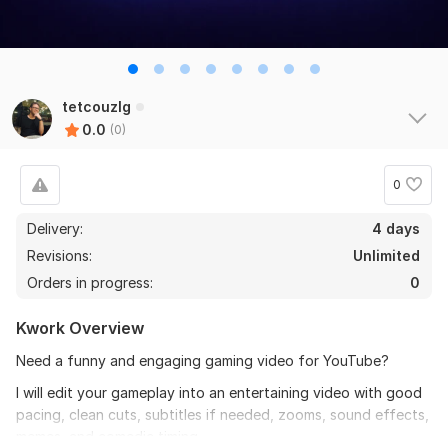
tetcouzlg
0.0
(0)
0
Delivery:
4 days
Revisions:
Unlimited
Orders in progress:
0
Kwork Overview
Need a funny and engaging gaming video for YouTube?
I will edit your gameplay into an entertaining video with good
pacing, clean cuts, subtitles if needed, zooms, sound effects,
memes, and comedic timing.