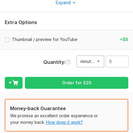
Expand
This kwork is a good fit for:
- Funny gaming moments
Extra Options
- Gaming highlights
- Stream highlights
Thumbnail / preview for YouTube
+$8
- YouTube gaming videos
- Entertaining gameplay edits
minute(s)
Quantity
What I can include:
- Clean and dynamic editing
- Funny cuts and comedic timing
Order for
$
20
- Subtitles/captions if needed
- Sound effects
Money-back Guarantee
- Zooms and simple visual effects
We promise an excellent order experience or
- Meme inserts if they fit the style
your money back.
How does it work?
- Facecam + gameplay sync