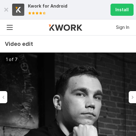
Kwork for
Android
Install
Sign In
Video edit
1 of 7