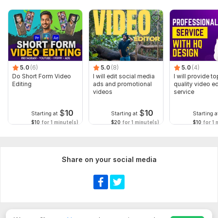
5.0
(6)
5.0
(8)
5.0
(4)
Do Short Form Video
I will edit social media
I will provide to
Editing
ads and promotional
quality video ed
videos
service
$
10
$
10
Starting at
Starting at
Starting a
$10
for 1 minute(s)
$20
for 1 minute(s)
$10
for 1 
Share on your social media