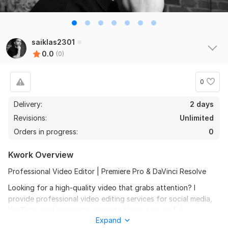
saiklas2301
0.0
(0)
0
Delivery:
2 days
Revisions:
Unlimited
Orders in progress:
0
Kwork Overview
Professional Video Editor | Premiere Pro & DaVinci Resolve
Looking for a high-quality video that grabs attention? I
provide professional video editing services for social media,
YouTube, and corporate projects. Using a powerful
Expand
combination of Adobe Premiere Pro and DaVinci Resolve, I