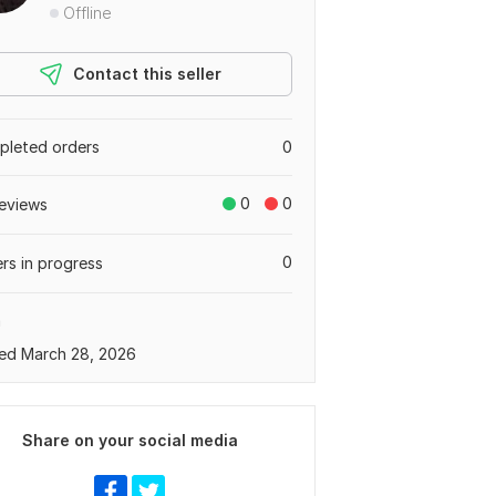
Offline
Contact this seller
leted orders
0
0
0
eviews
0
rs in progress
a
ed March 28, 2026
Share on your social media