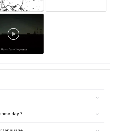
 same day ?
er language