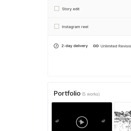
Story edit
Instagram reel
2-day delivery
Unlimited Revisi
Portfolio
(5 works)