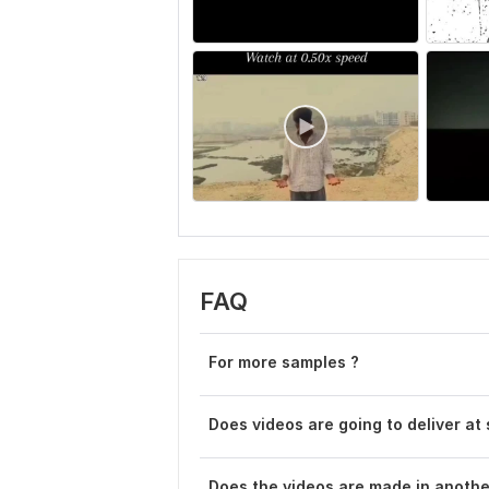
FAQ
For more samples ?
Does videos are going to deliver at
Does the videos are made in anoth