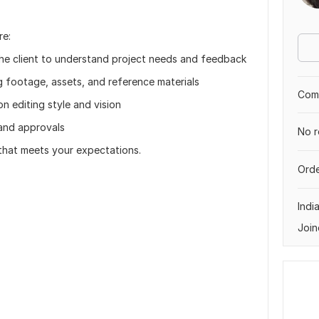
re:
the client to understand project needs and feedback
g footage, assets, and reference materials
Comp
n editing style and vision
s and approvals
No r
 that meets your expectations.
Orde
Indi
Join