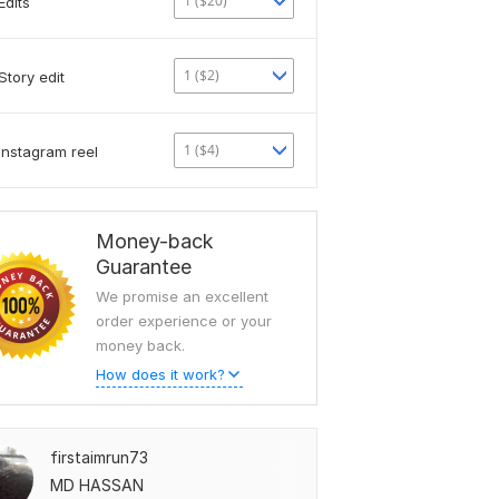
1 ($20)
Edits
1 ($2)
Story edit
1 ($4)
Instagram reel
Money-back
Guarantee
We promise an excellent
order experience or your
money back.
How does it work?
firstaimrun73
MD HASSAN