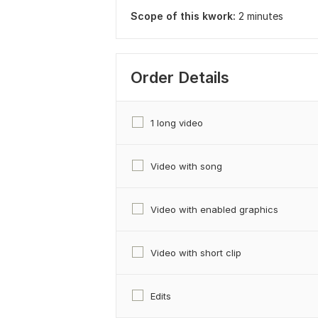
Scope of this kwork:
2 minutes
Order Details
1 long video
Video with song
Video with enabled graphics
Video with short clip
Edits