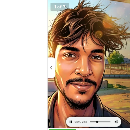
1 of 7