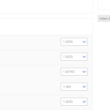
Video S
1 ($50)
1 ($20)
1 ($140)
1 ($6)
1 ($20)