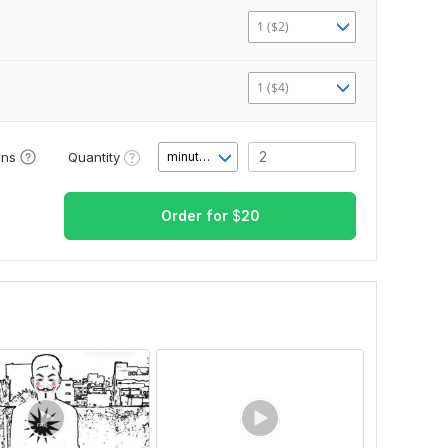
1 ($2)
1 ($4)
Quantity
ons
minute(s)
Order for
$
20