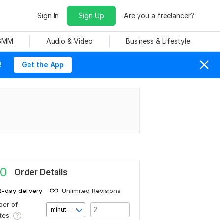
Sign In
Sign Up
Are you a freelancer?
 SMM
Audio & Video
Business & Lifestyle
!
Get the App
0
Order Details
2-day delivery
Unlimited Revisions
er of
minute(s)
utes