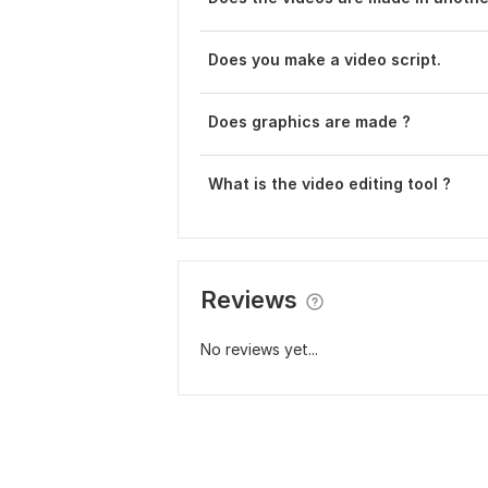
Does you make a video script.
Does graphics are made ?
What is the video editing tool ?
Reviews
No reviews yet...