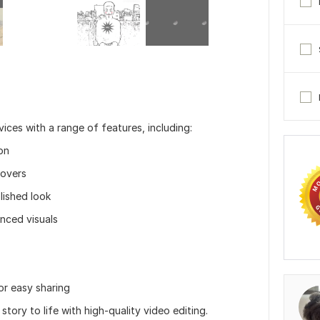
ices with a range of features, including:
on
eovers
olished look
nced visuals
or easy sharing
story to life with high-quality video editing.