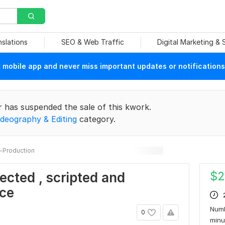
nslations
SEO & Web Traffic
Digital Marketing &
mobile app and never miss important updates or notifications
r has suspended the sale of this kwork.
ideography & Editing
category.
-Production
$
2
rected , scripted and
nce
Numb
0
min