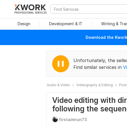
PROFESSIONAL SERVICES
Design
Development & IT
Writing & Tra
Download the Kwork 
Unfortunately, the selle
Find similar services in
V
Audio & Video
Videography & Editing
Post
Video editing with di
following the seque
firstaimrun73