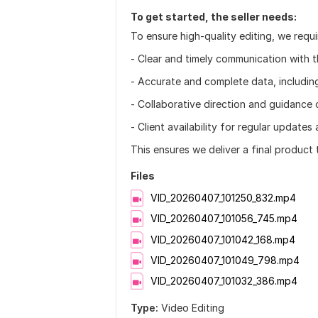
To get started, the seller needs:
To ensure high-quality editing, we requi
- Clear and timely communication with 
- Accurate and complete data, includin
- Collaborative direction and guidance o
- Client availability for regular update
This ensures we deliver a final product
Files
VID_20260407_101250_832.mp4
VID_20260407_101056_745.mp4
VID_20260407_101042_168.mp4
VID_20260407_101049_798.mp4
VID_20260407_101032_386.mp4
Type:
Video Editing