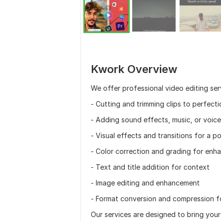
Kwork Overview
We offer professional video editing serv
- Cutting and trimming clips to perfecti
- Adding sound effects, music, or voic
- Visual effects and transitions for a p
- Color correction and grading for enha
- Text and title addition for context
- Image editing and enhancement
- Format conversion and compression f
Our services are designed to bring your 