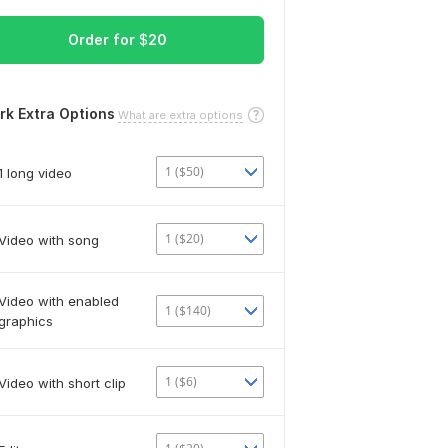
Order for
$
20
rk Extra Options
What are extra options
1 ($50)
1 long video
1 ($20)
Video with song
Video with enabled
1 ($140)
graphics
1 ($6)
Video with short clip