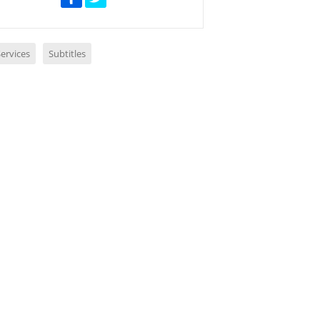
ervices
Subtitles