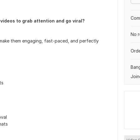
Comp
videos to grab attention and go viral?
No r
to make them engaging, fast-paced, and perfectly
Orde
Ban
Join
ts
val
mats