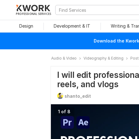
PROFESSIONAL SERVICES
Design
Development & IT
Writing & Tra
Download the Kwork 
Audio & Video
Videography & Editing
Post
I will edit professio
reels, and vlogs
shanto_edit
1 of 8