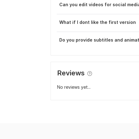
Can you edit videos for social medi
What if I dont like the first version
Do you provide subtitles and anima
Reviews
No reviews yet...