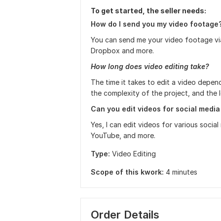
To get started, the seller needs:
How do I send you my video footage
You can send me your video footage via 
Dropbox and more.
How long does video editing take?
The time it takes to edit a video depen
the complexity of the project, and the l
Can you edit videos for social media
Yes, I can edit videos for various soci
YouTube, and more.
Type:
Video Editing
Scope of this kwork:
4 minutes
Order Details