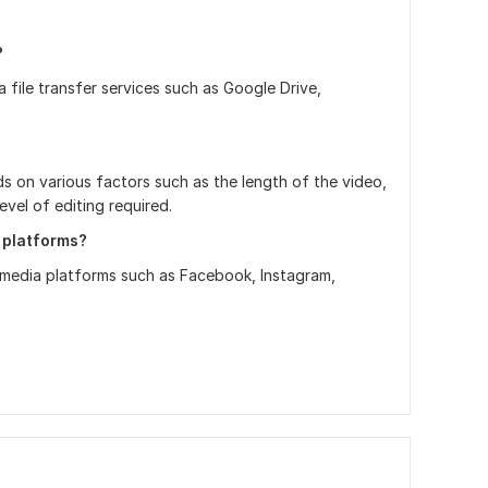
?
file transfer services such as Google Drive,
ds on various factors such as the length of the video,
evel of editing required.
 platforms?
al media platforms such as Facebook, Instagram,