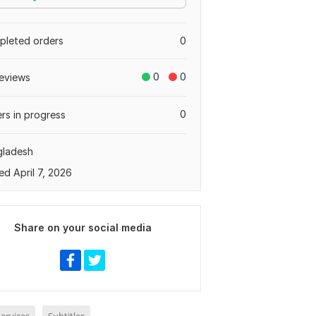
leted orders
0
0
0
eviews
0
rs in progress
gladesh
ed April 7, 2026
Share on your social media