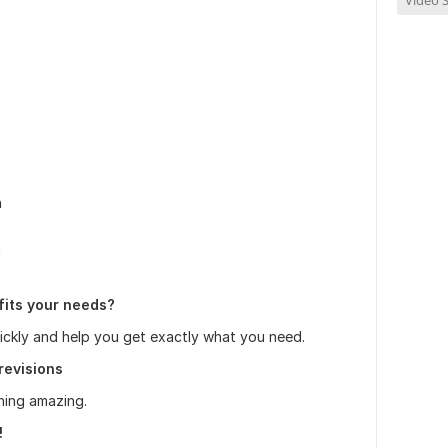
Video S
n
n
fits your needs?
uickly and help you get exactly what you need.
revisions
hing amazing.
!