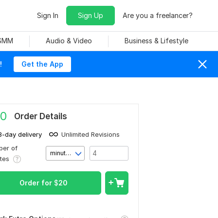
Sign In
Sign Up
Are you a freelancer?
 SMM
Audio & Video
Business & Lifestyle
!
Get the App
0
Order Details
3-day delivery
Unlimited Revisions
er of
minute(s)
utes
Order for
$
20