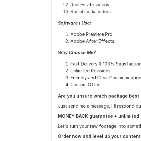
Real Estate videos
Social media videos
Software I Use:
Adobe Premiere Pro
Adobe After Effects.
Why Choose Me?
Fast Delivery & 100% Satisfactio
Unlimited Revisions
Friendly and Clear Communicatio
Custom Offers
Are you unsure which package best 
Just send me a message, I'll respond q
MONEY BACK guarantee + unlimited 
Let's turn your raw footage into somet
Order now and level up your content