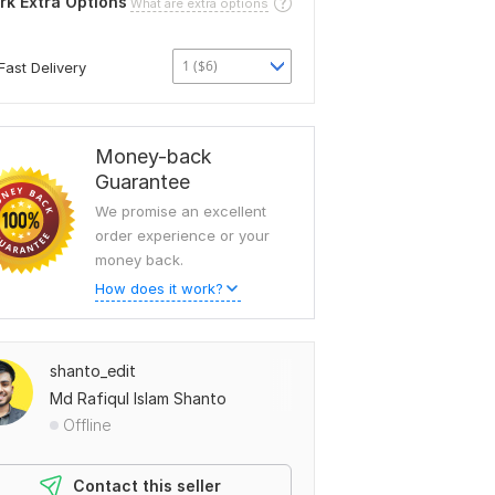
rk Extra Options
What are extra options
1 ($6)
Fast Delivery
Money-back
Guarantee
We promise an excellent
order experience or your
money back.
How does it work?
shanto_edit
Md Rafiqul Islam Shanto
Offline
Contact this seller