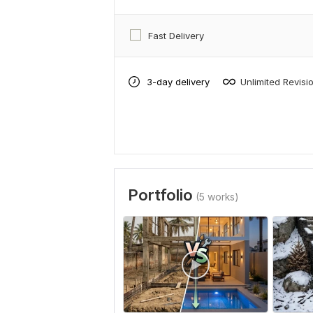
Fast Delivery
3-day delivery
Unlimited Revisi
Portfolio
(5 works)