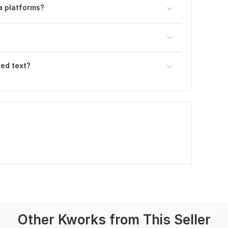
a platforms?
ted text?
Other Kworks from This Seller