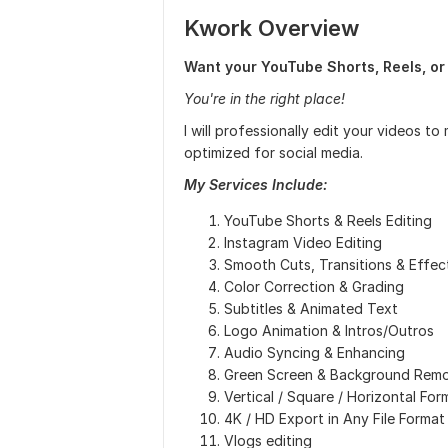
Kwork Overview
Want your YouTube Shorts, Reels, or 
You're in the right place!
I will professionally edit your videos 
optimized for social media.
My Services Include:
YouTube Shorts & Reels Editing
Instagram Video Editing
Smooth Cuts, Transitions & Effec
Color Correction & Grading
Subtitles & Animated Text
Logo Animation & Intros/Outros
Audio Syncing & Enhancing
Green Screen & Background Remo
Vertical / Square / Horizontal For
4K / HD Export in Any File Format
Vlogs editing