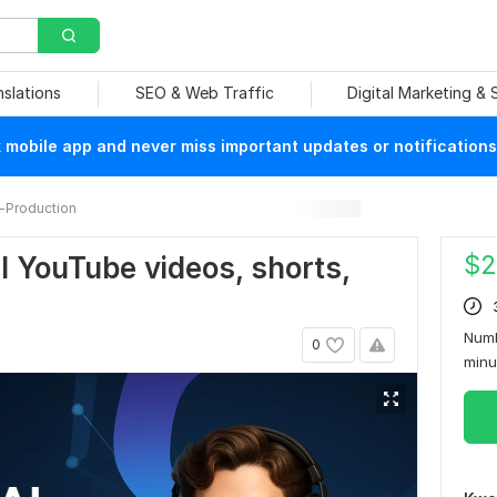
nslations
SEO & Web Traffic
Digital Marketing &
mobile app and never miss important updates or notifications
-Production
$
2
nal YouTube videos, shorts,
Numb
0
min