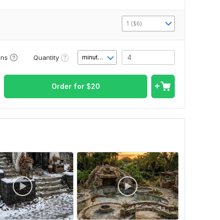
1 ($6)
Quantity
ons
minute(s)
Order for
$
20