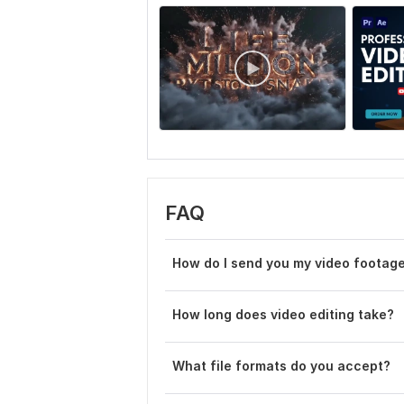
FAQ
How do I send you my video footag
How long does video editing take?
What file formats do you accept?