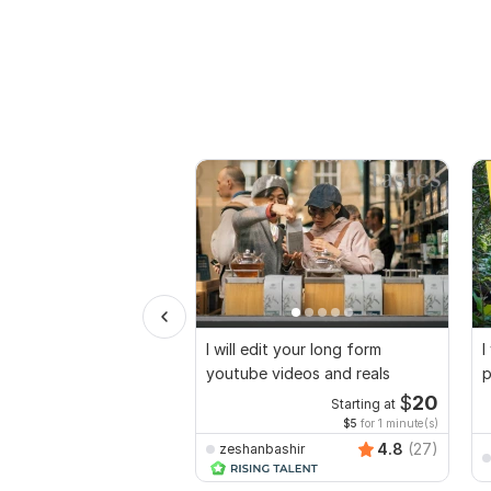
I will edit your long form
I
youtube videos and reals
p
$
20
Starting at
$5
for 1 minute(s)
4.8
(27)
zeshanbashir