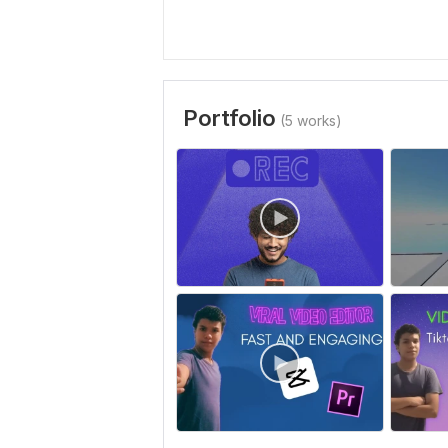
Portfolio
(5 works)