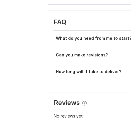
FAQ
Wh at do you need from me to start
Can you make revisions?
How long will it take to deliver?
Reviews
No reviews yet...