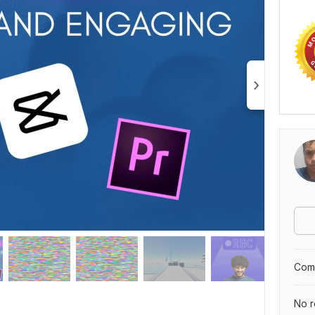
Comp
No r