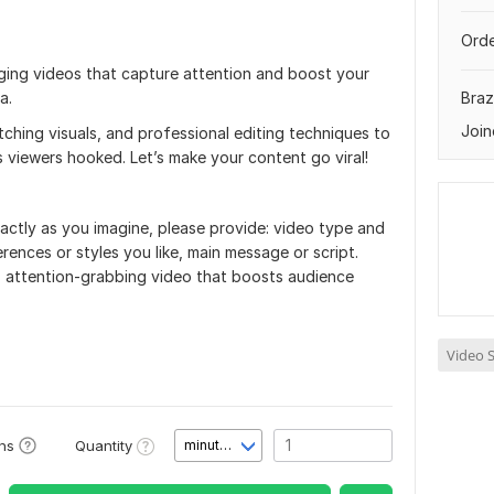
Orde
ngaging videos that capture attention and boost your
a.
Brazi
Join
tching visuals, and professional editing techniques to
 viewers hooked. Let’s make your content go viral!
actly as you imagine, please provide: video type and
rences or styles you like, main message or script.
ty, attention-grabbing video that boosts audience
Video S
Quantity
ons
minute(s)