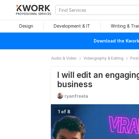
PROFESSIONAL SERVICES
Design
Development & IT
Writing & Tra
Download the Kwork 
Audio & Video
Videography & Editing
Post
I will edit an engagin
business
ryanfreela
1 of 8