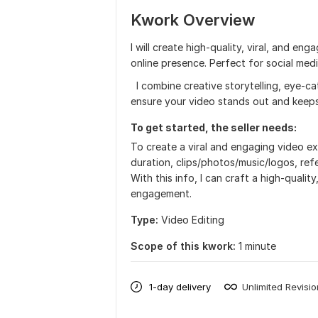
Kwork Overview
I will create high-quality, viral, and e
online presence. Perfect for social medi
I combine creative storytelling, eye-ca
ensure your video stands out and keeps
To get started, the seller needs:
To create a viral and engaging video ex
duration, clips/photos/music/logos, refe
With this info, I can craft a high-quali
engagement.
Type:
Video Editing
Scope of this kwork:
1 minute
1-day delivery
Unlimited Revisi