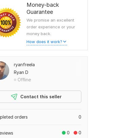
Money-back
Guarantee
We promise an excellent
order experience or your
money back.
How does it work?
ryanfreela
Ryan D
Offline
Contact this seller
leted orders
0
0
0
eviews