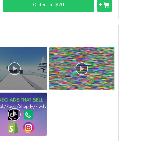
Order for
$
20