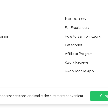
Resources
For Freelancers
ogram
How to Earn on Kwork
Categories
Affiliate Program
Kwork Reviews
Kwork Mobile App
analyze sessions and make the site more convenient.
Okay