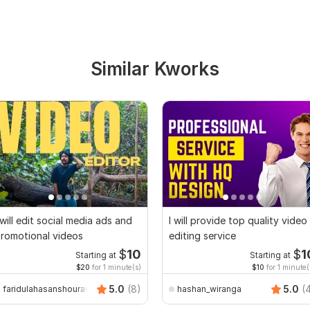
Similar Kworks
 will edit social media ads and
I will provide top quality video
romotional videos
editing service
$
10
$
1
Starting at
Starting at
$20
for 1 minute(s)
$10
for 1 minute(
5.0
(8)
5.0
(
faridulahasanshourav
hashan_wiranga