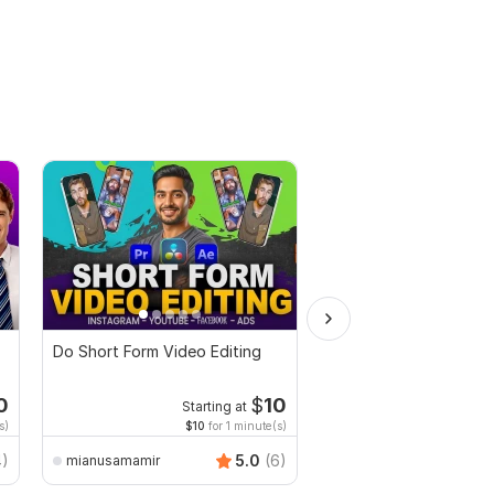
Do Short Form Video Editing
Video editing for any 
Commercial videos and
vlogs
0
$
10
Starting at
Starti
s)
$10
for 1 minute(s)
$1
fo
AndreiBots
4)
5.0
(6)
mianusamamir