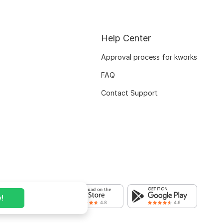
Help Center
Approval process for kworks
FAQ
Contact Support
!