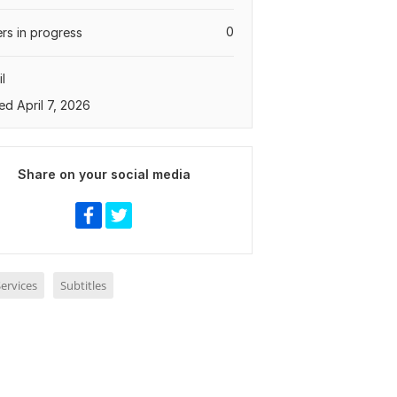
0
rs in progress
l
ed April 7, 2026
Share on your social media
ervices
Subtitles