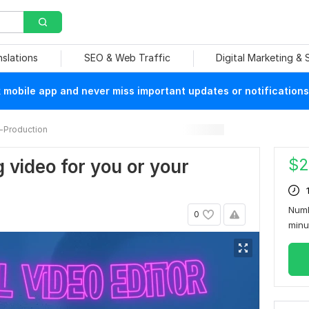
nslations
SEO & Web Traffic
Digital Marketing &
mobile app and never miss important updates or notifications
-Production
$
2
g video for you or your
Numb
0
min