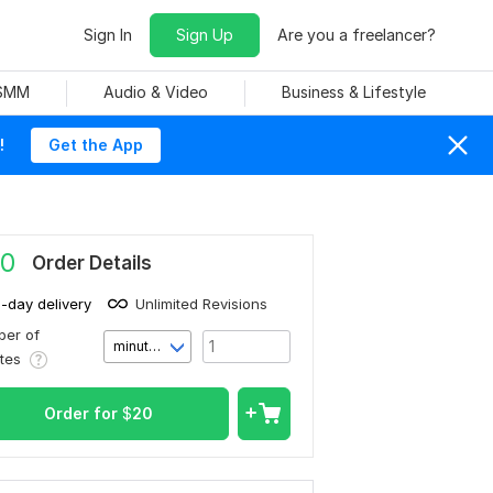
Sign In
Sign Up
Are you a freelancer?
 SMM
Audio & Video
Business & Lifestyle
!
Get the App
0
Order Details
1-day delivery
Unlimited Revisions
er of
minute(s)
utes
Order for
$
20