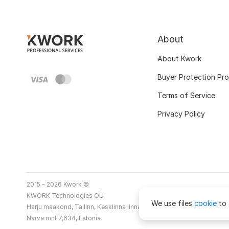
About
About Kwork
Buyer Protection Pr
Terms of Service
Privacy Policy
2015 - 2026 Kwork ©
KWORK Technologies OÜ
We use files
cookie
to 
Harju maakond, Tallinn, Kesklinna linnaosa
Narva mnt 7,634, Estonia