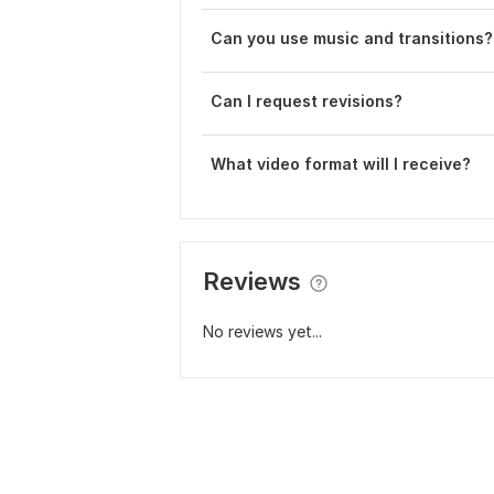
Can you use music and transitions?
Can I request revisions?
What video format will I receive?
Reviews
No reviews yet...