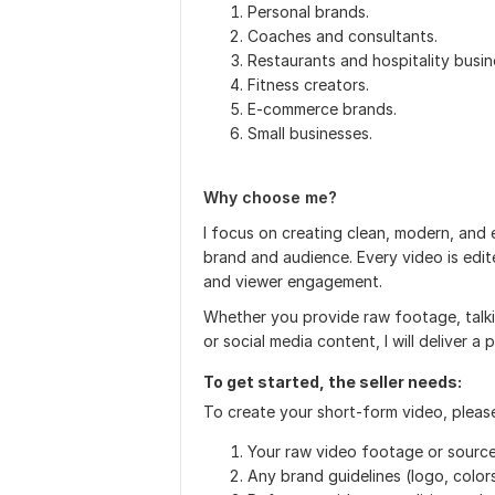
Personal brands.
Coaches and consultants.
Restaurants and hospitality busin
Fitness creators.
E-commerce brands.
Small businesses.
Why choose me?
I focus on creating clean, modern, and
brand and audience. Every video is edit
and viewer engagement.
Whether you provide raw footage, talki
or social media content, I will deliver a 
To get started, the seller needs:
To create your short-form video, pleas
Your raw video footage or source 
Any brand guidelines (logo, colors