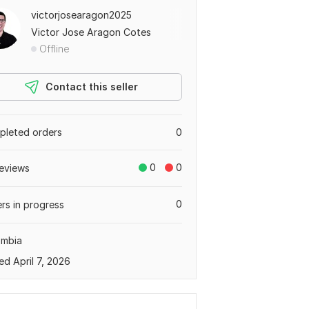
victorjosearagon2025
Victor Jose Aragon Cotes
Offline
Contact this seller
leted orders
0
0
0
eviews
0
rs in progress
ombia
ed April 7, 2026