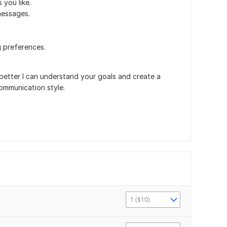
 you like.
messages.
g preferences.
better I can understand your goals and create a
ommunication style.
1 ($10)