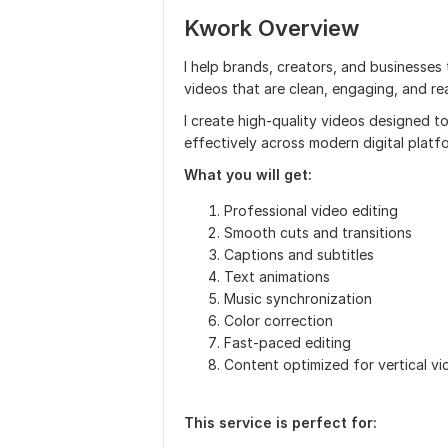
Kwork Overview
I help brands, creators, and businesse
videos that are clean, engaging, and re
I create high-quality videos designed 
effectively across modern digital platf
What you will get:
Professional video editing
Smooth cuts and transitions
Captions and subtitles
Text animations
Music synchronization
Color correction
Fast-paced editing
Content optimized for vertical v
This service is perfect for: