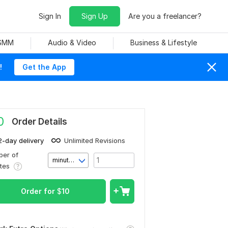
Sign In
Sign Up
Are you a freelancer?
 SMM
Audio & Video
Business & Lifestyle
!
Get the App
0
Order Details
2-day delivery
Unlimited Revisions
er of
minute(s)
utes
Order for
$
10