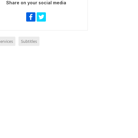
Share on your social media
ervices
Subtitles