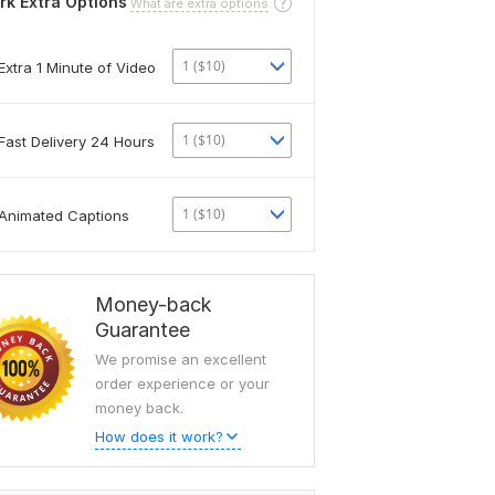
rk Extra Options
What are extra options
1 ($10)
Extra 1 Minute of Video
1 ($10)
Fast Delivery 24 Hours
1 ($10)
Animated Captions
Money-back
Guarantee
We promise an excellent
order experience or your
money back.
How does it work?