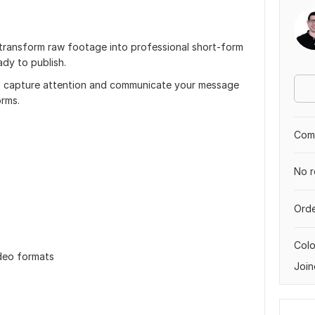
s transform raw footage into professional short-form
ady to publish.
to capture attention and communicate your message
orms.
Comp
No r
Orde
Col
ideo formats
Join