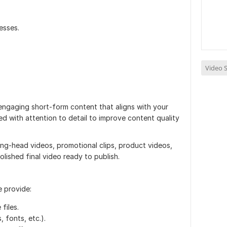
esses.
Video S
 engaging short-form content that aligns with your
ed with attention to detail to improve content quality
ng-head videos, promotional clips, product videos,
polished final video ready to publish.
e provide:
files.
, fonts, etc.).