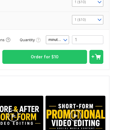
1 ($10)
1 ($10)
Quantity
ons
minute(s)
Order for
$
10