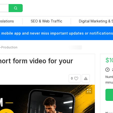
nslations
SEO & Web Traffic
Digital Marketing &
mobile app and never miss important updates or notifications
-Production
$
1
short form video for your
Numb
0
min