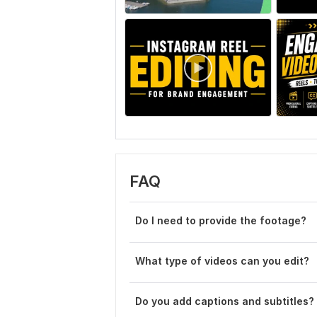
FAQ
Do I need to provide the footage?
What type of videos can you edit?
Do you add captions and subtitles?