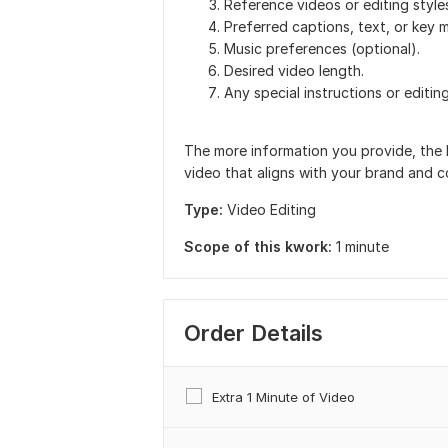
Reference videos or editing styles
Preferred captions, text, or key 
Music preferences (optional).
Desired video length.
Any special instructions or editin
The more information you provide, the 
video that aligns with your brand and c
Type:
Video Editing
Scope of this kwork:
1 minute
Order Details
Extra 1 Minute of Video