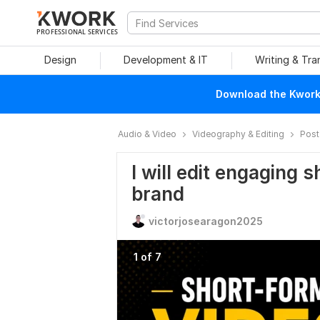
PROFESSIONAL SERVICES
Design
Development & IT
Writing & Tra
Download the Kwork 
Audio & Video
Videography & Editing
Post
I will edit engaging 
brand
victorjosearagon2025
1 of 7