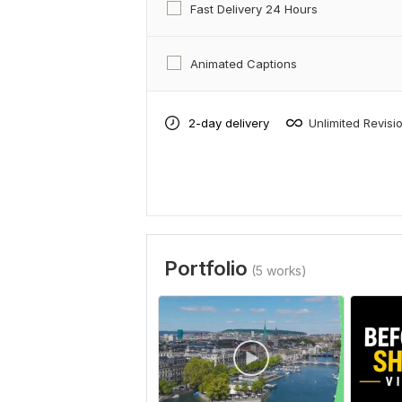
Fast Delivery 24 Hours
Animated Captions
2-day delivery
Unlimited Revisi
Portfolio
(5 works)