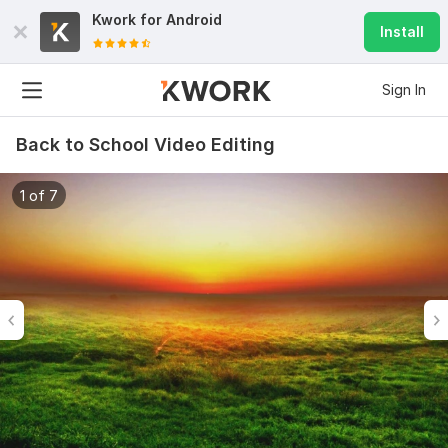
Kwork for
Android
Install
Sign In
Back to School Video Editing
1 of 7
6
0
Do Short Form Video Editing
mahfuzzz9086480866
2 months ago