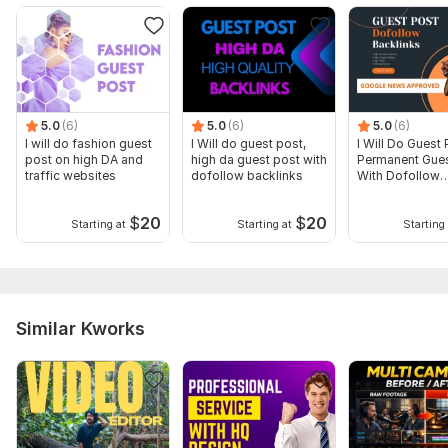
5.0
(6)
5.0
(6)
5.0
(6)
I will do fashion guest
I Will do guest post,
I Will Do Guest 
post on high DA and
high da guest post with
Permanent Gues
traffic websites
dofollow backlinks
With Dofollow
Backlinks
$
20
$
20
Starting at
Starting at
Starting 
Similar Kworks