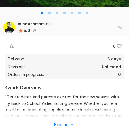
the seller is a heard work and understand my need I 
recommend this seller and I again work with him. 
Thanks
mianusamamir
View
Seller's response
5.0
(6)
0
Do Short Form Video Editing
Delivery:
3 days
mahfuzzz9086480866
6 months ago
Revisions:
Unlimited
This seller is heard worker knowladgeble and 
Orders in progress:
0
professional. I want to give return order. Thanks
Kwork Overview
View
Seller's response
"Get students and parents excited for the new season with
my Back to School Video Editing service. Whether you’re a
retail brand promoting supplies or an educator welcoming
Amazon Video Ad
students, I create clean, organized, and energetic videos that
reflect the spirit of learning. I focus on clear messaging and
mahfuzzz9086480866
6 months ago
Expand
professional transitions to ensure your educational or