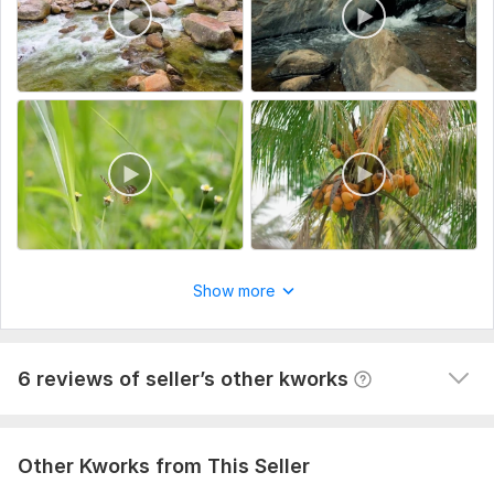
the key deadlines.
Type:
Video Editing
View
Seller's response
Scope of this kwork:
4 minutes
Do clients outreach for your business, find potential clients
60val-b
1 year ago
The task is not easy, but the contractor did his job 
responsibly and efficiently. It is clear that the 
approach is not some general and template, and the 
Show more
work was done selectively according to my requests. I 
am happy with the result, thank you so much!
View
Seller's response
6 reviews of seller’s other kworks
Other Kworks from This Seller