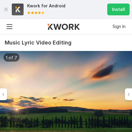
Kwork for
Android
Install
Sign In
Music Lyric Video Editing
1 of 7
6
0
Do Short Form Video Editing
mahfuzzz9086480866
2 months ago