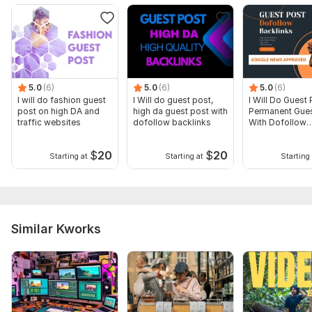
5.0
(6)
5.0
(6)
5.0
(6)
I will do fashion guest
I Will do guest post,
I Will Do Guest 
post on high DA and
high da guest post with
Permanent Gues
traffic websites
dofollow backlinks
With Dofollow
Backlinks
$
20
$
20
Starting at
Starting at
Starting 
Similar Kworks