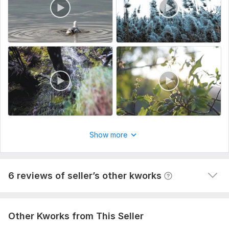
imagery preferences.
Type:
Video Editing
View
Seller's response
Scope of this kwork:
3 minutes
Do clients outreach for your business, find potential clients
60val-b
1 year ago
The task is not easy, but the contractor did his job 
responsibly and efficiently. It is clear that the 
approach is not some general and template, and the 
Show more
work was done selectively according to my requests. I 
am happy with the result, thank you so much!
View
Seller's response
6 reviews of seller’s other kworks
Other Kworks from This Seller