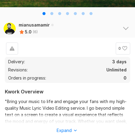
the seller is a heard work and understand my need I 
recommend this seller and I again work with him. 
Thanks
mianusamamir
View
Seller's response
5.0
(6)
0
Do Short Form Video Editing
Delivery:
3 days
mahfuzzz9086480866
6 months ago
Revisions:
Unlimited
This seller is heard worker knowladgeble and 
Orders in progress:
0
professional. I want to give return order. Thanks
Kwork Overview
View
Seller's response
"Bring your music to life and engage your fans with my high-
quality Music Lyric Video Editing service. I go beyond simple
text on a screen to create a visual experience that reflects
Amazon Video Ad
the mood and energy of your track. Whether you want sleek,
modern typography or grunge-inspired hand-drawn styles, I
mahfuzzz9086480866
6 months ago
Expand
ensure every word pops in perfect sync with the beat, making