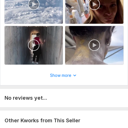
Show more
No reviews yet...
Other Kworks from This Seller