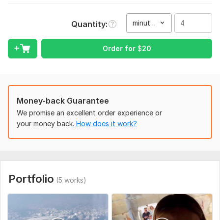
would love to share with people, so try it out if you're curious!
:)
minute(s)
Quantity
To get started, the seller needs:
Order for
$
20
I need to know exactly how you would want me to act: would
you want me to choose the best moments of a video myself,
or would you do that yourself? Is there any specific transition
of an effect you would want me to add, or a song, or would
you leave it up to my preference?
Money-back Guarantee
Type:
Video Editing
We promise an excellent order experience or
your money back.
How does it work?
Scope of this kwork:
4 minutes
Portfolio
(5 works)