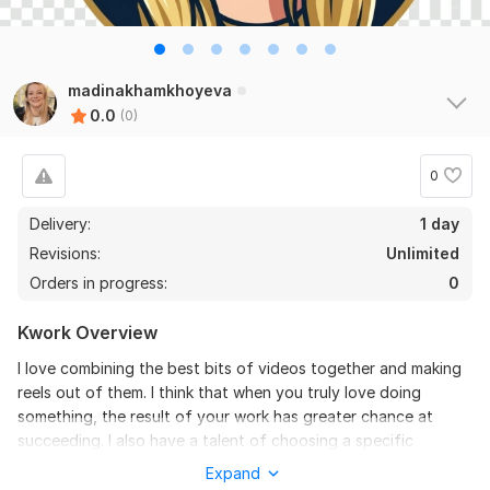
madinakhamkhoyeva
0.0
(0)
0
Delivery:
1 day
Revisions:
Unlimited
Orders in progress:
0
Kwork Overview
I love combining the best bits of videos together and making
reels out of them. I think that when you truly love doing
something, the result of your work has greater chance at
succeeding. I also have a talent of choosing a specific
music/song for the videos so that the actions in the videos
Expand
match with the sounds of a chosen song. I have a gift that I