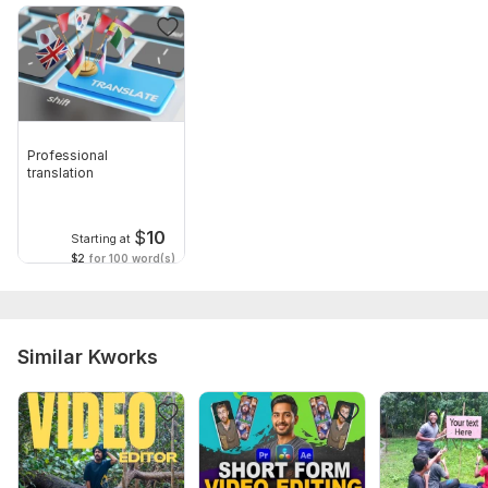
Professional
translation
$
10
Starting at
$2
for 100 word(s)
Similar Kworks