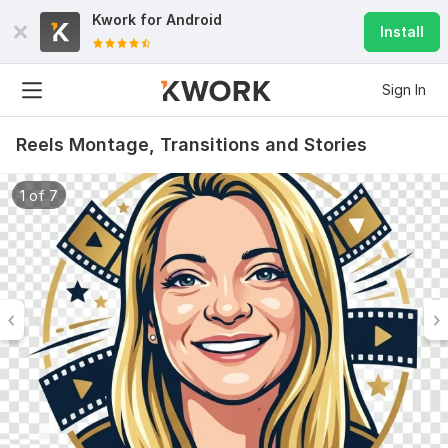
Kwork for
Android
Install
Sign In
Reels Montage, Transitions and Stories
1 of 7