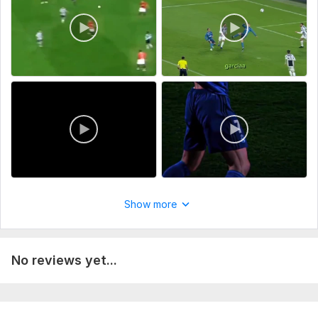
Show more
No reviews yet...