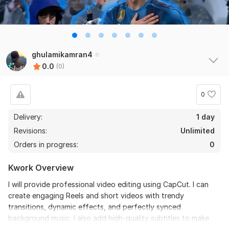
ghulamikamran4
0.0
(0)
0
Delivery:
1 day
Revisions:
Unlimited
Orders in progress:
0
Kwork Overview
I will provide professional video editing using CapCut. I can
create engaging Reels and short videos with trendy
transitions, dynamic effects, and perfectly synced
background music. I also add high-quality subtitles to make