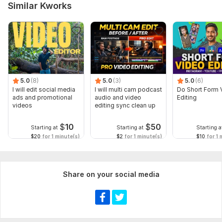
Similar Kworks
5.0
(8)
5.0
(3)
5.0
(6)
I will edit social media
I will multi cam podcast
Do Short Form 
ads and promotional
audio and video
Editing
videos
editing sync clean up
$
10
$
50
Starting at
Starting at
Starting a
$20
for 1 minute(s)
$2
for 1 minute(s)
$10
for 1 
Share on your social media