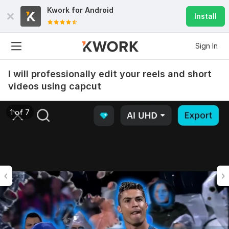
Kwork for
Android
Install
Sign In
I will professionally edit your reels and short
videos using capcut
1 of 7