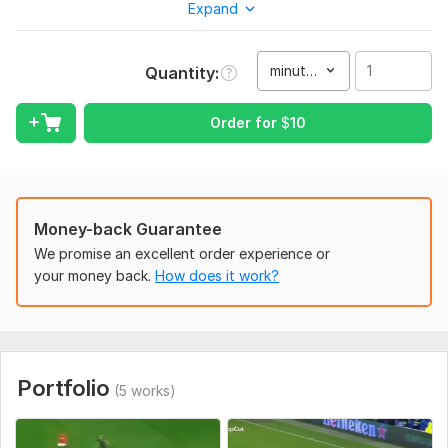
your content stand out and go viral.
Expand
To get started, the seller needs:
Please send me your raw video files and any specific
minute(s)
Quantity
instructions or music you want me to use for the edit.
Type:
Video Editing
Order for
$
10
Scope of this kwork:
1 minute
Money-back Guarantee
We promise an excellent order experience or
your money back.
How does it work?
Portfolio
(5 works)