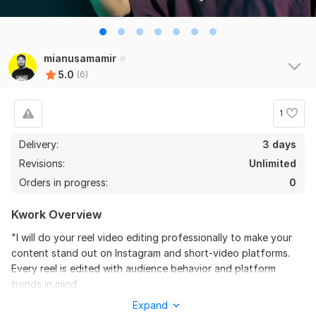
the seller is a heard work and understand my need I 
recommend this seller and I again work with him. 
Thanks
mianusamamir
View
Seller's response
5.0
(6)
1
Do Short Form Video Editing
Delivery:
3 days
mahfuzzz9086480866
6 months ago
Revisions:
Unlimited
This seller is heard worker knowladgeble and 
Orders in progress:
0
professional. I want to give return order. Thanks
Kwork Overview
View
Seller's response
"I will do your reel video editing professionally to make your
content stand out on Instagram and short-video platforms.
Every reel is edited with audience behavior and platform
Amazon Video Ad
trends in mind.
mahfuzzz9086480866
6 months ago
Expand
Your raw footage will be turned into engaging, modern, and