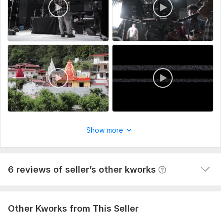
Type:
Video Editing
Scope of this kwork:
5 minutes
View
Seller's response
Do clients outreach for your business, find potential clients
60val-b
1 year ago
The task is not easy, but the contractor did his job 
responsibly and efficiently. It is clear that the 
approach is not some general and template, and the 
Show more
work was done selectively according to my requests. I 
am happy with the result, thank you so much!
View
Seller's response
6 reviews of seller’s other kworks
Other Kworks from This Seller