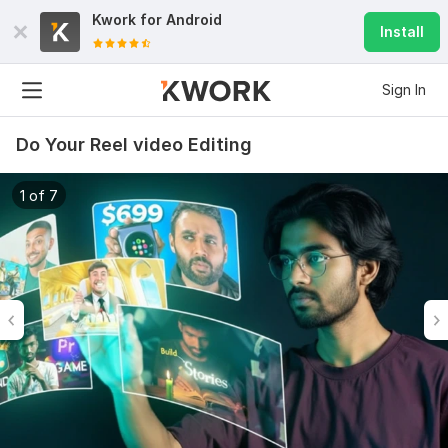
Kwork for
Android
Install
Sign In
Do Your Reel video Editing
1 of 7
6
0
Do Short Form Video Editing
mahfuzzz9086480866
2 months ago