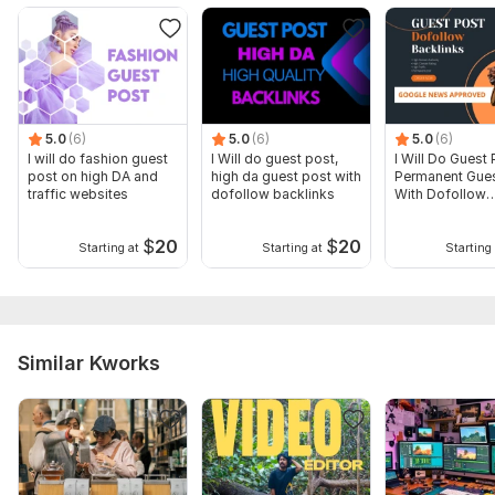
5.0
(6)
5.0
(6)
5.0
(6)
I will do fashion guest
I Will do guest post,
I Will Do Guest 
post on high DA and
high da guest post with
Permanent Gues
traffic websites
dofollow backlinks
With Dofollow
Backlinks
$
20
$
20
Starting at
Starting at
Starting 
Similar Kworks