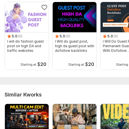
5.0
(6)
5.0
(6)
5.0
(6)
I will do fashion guest
I Will do guest post,
I Will Do Guest 
post on high DA and
high da guest post with
Permanent Gues
traffic websites
dofollow backlinks
With Dofollow
Backlinks
$
20
$
20
Starting at
Starting at
Starting 
Similar Kworks