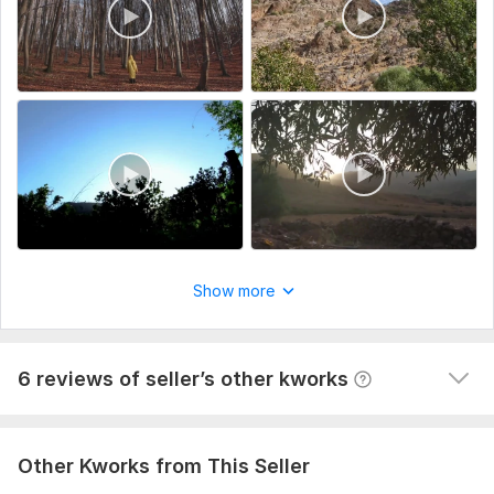
Branding or special instruction"
View
Seller's response
Type:
Video Editing
Scope of this kwork:
3 minutes
Do clients outreach for your business, find potential clients
60val-b
1 year ago
The task is not easy, but the contractor did his job 
responsibly and efficiently. It is clear that the 
approach is not some general and template, and the 
Show more
work was done selectively according to my requests. I 
am happy with the result, thank you so much!
View
Seller's response
6 reviews of seller’s other kworks
Other Kworks from This Seller