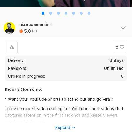
the seller is a heard work and understand my need I 
recommend this seller and I again work with him. 
Thanks
mianusamamir
View
Seller's response
5.0
(6)
0
Do Short Form Video Editing
Delivery:
3 days
mahfuzzz9086480866
6 months ago
Revisions:
Unlimited
This seller is heard worker knowladgeble and 
Orders in progress:
0
professional. I want to give return order. Thanks
Kwork Overview
View
Seller's response
" Want your YouTube Shorts to stand out and go viral?
I provide expert video editing for YouTube short videos that
captures attention in the first seconds and keeps viewers
Amazon Video Ad
watching till the end.
mahfuzzz9086480866
6 months ago
Expand
What you’ll get: