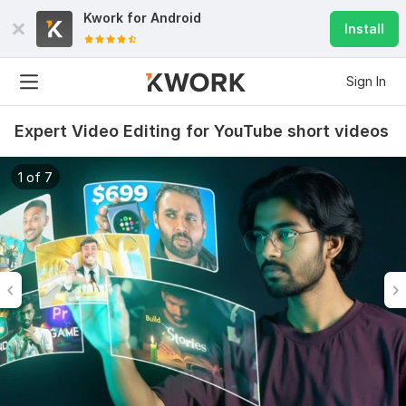
Kwork for
Android
Install
Sign In
Expert Video Editing for YouTube short videos
1 of 7
6
0
Do Short Form Video Editing
mahfuzzz9086480866
2 months ago