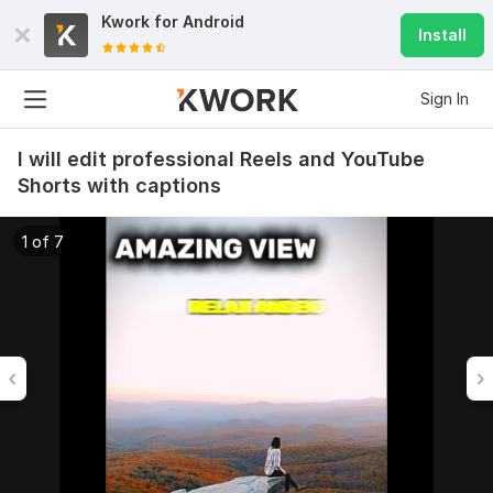
Kwork for
Android
Install
Sign In
I will edit professional Reels and YouTube
Shorts with captions
1 of 7