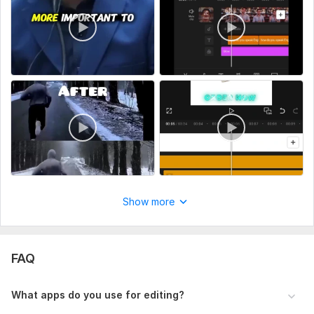
Type:
Video Editing
Scope of this kwork:
1 minute
Show more
FAQ
What apps do you use for editing?