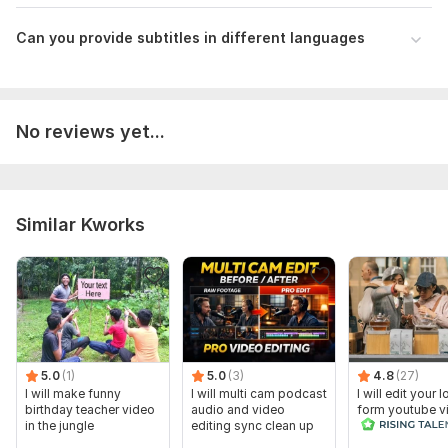
Can you provide subtitles in different languages
No reviews yet...
Similar Kworks
5.0
(1)
5.0
(3)
4.8
(27)
I will make funny
I will multi cam podcast
I will edit your 
birthday teacher video
audio and video
form youtube v
in the jungle
editing sync clean up
and reals