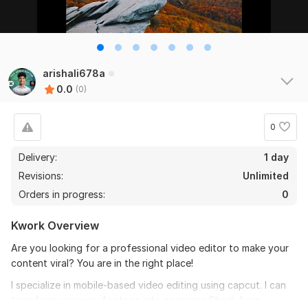
arishali678a
0.0
(0)
0
Delivery:
1 day
Revisions:
Unlimited
Orders in progress:
0
Kwork Overview
Are you looking for a professional video editor to make your
content viral? You are in the right place!
I specialize in mobile-based video editing using capcut. I can
transform your raw footage into engaging Short-form