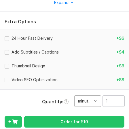
Expand
business, brand, or social media. My goal is not just to edit
videos, but to create content that grabs attention and keeps
your audience engaged.
Extra Options
What I can do:
Marketing & promotional videos
24 Hour Fast Delivery
+$6
Social media videos (Facebook, Instagram)
Add Subtitles / Captions
+$4
YouTube video editing
Video ads
Thumbnail Design
+$6
Short-form content (Reels/Shorts)
Video SEO Optimization
+$8
Why choose me:
High-quality professional editing
minute(s)
Quantity
Fast delivery
Clear communication
100% client satisfaction
Order for
$
10