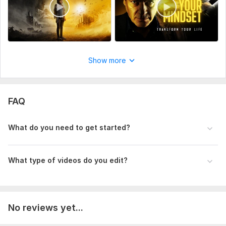
Pro Video Editing Thumbnail 2.png
Before After Magic 2.png
High Converting Edit 1.png
Boost Sales Video 3.png
Show more
Next Level Edit 1.png
Luxury Edit Service 2.png
FAQ
Type:
Video Editing
Scope of this kwork:
1 minute
What do you need to get started?
What type of videos do you edit?
No reviews yet...