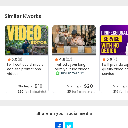
Similar Kworks
5.0
(8)
4.8
(27)
5.0
(4)
I will edit social media
I will edit your long
I will provide to
ads and promotional
form youtube videos
quality video ed
videos
and reals
service
$
10
$
20
Starting at
Starting at
Starting a
$20
for 1 minute(s)
$5
for 1 minute(s)
$10
for 1 
Share on your social media