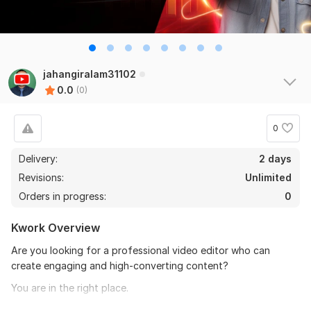
jahangiralam31102
0.0
(0)
0
Delivery:
2 days
Revisions:
Unlimited
Orders in progress:
0
Kwork Overview
Are you looking for a professional video editor who can
create engaging and high-converting content?
You are in the right place.
I will help you create high-quality video content for your