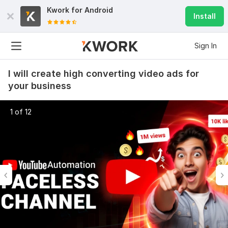
Kwork for
Android
Install
Sign In
I will create high converting video ads for
your business
1 of 12