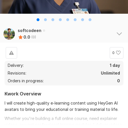
softcodeen
0.0
(0)
0
Delivery:
1 day
Revisions:
Unlimited
Orders in progress:
0
Kwork Overview
I will create high-quality e-learning content using HeyGen AI
avatars to bring your educational or training material to life.
Whether you're building a full online course, need explainer
videos, or want professional training modules, I deliver videos