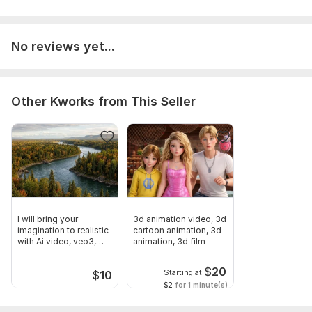
No reviews yet...
Other Kworks from This Seller
I will bring your
3d animation video, 3d
imagination to realistic
cartoon animation, 3d
with Ai video, veo3,
animation, 3d film
heygen
$
20
Starting at
$
10
$2
for 1 minute(s)