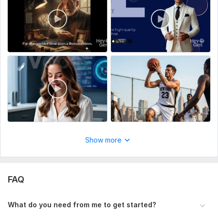
AI History & Documentary Videos
Fantasy & Fairy Tales
Educational Explainers
Trending content formats
Scope of this kwork:
2 video 1 hour one 30 minute
Show more
FAQ
What do you need from me to get started?