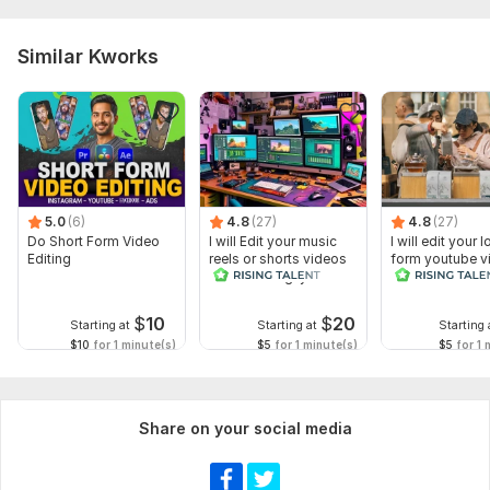
Similar Kworks
5.0
(6)
4.8
(27)
4.8
(27)
Do Short Form Video
I will Edit your music
I will edit your 
Editing
reels or shorts videos
form youtube v
with amazing lyrics
and reals
$
10
$
20
Starting at
Starting at
Starting 
$10
for 1 minute(s)
$5
for 1 minute(s)
$5
for 1 
Share on your social media