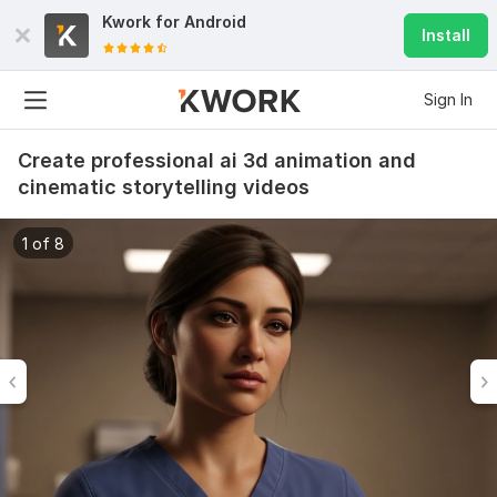
Kwork for
Android
Install
Sign In
Create professional ai 3d animation and
cinematic storytelling videos
1 of 8