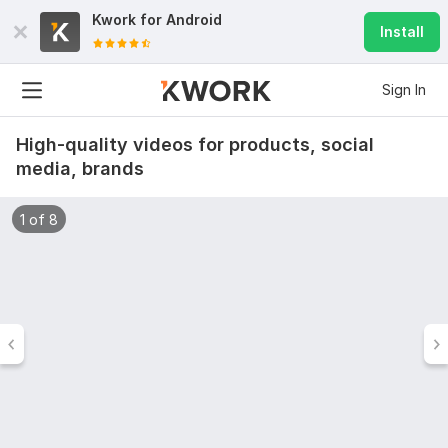
Kwork for
Android
Install
Sign In
High-quality videos for products, social
media, brands
1 of 8