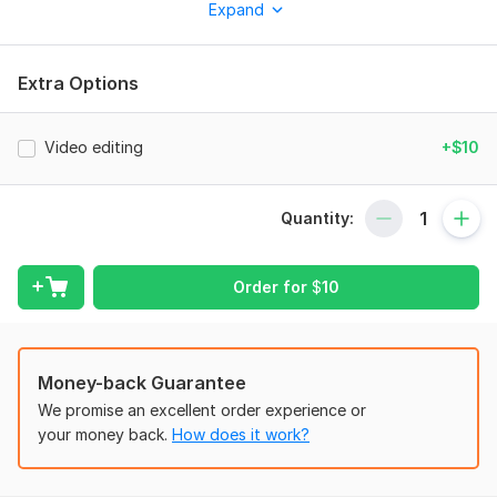
clips suitable for Reels, Shorts, and similar platforms.
Expand
Subtitles, music, and sound design are all available upon
request. I am a responsible and punctual professional. I would
be delighted to collaborate with you if you are looking for a
Extra Options
conscientious and reliable editing specialist!
To get started, the seller needs:
Video editing
+$10
Any sizes videos, for brands, companies, social media,
personal occasions, from any source material of yours.
Quantity:
Files
Test Assignment.MOV
Order for
$
10
8998255209900839362.mp4
video 2.mov
Scope of this kwork:
One video
Money-back Guarantee
We promise an excellent order experience or
your money back.
How does it work?