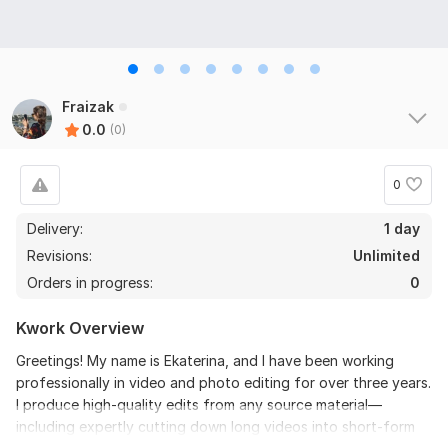
Fraizak
0.0
(0)
0
Delivery:
1 day
Revisions:
Unlimited
Orders in progress:
0
Kwork Overview
Greetings! My name is Ekaterina, and I have been working
professionally in video and photo editing for over three years.
I produce high-quality edits from any source material—
including expertly cutting down long videos into short-form