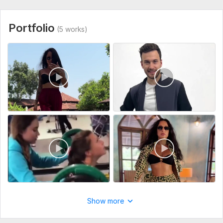
Portfolio
(5 works)
Show more