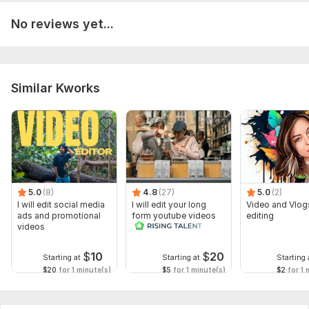
No reviews yet...
Similar Kworks
5.0
(8)
4.8
(27)
5.0
(2)
I will edit social media
I will edit your long
Video and Vlog
ads and promotional
form youtube videos
editing
videos
and reals
$
10
$
20
Starting at
Starting at
Starting 
$20
for 1 minute(s)
$5
for 1 minute(s)
$2
for 1 