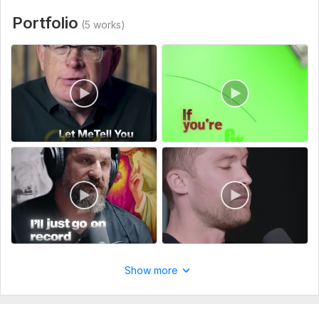
Portfolio
(5 works)
Show more