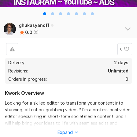
ghukasyanoff
0.0
(0)
0
Delivery:
2 days
Revisions:
Unlimited
Orders in progress:
0
Kwork Overview
Looking for a skilled editor to transform your content into
stunning, attention-grabbing videos? I’m a professional video
editor specializing in short-form social media content and I
will help bring your ideas to life with seamless edits and
creative flair.
Expand