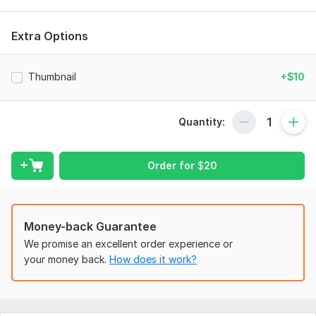
What I can help you with:
YouTube video editing
Extra Options
Instagram Reels / Shorts
Social media content
Thumbnail
+$10
Promotional & marketing videos
Color correction & grading
Smooth transitions and motion graphics
Quantity:
My goal is simple: deliver high-quality videos that help your
content stand out.
Order for
$
20
Let's work together to bring your ideas to life!
To get started, the seller needs:
Money-back Guarantee
Editing Requirements
We promise an excellent order experience or
Share your raw footage
your money back.
How does it work?
Share your social media link.
Sample Video For Inspiration Optional
Scope of this kwork:
1 video