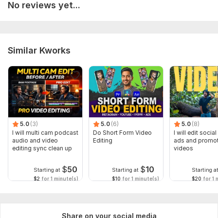
No reviews yet...
Similar Kworks
5.0
(3)
5.0
(6)
5.0
(8)
I will multi cam podcast
Do Short Form Video
I will edit socia
audio and video
Editing
ads and promot
editing sync clean up
videos
$
50
$
10
Starting at
Starting at
Starting a
$2
for 1 minute(s)
$10
for 1 minute(s)
$20
for 1 
Share on your social media