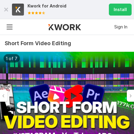
Kwork for
Android
Install
Sign In
Short Form Video Editing
1 of 7