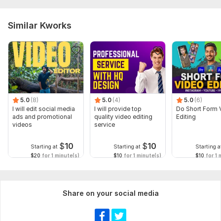
Similar Kworks
5.0
(8)
5.0
(4)
5.0
(6)
I will edit social media
I will provide top
Do Short Form 
ads and promotional
quality video editing
Editing
videos
service
$
10
$
10
Starting at
Starting at
Starting a
$20
for 1 minute(s)
$10
for 1 minute(s)
$10
for 1 
Share on your social media