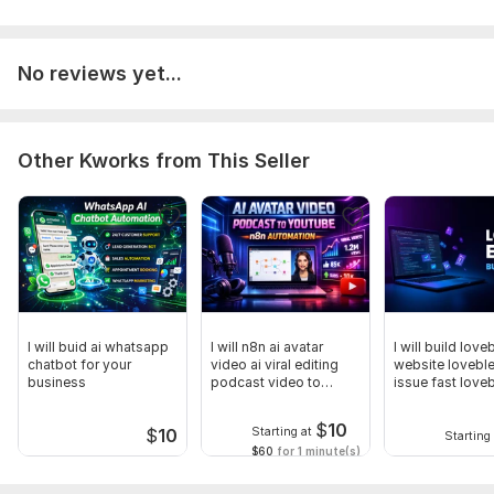
Scope of this kwork:
0– 15 seconds AI Pixar style dinosaur
animation 1 cute dinosaur character
No reviews yet...
Other Kworks from This Seller
I will buid ai whatsapp
I will n8n ai avatar
I will build love
chatbot for your
video ai viral editing
website loveble
business
podcast video to
issue fast love
youtube
expert
$
10
Starting at
$
10
Starting 
$60
for 1 minute(s)