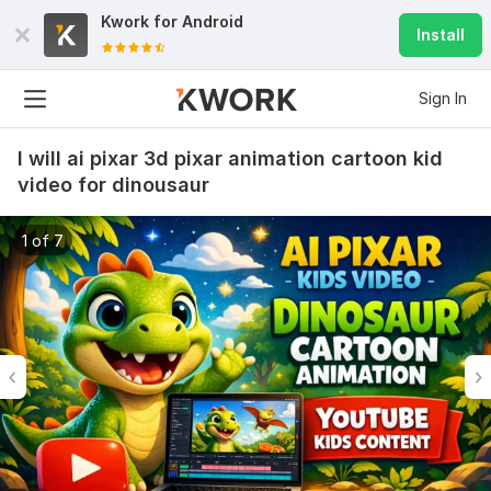
Kwork for
Android
Install
Sign In
I will ai pixar 3d pixar animation cartoon kid
video for dinousaur
1 of 7