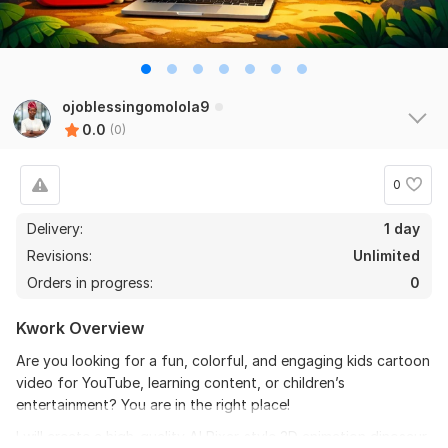
ojoblessingomolola9
0.0
(0)
0
Delivery:
1 day
Revisions:
Unlimited
Orders in progress:
0
Kwork Overview
Are you looking for a fun, colorful, and engaging kids cartoon
video for YouTube, learning content, or children’s
entertainment? You are in the right place!
I will create a high-quality AI Pixar-style 3D animation dinosaur