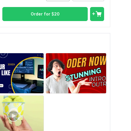
Order for
$
20