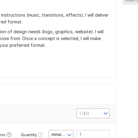
Video S
structions (music, transitions, effects). I will deliver
rred format.
ion of design needs (logo, graphics, website). I will
ose from. Once a concept is selected, I will make
 your preferred format.
1 ($2)
Quantity
ons
minute(s)