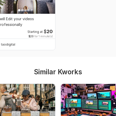
 will Edit your videos
rofessionally
$
20
Starting at
$20
for 1 minute(s)
taodigital
Similar Kworks