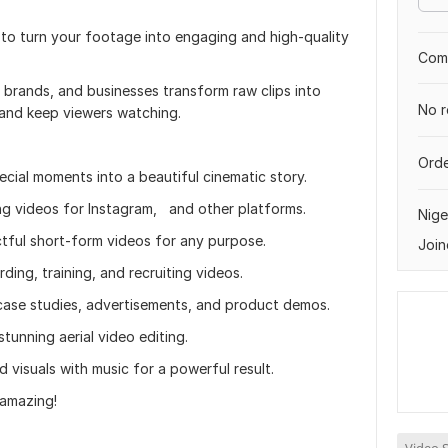
 to turn your footage into engaging and high-quality
Comp
s, brands, and businesses transform raw clips into
No r
 and keep viewers watching.
Orde
cial moments into a beautiful cinematic story.
ing videos for Instagram, and other platforms.
Nige
ctful short-form videos for any purpose.
Join
ing, training, and recruiting videos.
case studies, advertisements, and product demos.
unning aerial video editing.
 visuals with music for a powerful result.
 amazing!