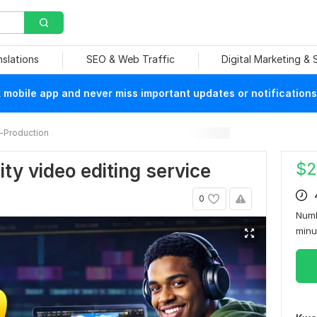
nslations
SEO & Web Traffic
Digital Marketing &
mobile app and never miss important updates or notifications
-Production
$
2
lity video editing service
0
Numb
min