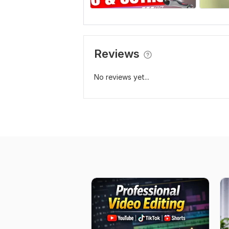
Reviews
No reviews yet...