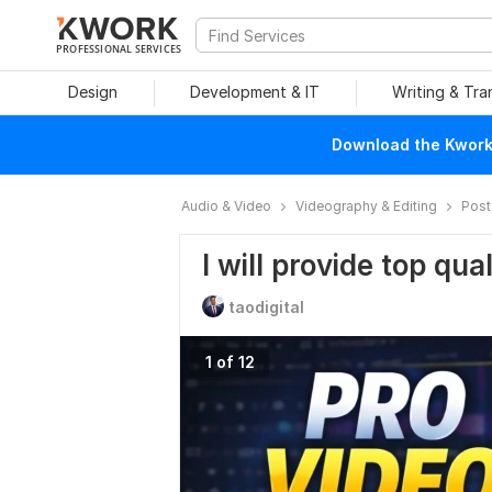
PROFESSIONAL SERVICES
Design
Development & IT
Writing & Tra
Download the Kwork 
Audio & Video
Videography & Editing
Post
I will provide top qua
taodigital
1 of 12