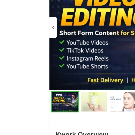
Kwork Overview