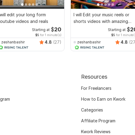
 will edit your long form
I will Edit your music reels or
outube videos and reals
shorts videos with amazing
lyrics
$
20
$
2
Starting at
Starting at
$5
for 1 minute(s)
$5
for 1 minute(
4.8
(27)
4.8
(2
zeshanbashir
zeshanbashir
Resources
For Freelancers
ogram
How to Earn on Kwork
Categories
Affiliate Program
Kwork Reviews