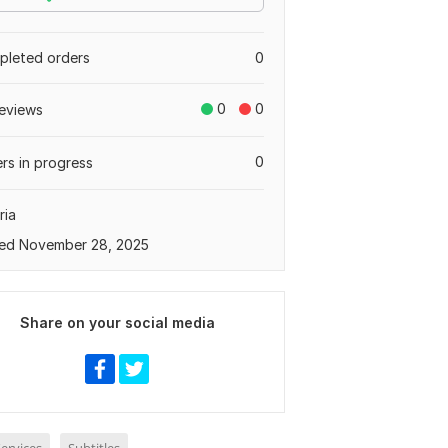
leted orders
0
0
0
eviews
0
rs in progress
ria
ed November 28, 2025
Share on your social media