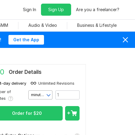
Sign In
Sign Up
Are you a freelancer?
 SMM
Audio & Video
Business & Lifestyle
!
Get the App
0
Order Details
4-day delivery
Unlimited Revisions
er of
minute(s)
utes
Order for
$
20