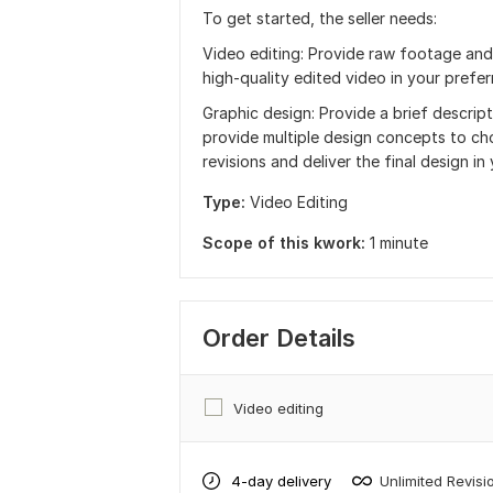
To get started, the seller needs:
Video editing: Provide raw footage and in
high-quality edited video in your prefe
Graphic design: Provide a brief descript
provide multiple design concepts to cho
revisions and deliver the final design in
Type:
Video Editing
Scope of this kwork:
1 minute
Order Details
Video editing
4-day delivery
Unlimited Revisi