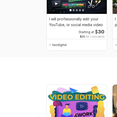
I will professionally edit your
I
YouTube, or social media video
p
$
30
Starting at
$30
for 1 minute(s)
taodigital