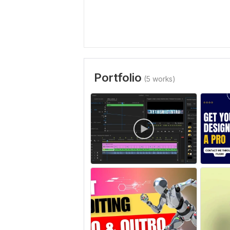
Portfolio
(5 works)