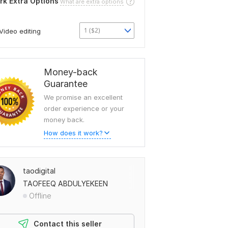
rk Extra Options
What are extra options
1 ($2)
Video editing
Money-back
Guarantee
We promise an excellent
order experience or your
money back.
How does it work?
taodigital
TAOFEEQ ABDULYEKEEN
Offline
Contact this seller