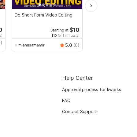
Do Short Form Video Editing
I will edit social medi
promotional videos
0
$
10
Starting at
Start
s)
$10
for 1 minute(s)
$20
fo
7)
5.0
(6)
mianusamamir
faridulahasanshourav
Help Center
Approval process for kworks
FAQ
Contact Support