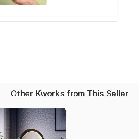
Other Kworks from This Seller