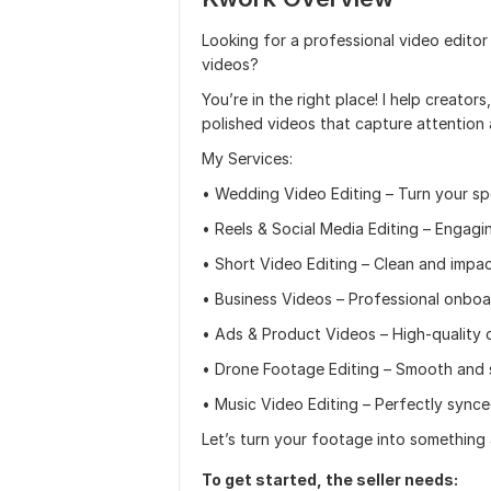
Looking for a professional video editor
videos?
You’re in the right place! I help creator
polished videos that capture attention
My Services:
• Wedding Video Editing – Turn your spe
• Reels & Social Media Editing – Engag
• Short Video Editing – Clean and impa
• Business Videos – Professional onboard
• Ads & Product Videos – High-quality 
• Drone Footage Editing – Smooth and st
• Music Video Editing – Perfectly synced
Let’s turn your footage into something
To get started, the seller needs: