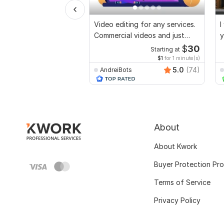
Video editing for any services.
I
Commercial videos and just
y
vlogs
$
30
Starting at
$1
for 1 minute(s)
5.0
(74)
AndreiBots
About
About Kwork
Buyer Protection Pr
Terms of Service
Privacy Policy