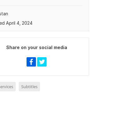
stan
ed April 4, 2024
Share on your social media
ervices
Subtitles