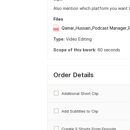
Also mention which platform you want th
Files
Qamar_Hussain_Podcast Manager_P
Type:
Video Editing
Scope of this kwork:
60 seconds
Order Details
Additional Short Clip
Add Subtitles to Clip
Create 5 Shorts From Episode