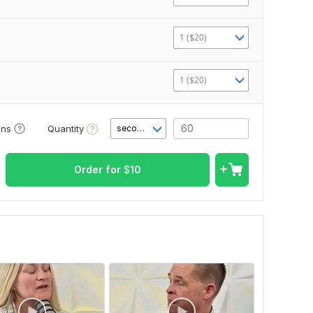
1 ($20)
1 ($20)
Quantity
ons
second(s)
Order for
$
10