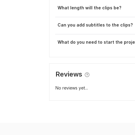
What length will the clips be?
Can you add subtitles to the clips?
What do you need to start the proj
Reviews
No reviews yet...