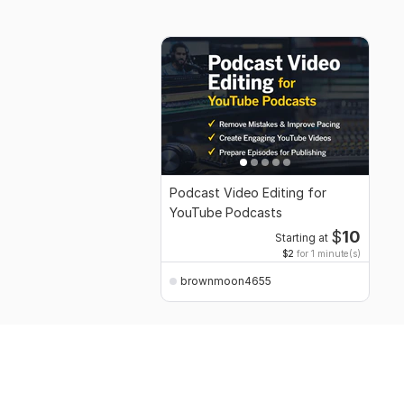
Podcast Video Editing for
YouTube Podcasts
$
10
Starting at
$2
for 1 minute(s)
brownmoon4655