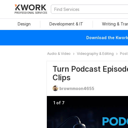
PROFESSIONAL SERVICES
Design
Development & IT
Writing & Tra
Download the Kwork 
Audio & Video
Videography & Editing
Post
Turn Podcast Episode
Clips
brownmoon4655
1 of 7