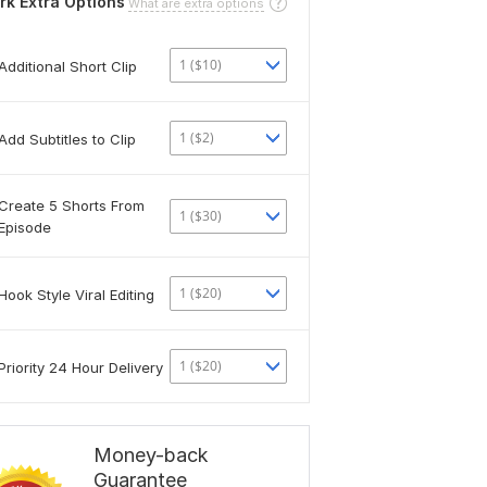
rk Extra Options
What are extra options
1 ($10)
Additional Short Clip
1 ($2)
Add Subtitles to Clip
Create 5 Shorts From
1 ($30)
Episode
1 ($20)
Hook Style Viral Editing
1 ($20)
Priority 24 Hour Delivery
Money-back
Guarantee