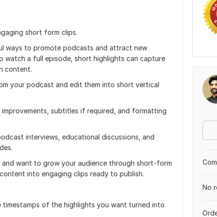
ngaging short form clips.
ful ways to promote podcasts and attract new
o watch a full episode, short highlights can capture
n content.
rom your podcast and edit them into short vertical
g improvements, subtitles if required, and formatting
podcast interviews, educational discussions, and
des.
Comp
s and want to grow your audience through short-form
content into engaging clips ready to publish.
No r
 timestamps of the highlights you want turned into
Orde