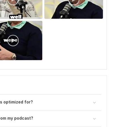
s optimized for?
from my podcast?