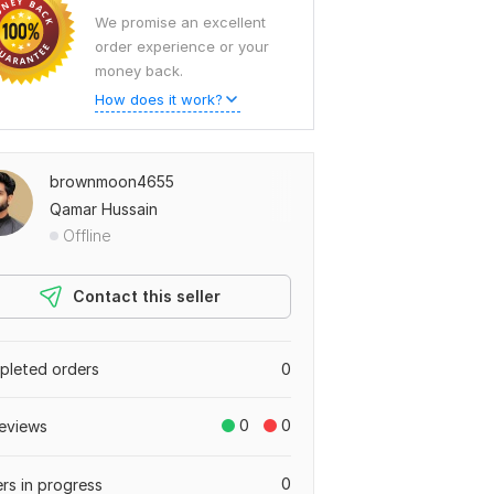
We promise an excellent
order experience or your
money back.
How does it work?
brownmoon4655
Qamar Hussain
Offline
Contact this seller
leted orders
0
0
0
eviews
0
rs in progress