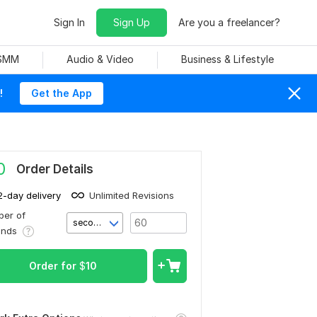
Sign In
Sign Up
Are you a freelancer?
 SMM
Audio & Video
Business & Lifestyle
!
Get the App
0
Order Details
2-day delivery
Unlimited Revisions
er of
second(s)
onds
Order for
$
10