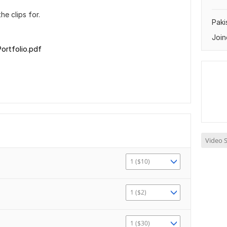
e clips for.
Paki
Join
ortfolio.pdf
Video S
1 ($10)
1 ($2)
1 ($30)