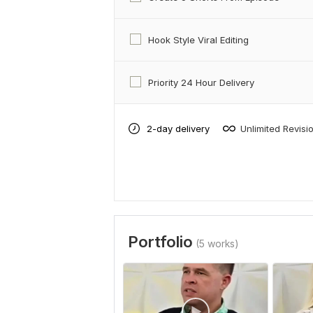
Hook Style Viral Editing
Priority 24 Hour Delivery
2-day delivery
Unlimited Revisi
Portfolio
(5 works)