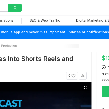
nslations
SEO & Web Traffic
Digital Marketing &
mobile app and never miss important updates or notifications
-Production
$
1
s Into Shorts Reels and
Numb
0
sec