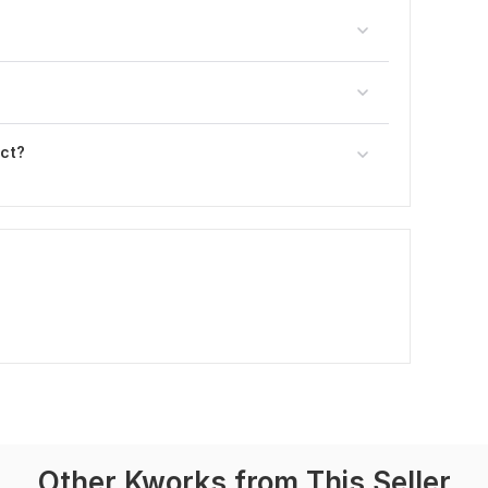
ect?
Other Kworks from This Seller