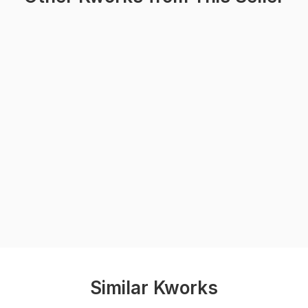
Similar Kworks