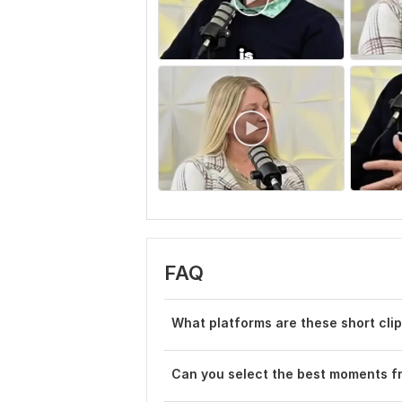
FAQ
What platforms are these short clip
Can you select the best moments 