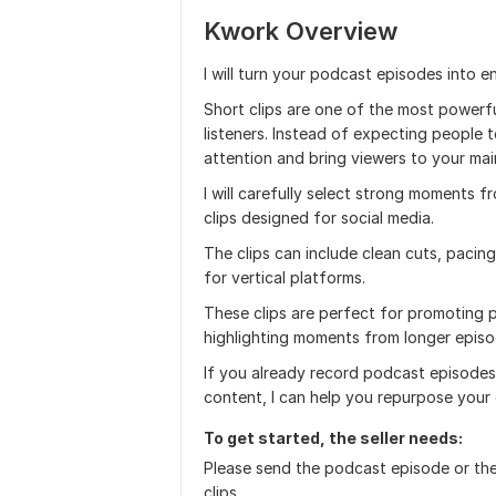
Kwork Overview
I will turn your podcast episodes into e
Short clips are one of the most power
listeners. Instead of expecting people t
attention and bring viewers to your mai
I will carefully select strong moments f
clips designed for social media.
The clips can include clean cuts, pacin
for vertical platforms.
These clips are perfect for promoting 
highlighting moments from longer episo
If you already record podcast episode
content, I can help you repurpose your 
To get started, the seller needs:
Please send the podcast episode or the
clips.