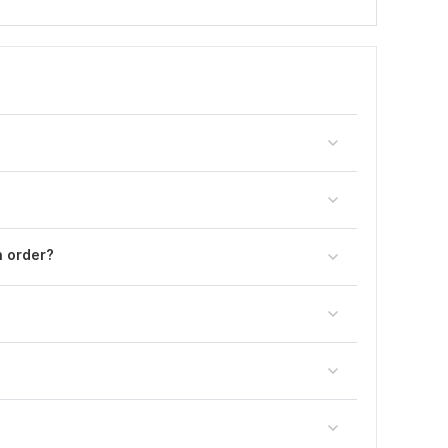
n order?