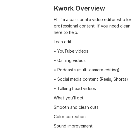
Kwork Overview
Hi! I’m a passionate video editor who l
professional content. If you need clean
here to help.
I can edit:
• YouTube videos
• Gaming videos
• Podcasts (multi-camera editing)
• Social media content (Reels, Shorts)
• Talking head videos
What you’ll get:
Smooth and clean cuts
Color correction
Sound improvement