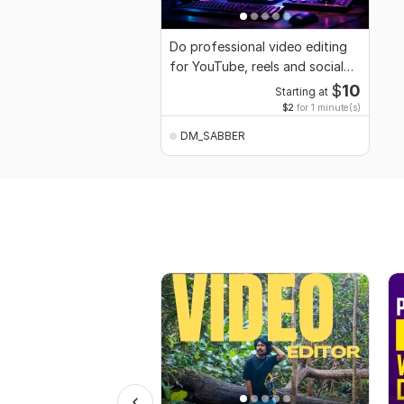
Do professional video editing
for YouTube, reels and social
media
$
10
Starting at
$2
for 1 minute(s)
DM_SABBER