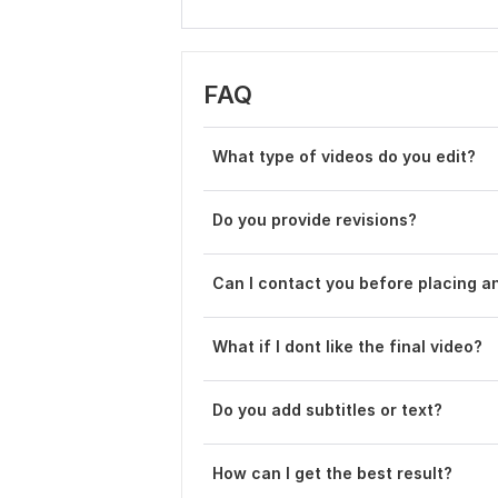
FAQ
What type of videos do you edit?
Do you provide revisions?
Can I contact you before placing a
What if I dont like the final video?
Do you add subtitles or text?
How can I get the best result?