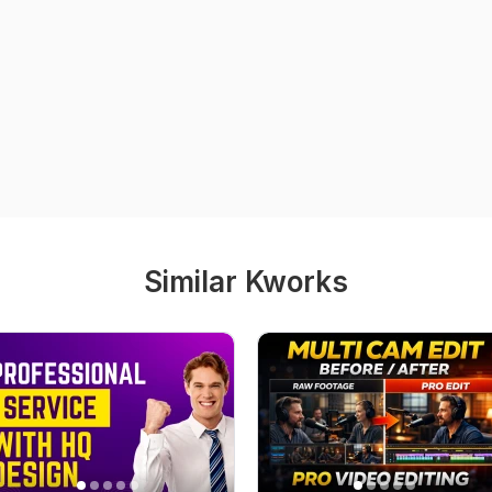
Similar Kworks