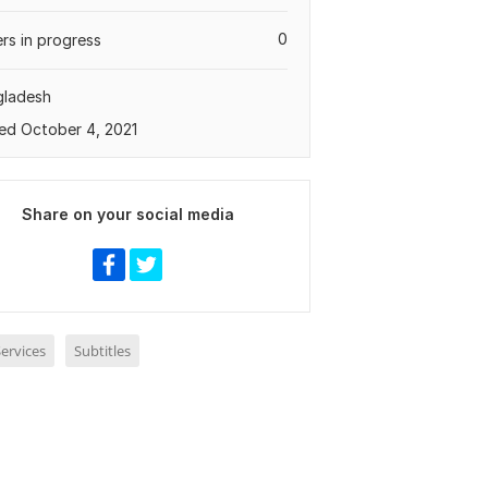
0
rs in progress
gladesh
ed October 4, 2021
Share on your social media
ervices
Subtitles