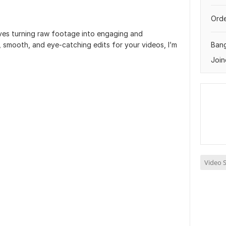
Orde
oves turning raw footage into engaging and
, smooth, and eye-catching edits for your videos, I’m
Ban
Join
Video S