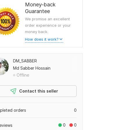
Money-back
Guarantee
We promise an excellent
order experience or your
money back.
How does it work?
DM_SABBER
Md Sabber Hossain
Offline
Contact this seller
leted orders
0
0
0
eviews