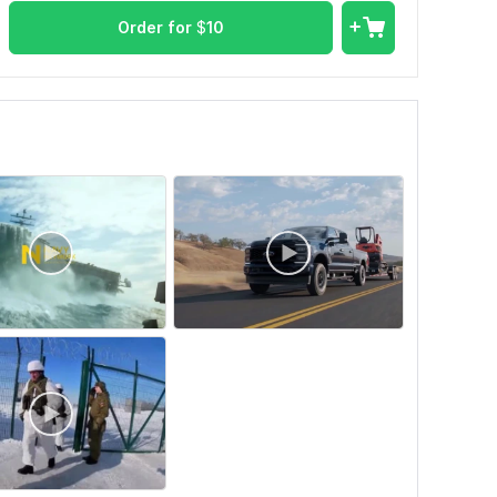
Order for
$
10