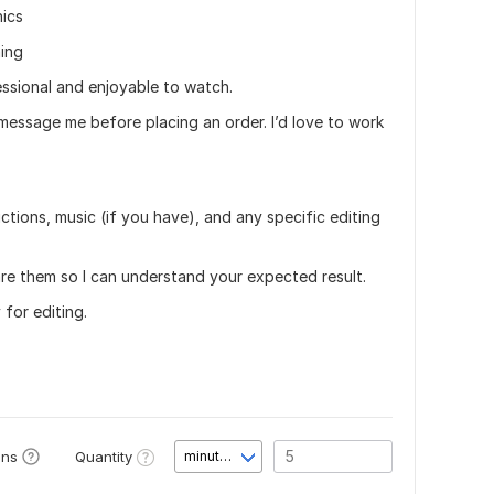
hics
ing
essional and enjoyable to watch.
 message me before placing an order. I’d love to work
ctions, music (if you have), and any specific editing
are them so I can understand your expected result.
 for editing.
Quantity
ons
minute(s)