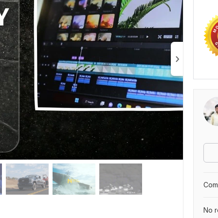
Comp
No r