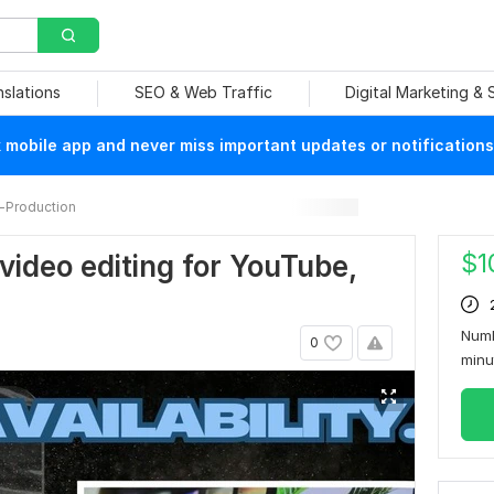
nslations
SEO & Web Traffic
Digital Marketing &
mobile app and never miss important updates or notifications
-Production
$
1
 video editing for YouTube,
Numb
0
min