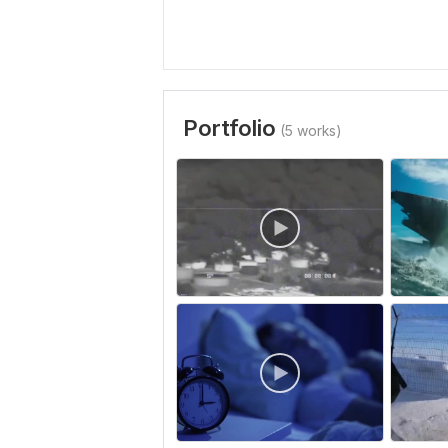
Portfolio
(5 works)