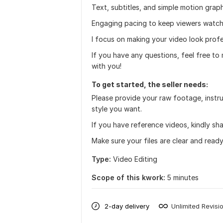
Text, subtitles, and simple motion grap
Engaging pacing to keep viewers watch
I focus on making your video look prof
If you have any questions, feel free to
with you!
To get started, the seller needs:
Please provide your raw footage, instru
style you want.
If you have reference videos, kindly sh
Make sure your files are clear and ready
Type:
Video Editing
Scope of this kwork:
5 minutes
2-day delivery
Unlimited Revisi