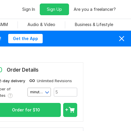
Sign In
Sign Up
Are you a freelancer?
 SMM
Audio & Video
Business & Lifestyle
!
Get the App
0
Order Details
2-day delivery
Unlimited Revisions
er of
minute(s)
utes
Order for
$
10