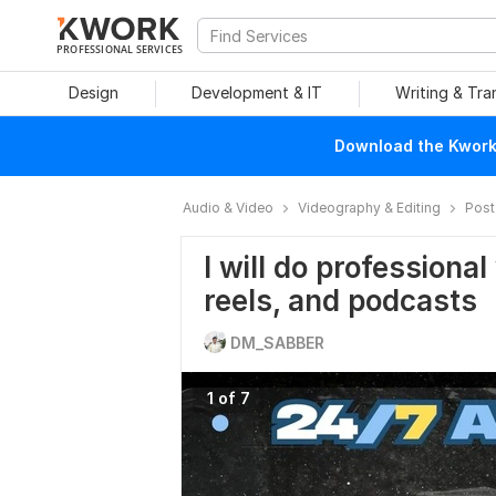
PROFESSIONAL SERVICES
Design
Development & IT
Writing & Tra
Download the Kwork 
Audio & Video
Videography & Editing
Post
I will do professional
reels, and podcasts
DM_SABBER
1 of 7