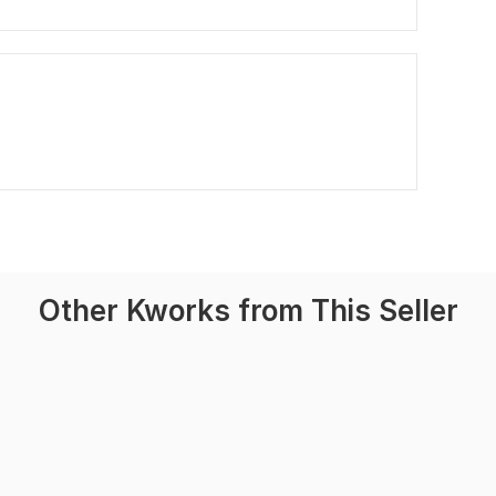
Other Kworks from This Seller