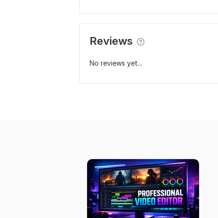
Reviews
No reviews yet...