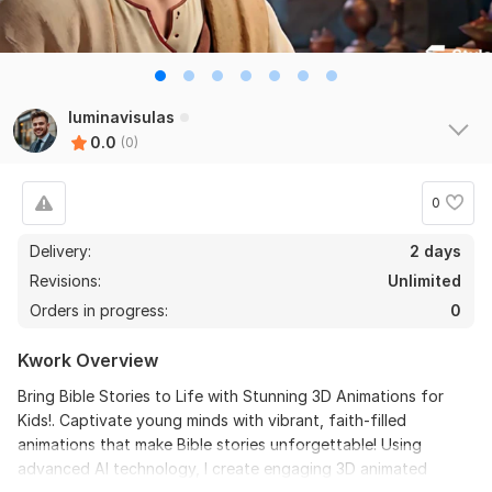
luminavisulas
0.0
(0)
0
Delivery:
2 days
Revisions:
Unlimited
Orders in progress:
0
Kwork Overview
Bring Bible Stories to Life with Stunning 3D Animations for
Kids!. Captivate young minds with vibrant, faith-filled
animations that make Bible stories unforgettable! Using
advanced AI technology, I create engaging 3D animated