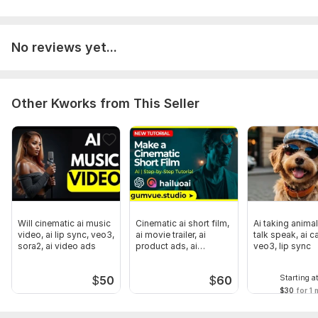
No reviews yet...
Other Kworks from This Seller
Will cinematic ai music
Cinematic ai short film,
Ai taking animal
video, ai lip sync, veo3,
ai movie trailer, ai
talk speak, ai c
sora2, ai video ads
product ads, ai
veo3, lip sync
podcast
Starting a
$
50
$
60
$30
for 1 