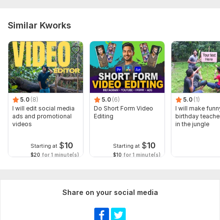
Similar Kworks
5.0
(8)
5.0
(6)
5.0
(1)
I will edit social media
Do Short Form Video
I will make funn
ads and promotional
Editing
birthday teache
videos
in the jungle
$
10
$
10
Starting at
Starting at
$20
for 1 minute(s)
$10
for 1 minute(s)
Share on your social media