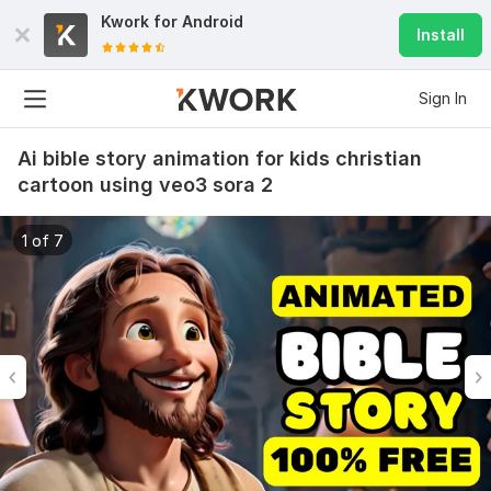
Kwork for
Android
Install
Sign In
Ai bible story animation for kids christian
cartoon using veo3 sora 2
1 of 7