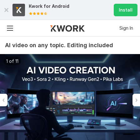
Kwork for
Android
Install
Sign In
AI video on any topic. Editing included
1 of 11