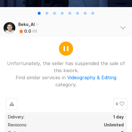
Beko_AI
0.0
(0)
Unfortunately, the seller has suspended the sale of
this kwork.
Find similar services in
Videography & Editing
category.
0
Delivery:
1 day
Revisions:
Unlimited