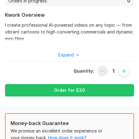
Orders in progress:
0
Kwork Overview
I create professional AI-powered videos on any topic — from
vibrant cartoons to high-converting commercials and dynamic
mini-films.
I use modern neural networks and advanced tools to make the
Expand
result unique, creative, and truly engaging.
What I do:
Quantity:
Cartoons based on your script or idea
Promotional videos for social media and websites
Order for
$
30
Short films, stories, intros/openers
Editing, color grading, music, and effects
Who it’s for:
Money-back Guarantee
Businesses, advertising, and educational projects
We promise an excellent order experience or
Bloggers and personal brands
your money back.
How does it work?