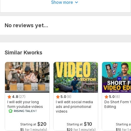
Show more
No reviews yet...
Similar Kworks
4.8
(27)
5.0
(8)
5.0
(6)
I will edit your long
I will edit social media
Do Short Form 
form youtube videos
ads and promotional
Editing
and reals
videos
$
20
$
10
Starting at
Starting at
Starting a
$5
for 1 minute(s)
$20
for 1 minute(s)
$10
for 1 