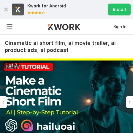
Kwork for
Android
Install
Sign In
Cinematic ai short film, ai movie trailer, ai
product ads, ai podcast
1 of 7