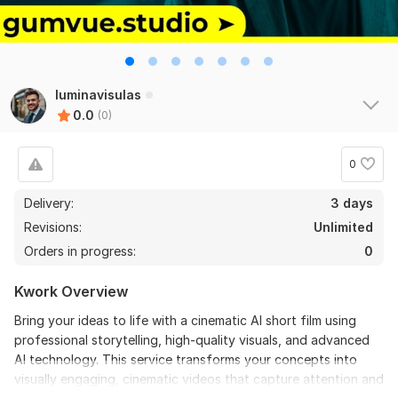
luminavisulas
0.0
(0)
0
Delivery:
3 days
Revisions:
Unlimited
Orders in progress:
0
Kwork Overview
Bring your ideas to life with a cinematic AI short film using
professional storytelling, high-quality visuals, and advanced
AI technology. This service transforms your concepts into
visually engaging, cinematic videos that capture attention and