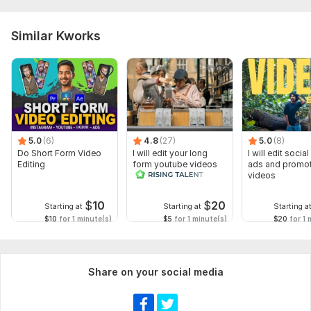
Similar Kworks
5.0
(6)
4.8
(27)
5.0
(8)
Do Short Form Video
I will edit your long
I will edit socia
Editing
form youtube videos
ads and promot
and reals
videos
$
10
$
20
Starting at
Starting at
Starting a
$10
for 1 minute(s)
$5
for 1 minute(s)
$20
for 1 
Share on your social media