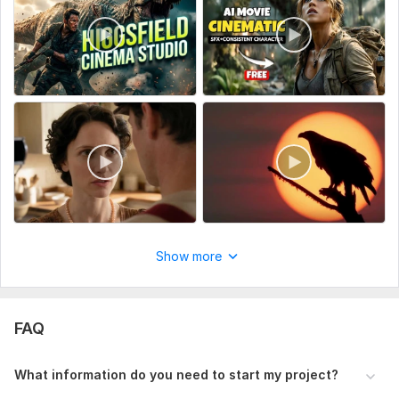
To get started: Provide your project details, preferred style,
script or audio, and any references so I can create a realistic,
cinematic AI video aligned with your vision
To get started, the seller needs:
Kindly share all necessary project information such as your
concept, script or audio, brand or product details, preferred
visual style, duration, and references to ensure the final video
matches your expectations and creative direction.
Scope of this kwork:
1 cinematic AI short film video (up to 1
minute)
Show more
FAQ
What information do you need to start my project?