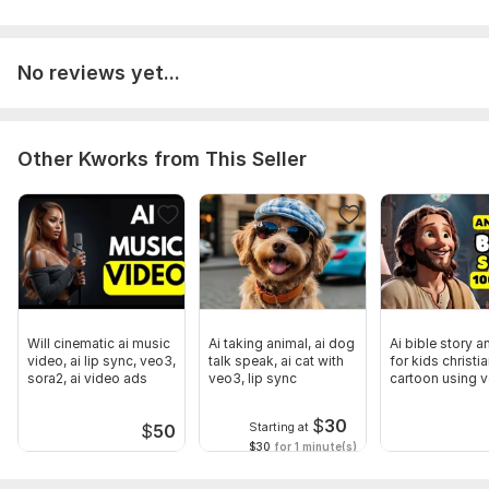
No reviews yet...
Other Kworks from This Seller
Will cinematic ai music
Ai taking animal, ai dog
Ai bible story a
video, ai lip sync, veo3,
talk speak, ai cat with
for kids christi
sora2, ai video ads
veo3, lip sync
cartoon using 
sora 2
$
30
Starting at
$
50
$30
for 1 minute(s)