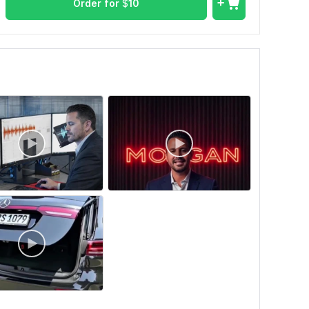
Order for
$
10