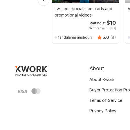
I will edit social media ads and
V
promotional videos
$
10
Starting at
$20
for 1 minute(s)
5.0
(8)
faridulahasanshourav
About
About Kwork
Buyer Protection Pr
Terms of Service
Privacy Policy