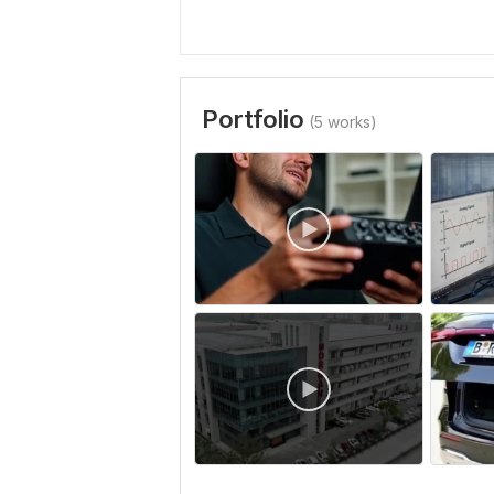
Portfolio
(5 works)