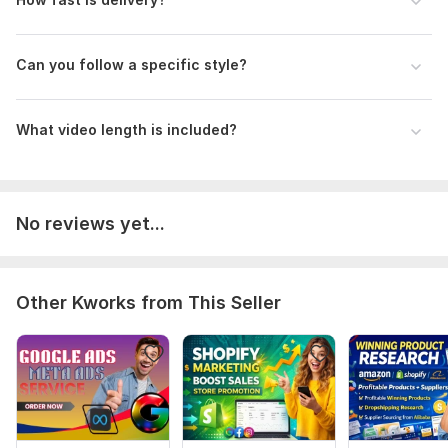
Can you follow a specific style?
What video length is included?
No reviews yet...
Other Kworks from This Seller