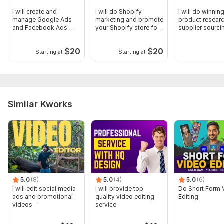
I will create and
I will do Shopify
I will do winnin
manage Google Ads
marketing and promote
product resear
and Facebook Ads
your Shopify store for
supplier sourci
PPC campaigns
sales
$
20
$
20
Starting at
Starting at
Similar Kworks
5.0
(8)
5.0
(4)
5.0
(6)
I will edit social media
I will provide top
Do Short Form 
ads and promotional
quality video editing
Editing
videos
service