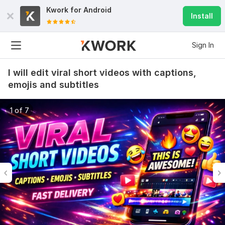
Kwork for
Android
Install
Sign In
I will edit viral short videos with captions,
emojis and subtitles
1 of 7