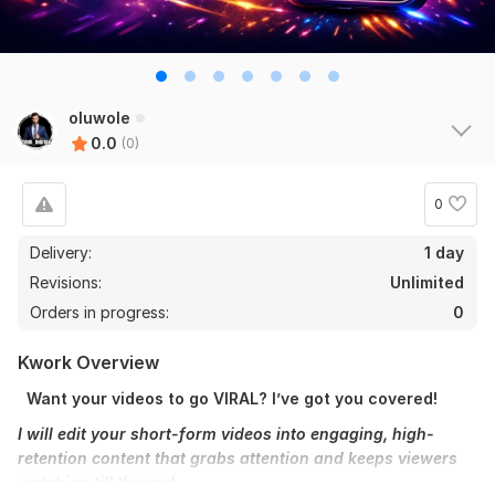
oluwole
0.0
(0)
0
Delivery:
1 day
Revisions:
Unlimited
Orders in progress:
0
Kwork Overview
Want your videos to go VIRAL? I’ve got you covered!
I will edit your short-form videos into engaging, high-
retention content that grabs attention and keeps viewers
watching till the end