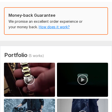
• Clean & professional edits
• 100% client satisfaction
Money-back Guarantee
What I Need From You:
We promise an excellent order experience or
your money back.
How does it work?
• Your video clips
• Any text or script (optional)
• Style reference (if you have one)
I focus on viral editing style that increases engagement,
Portfolio
(5 works)
watch time, and shares.
Order now and let’s make your videos stand out!!!
To get started, the seller needs:
Please provide the following before placing your order:
Video Clips
Send your raw footage (MP4, MOV, or link to Google
Drive/Dropbox)
Text / Script (Optional)