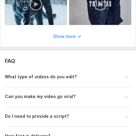
Any captions, subtitles, or key points you want included
Style Reference (Optional but Recommended)
Share a sample video or editing style you like
Show more
Music Preference (Optional)
If you want specific music, send it (otherwise I will choose
trending audio)
FAQ
Video Length
Mention the duration of the final video you want
What type of videos do you edit?
Type:
Video Editing
Scope of this kwork:
30 seconds
Can you make my video go viral?
Do I need to provide a script?
How fast is delivery?