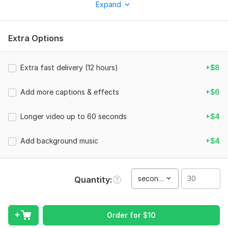
Expand
Perfect for:
• Short videos
Extra Options
• Reels
• Vertical content
Extra fast delivery (12 hours)
+$8
What You Will Get:
• Eye-catching captions (big, bold, animated)
Add more captions & effects
+$6
• Trending emojis & effects
Longer video up to 60 seconds
+$4
• Smooth cuts & zooms
• Subtitles synced perfectly
Add background music
+$4
• Viral-style editing
• Background music (if needed)
second(s)
Quantity
Why Choose Me?
• Fast delivery (24 hours or less)
Order for
$
10
• Beginner-friendly pricing