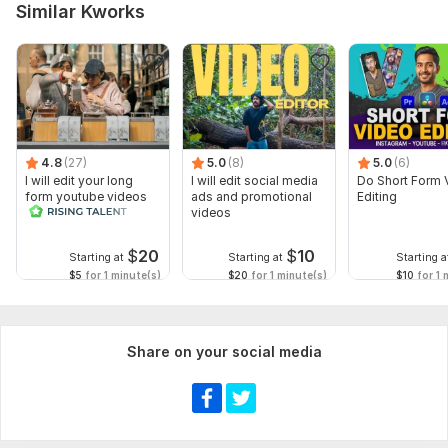
Similar Kworks
mention the target platform (YouTube, Instagram, etc.),
desired video length, and deadline. Clear communication will
help ensure the final result meets your expectations.
Type:
Video Editing
Scope of this kwork:
2 minutes
4.8
(27)
5.0
(8)
5.0
(6)
I will edit your long
I will edit social media
Do Short Form 
form youtube videos
ads and promotional
Editing
and reals
videos
$
20
$
10
Starting at
Starting at
Starting a
$5
for 1 minute(s)
$20
for 1 minute(s)
$10
for 1 
Share on your social media