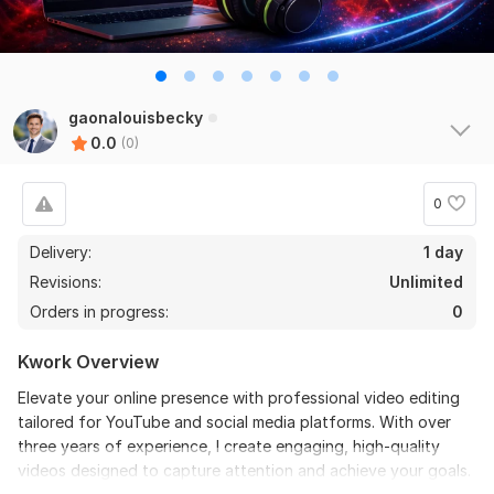
gaonalouisbecky
0.0
(0)
0
Delivery:
1 day
Revisions:
Unlimited
Orders in progress:
0
Kwork Overview
Elevate your online presence with professional video editing
tailored for YouTube and social media platforms. With over
three years of experience, I create engaging, high-quality
videos designed to capture attention and achieve your goals.