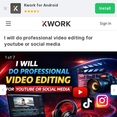
Kwork for
Android
Install
Sign In
I will do professional video editing for
youtube or social media
1 of 7