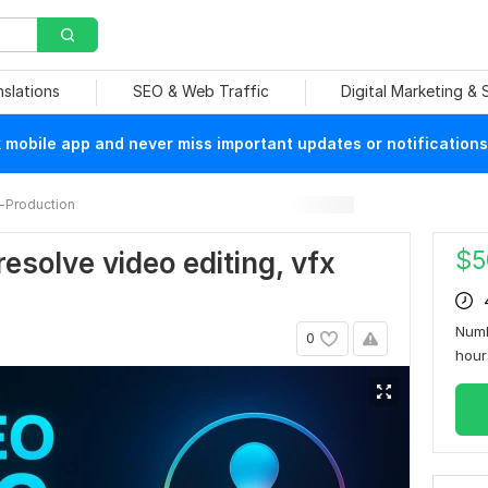
nslations
SEO & Web Traffic
Digital Marketing &
mobile app and never miss important updates or notifications
-Production
$
5
resolve video editing, vfx
Numb
0
hou