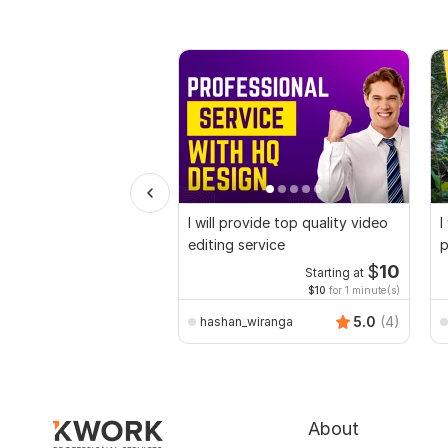
I will provide top quality video
I
editing service
p
$
10
Starting at
$10
for 1 minute(s)
5.0
(4)
hashan_wiranga
About