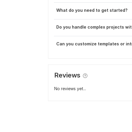
What do you need to get started?
Do you handle complex projects wit
Can you customize templates or int
Reviews
No reviews yet...