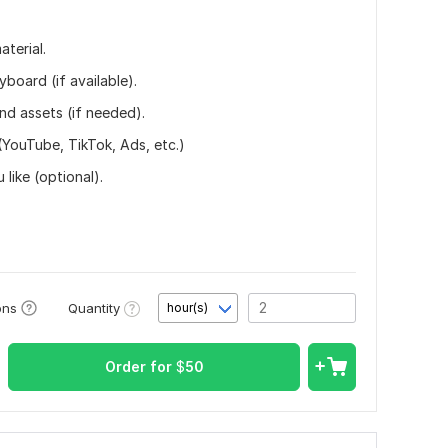
terial.
yboard (if available).
nd assets (if needed).
 (YouTube, TikTok, Ads, etc.)
like (optional).
Quantity
ons
hour(s)
Order for
$
50