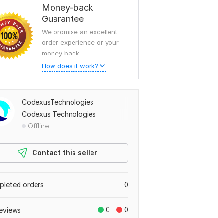
Money-back
Guarantee
We promise an excellent
order experience or your
money back.
How does it work?
CodexusTechnologies
Codexus Technologies
Offline
Contact this seller
leted orders
0
0
0
eviews