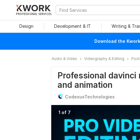
PROFESSIONAL SERVICES
Design
Development & IT
Writing & Tra
Download the Kwork 
Audio & Video
Videography & Editing
Post
Professional davinci 
and animation
CodexusTechnologies
1 of 7