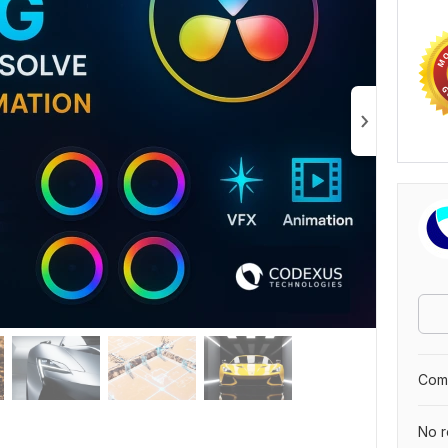
Comp
No r