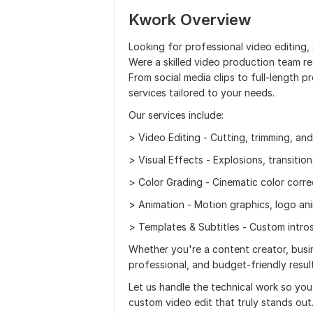
Kwork Overview
Looking for professional video editing,
Were a skilled video production team rea
From social media clips to full-length p
services tailored to your needs.
Our services include:
> Video Editing - Cutting, trimming, an
> Visual Effects - Explosions, transitio
> Color Grading - Cinematic color corr
> Animation - Motion graphics, logo ani
> Templates & Subtitles - Custom intros
Whether you're a content creator, busin
professional, and budget-friendly resu
Let us handle the technical work so yo
custom video edit that truly stands out