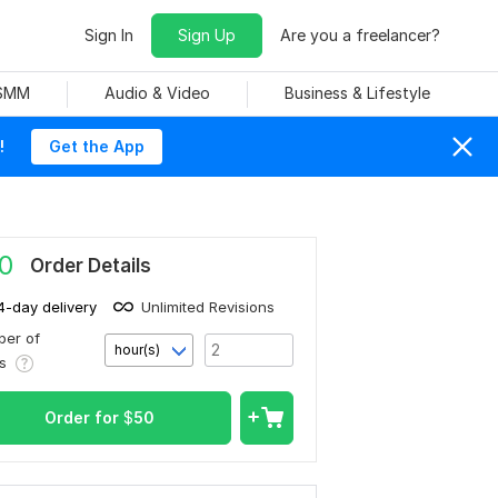
Sign In
Sign Up
Are you a freelancer?
 SMM
Audio & Video
Business & Lifestyle
!
Get the App
0
Order Details
4-day delivery
Unlimited Revisions
er of
hour(s)
rs
Order for
$
50