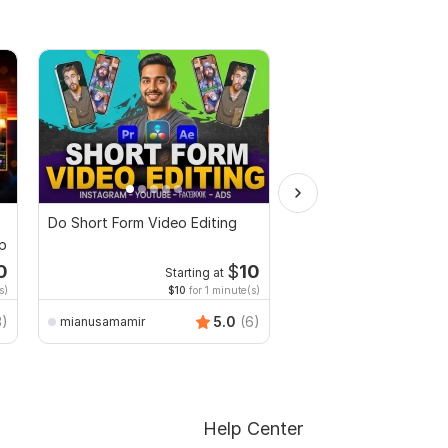
Do Short Form Video Editing
I will make funny birt
up
teacher video in the j
0
$
10
Starting at
s)
$10
for 1 minute(s)
3)
5.0
(6)
mianusamamir
azimkiyabro
Help Center