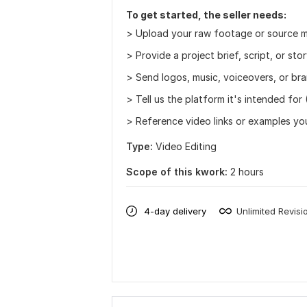
To get started, the seller needs:
> Upload your raw footage or source ma
> Provide a project brief, script, or stor
> Send logos, music, voiceovers, or bra
> Tell us the platform it's intended for
> Reference video links or examples you 
Type:
Video Editing
Scope of this kwork:
2 hours
4-day delivery
Unlimited Revisi