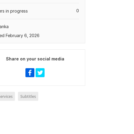
0
rs in progress
Lanka
ed February 6, 2026
Share on your social media
ervices
Subtitles