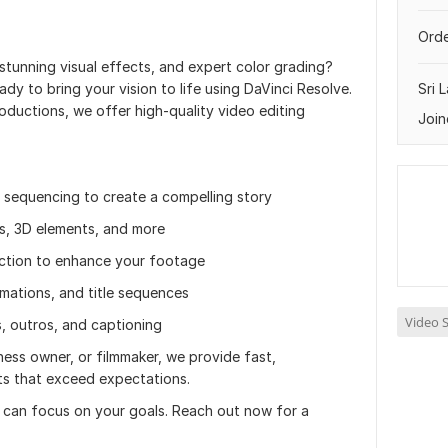
Orde
 stunning visual effects, and expert color grading?
dy to bring your vision to life using DaVinci Resolve.
Sri 
roductions, we offer high-quality video editing
Join
d sequencing to create a compelling story
ns, 3D elements, and more
ection to enhance your footage
mations, and title sequences
Video S
, outros, and captioning
ess owner, or filmmaker, we provide fast,
lts that exceed expectations.
u can focus on your goals. Reach out now for a
.