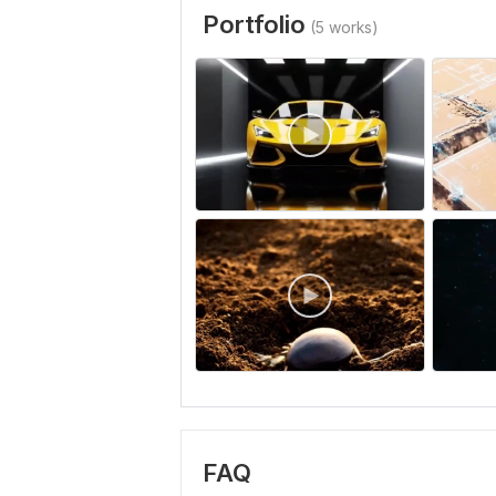
Portfolio
(5 works)
FAQ