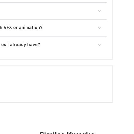
h VFX or animation?
ros I already have?