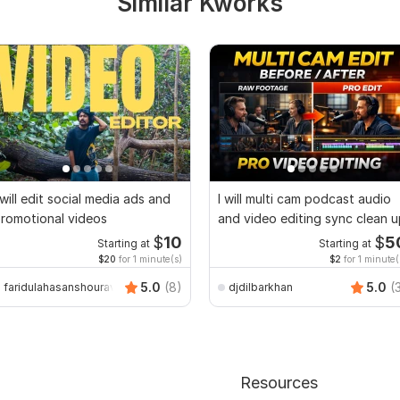
Similar Kworks
 will edit social media ads and
I will multi cam podcast audio
romotional videos
and video editing sync clean 
$
10
$
5
Starting at
Starting at
$20
for 1 minute(s)
$2
for 1 minute(
5.0
(8)
5.0
(
faridulahasanshourav
djdilbarkhan
Resources