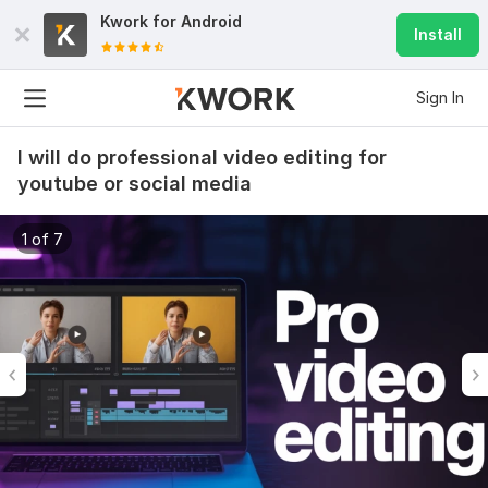
Kwork for
Android
Install
Sign In
I will do professional video editing for
youtube or social media
1 of 7