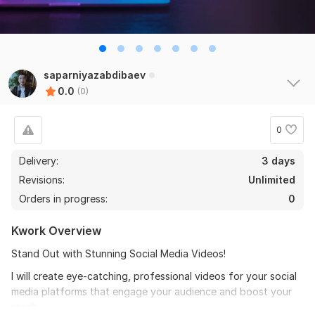
saparniyazabdibaev
0.0
(0)
0
Delivery:
3 days
Revisions:
Unlimited
Orders in progress:
0
Kwork Overview
Stand Out with Stunning Social Media Videos!
I will create eye-catching, professional videos for your social
media platforms that engage your audience and boost your
reach.