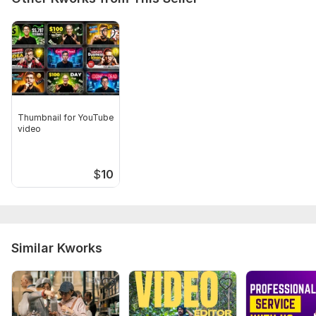
Thumbnail for YouTube
video
$
10
Similar Kworks