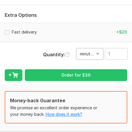
What i will offer:
Extra Options
3D animated videos
Podcasts & Interviews
Fast delivery
+$20
Motivational & Inspirational Videos
Corporate Content
Event Highlights
minute(s)
Quantity
Film video editing
Reels & Shorts
Order for
$
30
Reaction Videos
Fitness & GYM
Green Screen Projects
Money-back Guarantee
We promise an excellent order experience or
Product Promos
your money back.
How does it work?
Travel Content
YouTube Vlogs