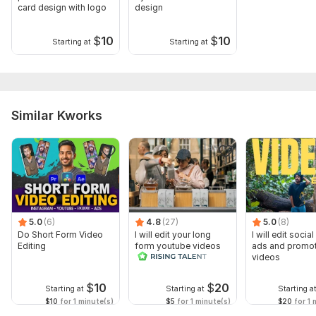
card design with logo
design
$
10
$
10
Starting at
Starting at
Similar Kworks
5.0
(6)
4.8
(27)
5.0
(8)
Do Short Form Video
I will edit your long
I will edit socia
Editing
form youtube videos
ads and promot
and reals
videos
$
10
$
20
Starting at
Starting at
Starting a
$10
for 1 minute(s)
$5
for 1 minute(s)
$20
for 1 