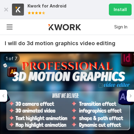
Kwork for
Android
Install
Sign In
I will do 3d motion graphics video editing
1 of 7