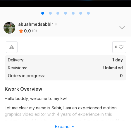
abuahmedsabbir
0.0
(0)
0
Delivery:
1 day
Revisions:
Unlimited
Orders in progress:
0
Kwork Overview
Hello buddy, welcome to my kw!
Let me clear my name is Sabir, I am an experienced motion
graphics video editor with 4 years of experience in this
particular field. I am here to provide you the top notch editing
Expand
which will give you a high reach in your particular field.