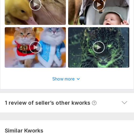
1
0
Show more
Remove gluing
apollona728
6 months ago
in general, it is normal, given the complexity of the 
1 review of seller’s other kworks
video I ordered
 (Autotranslated 
)
Similar Kworks