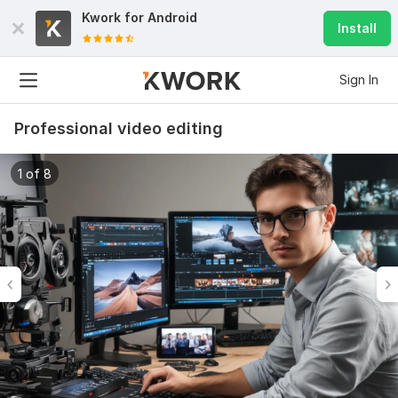
Kwork for
Android
Install
Sign In
Professional video editing
1 of 8