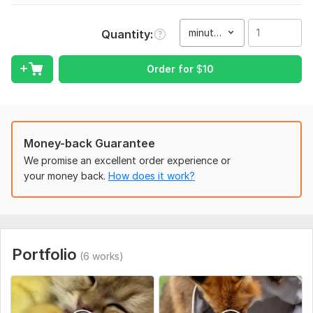
To get started, I'll need:
Source materials: download links for video, audio, and graphic
minute(s)
Quantity
files (logos, fonts).
Order for
$
10
Example or reference: link to a video in a style you like.
Technical specifications (TS): a rough script or outline of the
video, including key moments, cutouts, and the desired length.
Music: If you have specific background music, please provide
Money-back Guarantee
it. If not, I'll select free music from the library.
We promise an excellent order experience or
Type:
Video Editing
your money back.
How does it work?
Scope of this kwork:
1 minute
Portfolio
(6 works)