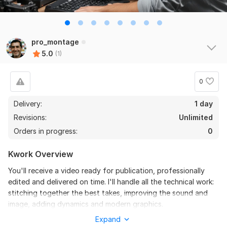
pro_montage
5.0
(1)
0
Delivery:
1 day
Revisions:
Unlimited
Orders in progress:
0
Kwork Overview
You'll receive a video ready for publication, professionally
edited and delivered on time. I'll handle all the technical work:
stitching together the best takes, improving the sound and
image, adding dynamics and modern graphics.
Expand
To get started, the seller needs: