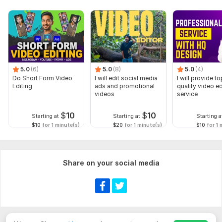
5.0
(6)
5.0
(8)
5.0
(4)
Do Short Form Video
I will edit social media
I will provide to
Editing
ads and promotional
quality video ed
videos
service
$
10
$
10
Starting at
Starting at
Starting a
$10
for 1 minute(s)
$20
for 1 minute(s)
$10
for 1 
Share on your social media