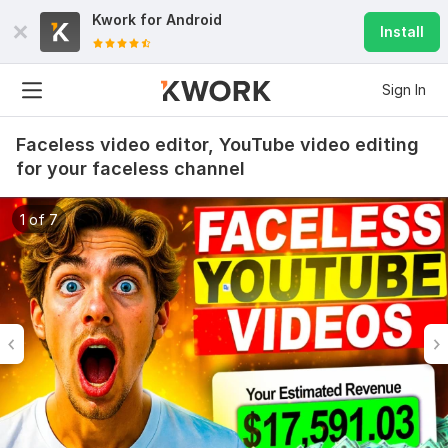
Kwork for
Android
Install
Sign In
Faceless video editor, YouTube video editing
for your faceless channel
1 of 7