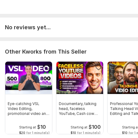
No reviews yet...
Other Kworks from This Seller
Eye-catching VSL
Documentary, talking
Professional Y
Video Editing,
head, faceless
Talking Head V
promotional video and
YouTube, Cash cow
Editing and Tal
ad video editing
video editing
Head Video
$
10
$
100
Starting at
Starting at
Starting a
$20
for 1 minute(s)
$10
for 1 minute(s)
$10
for 1 