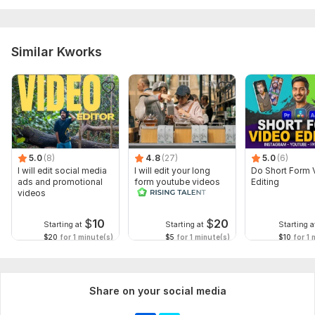
Similar Kworks
5.0
(8)
4.8
(27)
5.0
(6)
I will edit social media
I will edit your long
Do Short Form 
ads and promotional
form youtube videos
Editing
videos
and reals
$
10
$
20
Starting at
Starting at
Starting a
$20
for 1 minute(s)
$5
for 1 minute(s)
$10
for 1 
Share on your social media