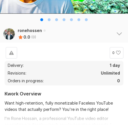
ronehossen
0.0
(0)
0
Delivery:
1 day
Revisions:
Unlimited
Orders in progress:
0
Kwork Overview
Want high-retention, fully monetizable Faceless YouTube
videos that actually perform? You're in the right place!
I'm Rone Hossain, a professional YouTube video editor
specializing in faceless/cash cow/automation channels. I