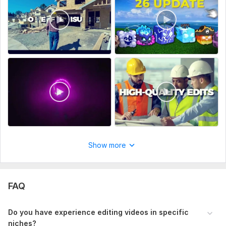
Type:
Video Editing
Scope of this kwork:
10 minutes
Show more
FAQ
Do you have experience editing videos in specific
niches?