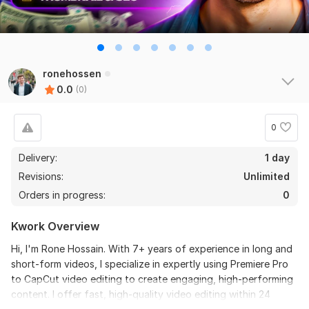
ronehossen
0.0
(0)
0
Delivery:
1 day
Revisions:
Unlimited
Orders in progress:
0
Kwork Overview
Hi, I'm Rone Hossain. With 7+ years of experience in long and
short-form videos, I specialize in expertly using Premiere Pro
to CapCut video editing to create engaging, high-performing
content. I offer fast, high-quality video editing within 24