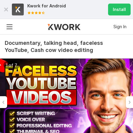
Kwork for
Android
Install
Sign In
Documentary, talking head, faceless
YouTube, Cash cow video editing
1 of 7