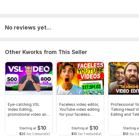
No reviews yet...
Other Kworks from This Seller
Eye-catching VSL
Faceless video editor,
Professional Y
Video Editing,
YouTube video editing
Talking Head V
promotional video and
for your faceless
Editing and Tal
ad video editing
channel
Head Video
$
10
$
10
Starting at
Starting at
Starting a
$20
for 1 minute(s)
$10
for 1 minute(s)
$10
for 1 