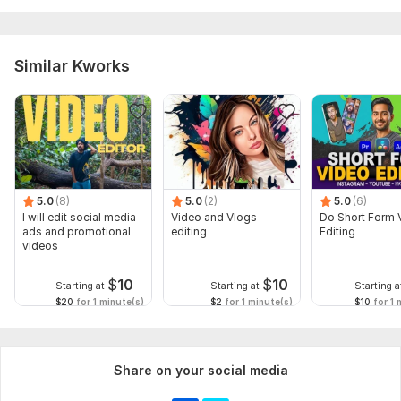
Similar Kworks
5.0
(8)
5.0
(2)
5.0
(6)
I will edit social media
Video and Vlogs
Do Short Form 
ads and promotional
editing
Editing
videos
$
10
$
10
Starting at
Starting at
Starting a
$20
for 1 minute(s)
$2
for 1 minute(s)
$10
for 1 
Share on your social media