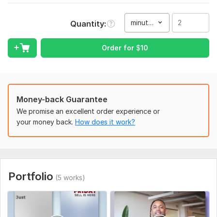
To get started, the seller needs:
To begin, please provide your raw video files (Drive/Dropbox
minute(s)
Quantity
link), the platform the video is for, and a brief description of
your desired style. Share any reference videos, brand assets,
Order for
$
10
and preferred fonts (or let me choose professional fonts if
none are provided).
If you have specific instructions like captions, aspect ratio,
duration, or a deadline, please include them to ensure the best
result.
Money-back Guarantee
We promise an excellent order experience or
Type:
Video Editing
your money back.
How does it work?
Scope of this kwork:
2 minutes
Portfolio
(5 works)