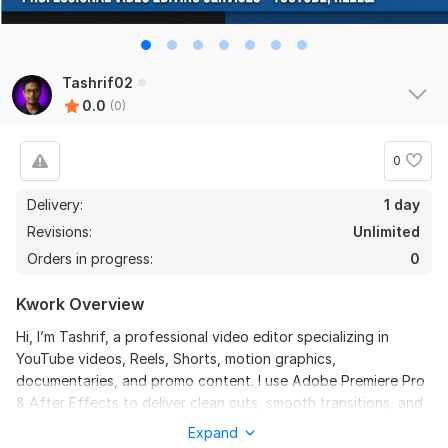
Tashrif02
0.0
(0)
0
Delivery:
1 day
Revisions:
Unlimited
Orders in progress:
0
Kwork Overview
Hi, I’m Tashrif, a professional video editor specializing in
YouTube videos, Reels, Shorts, motion graphics,
documentaries, and promo content. I use Adobe Premiere Pro
& After Effects to deliver clean cuts, smooth transitions, and
engaging visuals that keep viewers watching.
Expand