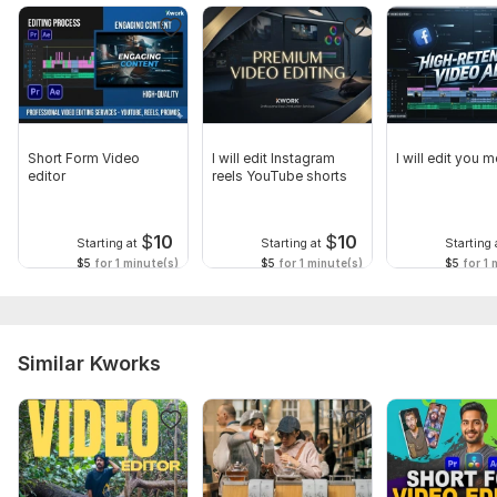
Short Form Video
I will edit Instagram
I will edit you 
editor
reels YouTube shorts
$
10
$
10
Starting at
Starting at
Starting 
$5
for 1 minute(s)
$5
for 1 minute(s)
$5
for 1 
Similar Kworks