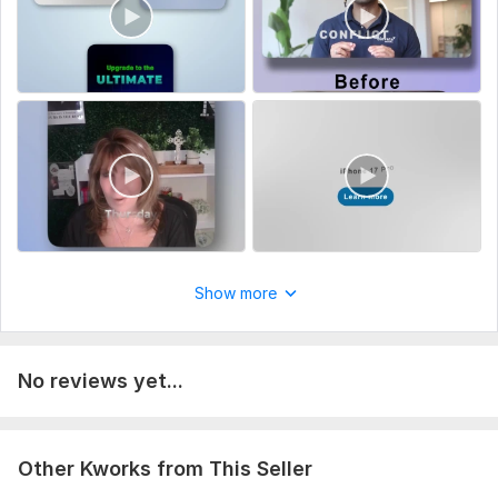
Show more
No reviews yet...
Other Kworks from This Seller