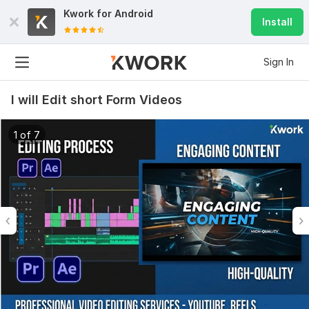
Kwork for
Android
Install
Sign In
I will Edit short Form Videos
1 of 7