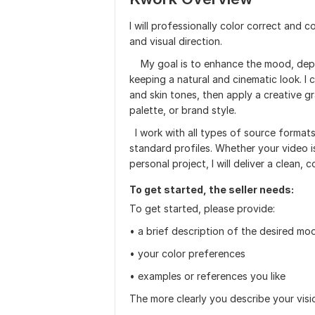
I will professionally color correct and 
and visual direction.
My goal is to enhance the mood, depth,
keeping a natural and cinematic look. I 
and skin tones, then apply a creative g
palette, or brand style.
I work with all types of source formats
standard profiles. Whether your video is
personal project, I will deliver a clean, 
To get started, the seller needs:
To get started, please provide:
• a brief description of the desired mo
• your color preferences
• examples or references you like
The more clearly you describe your vision