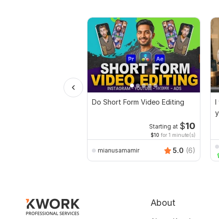
Do Short Form Video Editing
I
y
$
10
Starting at
$10
for 1 minute(s)
5.0
(6)
mianusamamir
About