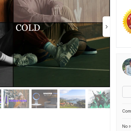
Comp
No r