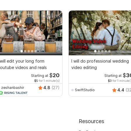
 will edit your long form
I will do professional wedding
outube videos and reals
video editing
$
20
$
3
Starting at
Starting at
$5
for 1 minute(s)
$3
for 1 minute(
4.8
(27)
zeshanbashir
4.4
(3
SwiftStudio
Resources