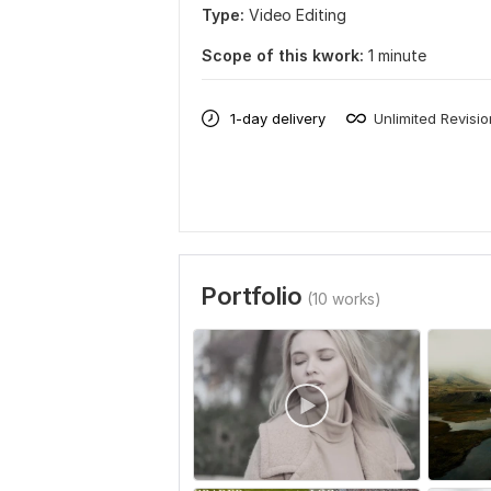
Type:
Video Editing
Scope of this kwork:
1 minute
1-day delivery
Unlimited Revisi
Portfolio
(10 works)