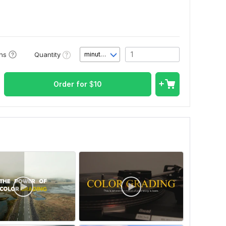
Quantity
ons
minute(s)
Order for
$
10