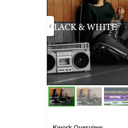
Kwork Overview