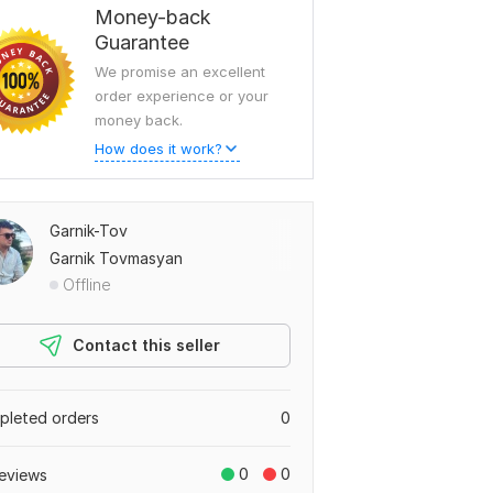
Money-back
Guarantee
We promise an excellent
order experience or your
money back.
How does it work?
Garnik-Tov
Garnik Tovmasyan
Offline
Contact this seller
leted orders
0
0
0
eviews