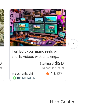
I will Edit your music reels or
I will edit social medi
shorts videos with amazing
promotional videos
lyrics
0
$
20
Starting at
Start
s)
$5
for 1 minute(s)
$20
fo
4.8
(27)
zeshanbashir
2)
faridulahasanshourav
Help Center