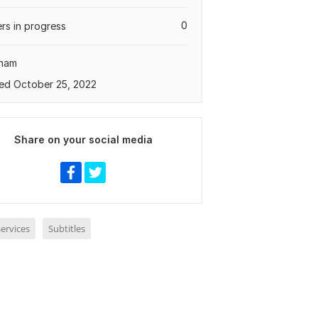
0
rs in progress
tnam
ed October 25, 2022
Share on your social media
ervices
Subtitles