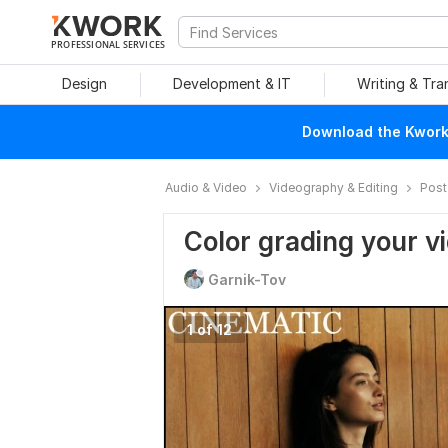
PROFESSIONAL SERVICES
Design
Development & IT
Writing & Tra
Download the Kwork 
Audio & Video
Videography & Editing
Post
Color grading your v
Garnik-Tov
1 of 12