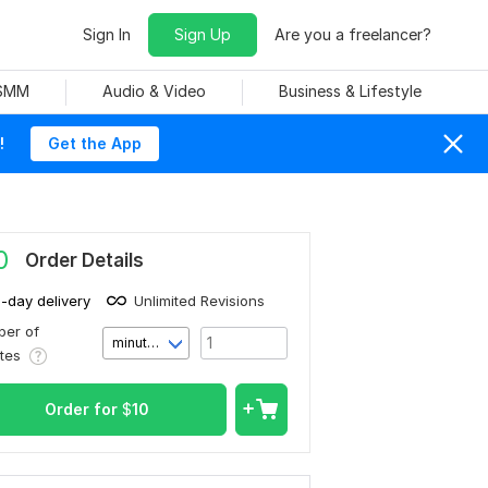
Sign In
Sign Up
Are you a freelancer?
 SMM
Audio & Video
Business & Lifestyle
!
Get the App
0
Order Details
1-day delivery
Unlimited Revisions
er of
minute(s)
utes
Order for
$
10