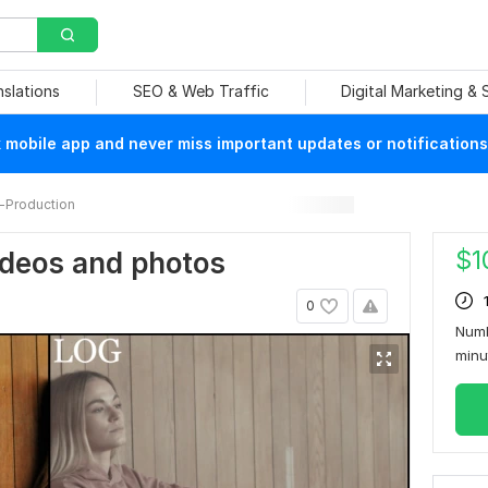
nslations
SEO & Web Traffic
Digital Marketing &
mobile app and never miss important updates or notifications
-Production
$
1
ideos and photos
0
Numb
min