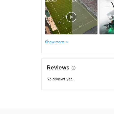
Show more
Reviews
No reviews yet...