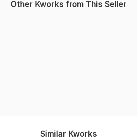
Other Kworks from This Seller
Similar Kworks