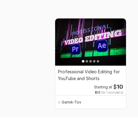
Professional Video Editing for
YouTube and Shorts
$
10
Starting at
$10
for 1 minute(s)
Garnik-Tov