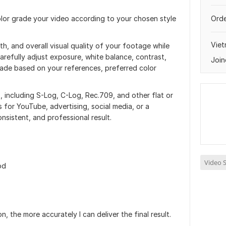
color grade your video according to your chosen style
Orde
Vie
 and overall visual quality of your footage while
carefully adjust exposure, white balance, contrast,
Join
rade based on your references, preferred color
, including S-Log, C-Log, Rec.709, and other flat or
 for YouTube, advertising, social media, or a
consistent, and professional result.
Video S
od
, the more accurately I can deliver the final result.